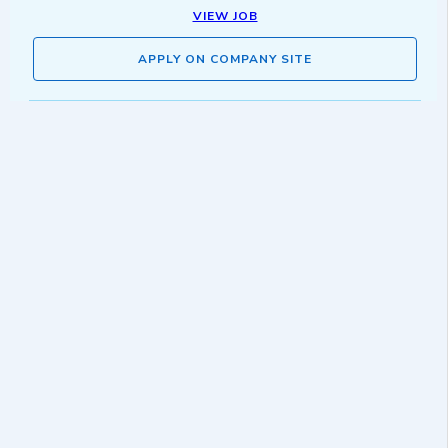
VIEW JOB
APPLY ON COMPANY SITE