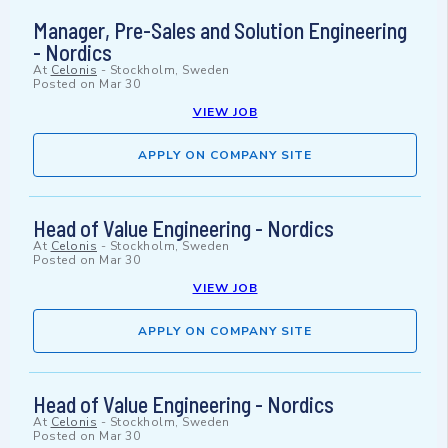
Manager, Pre-Sales and Solution Engineering
- Nordics
At
Celonis
-
Stockholm, Sweden
Posted on
Mar 30
VIEW JOB
APPLY ON COMPANY SITE
Head of Value Engineering - Nordics
At
Celonis
-
Stockholm, Sweden
Posted on
Mar 30
VIEW JOB
APPLY ON COMPANY SITE
Head of Value Engineering - Nordics
At
Celonis
-
Stockholm, Sweden
Posted on
Mar 30