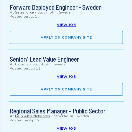
Forward Deployed Engineer - Sweden
At
Salesforce
-
Stockholm, Sweden
Posted on
Jul 1
VIEW JOB
APPLY ON COMPANY SITE
Senior/ Lead Value Engineer
At
Celonis
-
Stockholm, Sweden
Posted on
Jun 11
VIEW JOB
APPLY ON COMPANY SITE
Regional Sales Manager - Public Sector
At
Palo Alto Networks
-
Stockholm, Sweden
Posted on
Apr 5
VIEW JOB