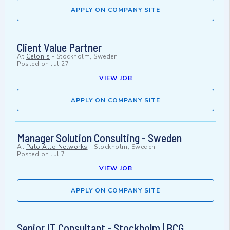
APPLY ON COMPANY SITE
Client Value Partner
At
Celonis
-
Stockholm, Sweden
Posted on
Jul 27
VIEW JOB
APPLY ON COMPANY SITE
Manager Solution Consulting - Sweden
At
Palo Alto Networks
-
Stockholm, Sweden
Posted on
Jul 7
VIEW JOB
APPLY ON COMPANY SITE
Senior IT Consultant - Stockholm | BCG