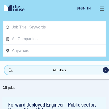
SIGN IN
2
All Filters
18
jobs
Forward Deployed Engineer - Public sector,