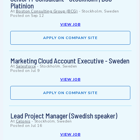
Platinion
At
Boston Consulting Group (BCG)
-
Stockholm, Sweden
Posted on
Sep 12
VIEW JOB
APPLY ON COMPANY SITE
Marketing Cloud Account Executive - Sweden
At
Salesforce
-
Stockholm, Sweden
Posted on
Jul 9
VIEW JOB
APPLY ON COMPANY SITE
Lead Project Manager (Swedish speaker)
At
Celonis
-
Stockholm, Sweden
Posted on
Jul 16
VIEW JOB