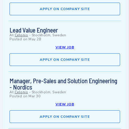
APPLY ON COMPANY SITE
Lead Value Engineer
At
Celonis
-
Stockholm, Sweden
Posted on
May 28
VIEW JOB
APPLY ON COMPANY SITE
Manager, Pre-Sales and Solution Engineering
- Nordics
At
Celonis
-
Stockholm, Sweden
Posted on
Mar 30
VIEW JOB
APPLY ON COMPANY SITE