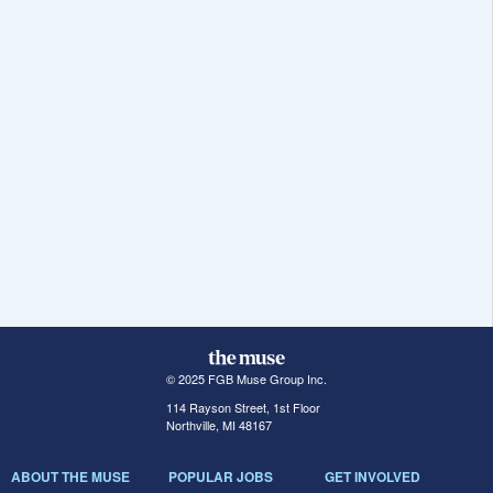
© 2025 FGB Muse Group Inc.
114 Rayson Street, 1st Floor
Northville, MI 48167
ABOUT THE MUSE
POPULAR JOBS
GET INVOLVED