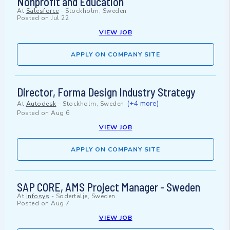
Nonprofit and Education
At
Salesforce
-
Stockholm, Sweden
Posted on
Jul 22
VIEW JOB
APPLY ON COMPANY SITE
Director, Forma Design Industry Strategy
(+4 more)
At
Autodesk
-
Stockholm, Sweden
Posted on
Aug 6
VIEW JOB
APPLY ON COMPANY SITE
SAP CORE, AMS Project Manager - Sweden
At
Infosys
-
Södertälje, Sweden
Posted on
Aug 7
VIEW JOB