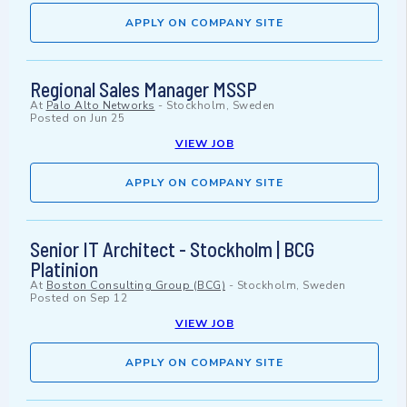
APPLY ON COMPANY SITE
Regional Sales Manager MSSP
At
Palo Alto Networks
-
Stockholm, Sweden
Posted on
Jun 25
VIEW JOB
APPLY ON COMPANY SITE
Senior IT Architect - Stockholm | BCG
Platinion
At
Boston Consulting Group (BCG)
-
Stockholm, Sweden
Posted on
Sep 12
VIEW JOB
APPLY ON COMPANY SITE