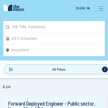
SIGN IN
2
All Filters
1
job
Forward Deployed Engineer - Public sector,