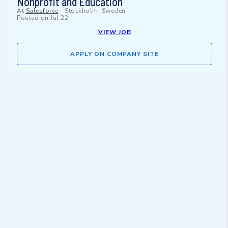
Nonprofit and Education
At
Salesforce
-
Stockholm, Sweden
Posted on
Jul 22
VIEW JOB
APPLY ON COMPANY SITE