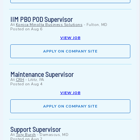
IIM PBO POD Supervisor
At
Konica Minolta Business Solutions
-
Fulton, MD
Posted on
Aug 6
VIEW JOB
APPLY ON COMPANY SITE
Maintenance Supervisor
At
CRH
-
Lititz, PA
Posted on
Aug 4
VIEW JOB
APPLY ON COMPANY SITE
Support Supervisor
At
Tory Burch
-
Damascus, MD
Posted on
Aug 2