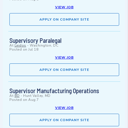
VIEW JOB
APPLY ON COMPANY SITE
Supervisory Paralegal
At
Leidos
-
Washington, DC
Posted on
Jul 18
VIEW JOB
APPLY ON COMPANY SITE
Supervisor Manufacturing Operations
At
BD
-
Hunt Valley, MD
Posted on
Aug 7
VIEW JOB
APPLY ON COMPANY SITE