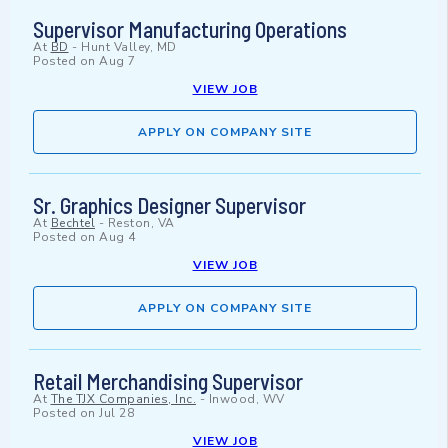
Supervisor Manufacturing Operations
At
BD
-
Hunt Valley, MD
Posted on
Aug 7
VIEW JOB
APPLY ON COMPANY SITE
Sr. Graphics Designer Supervisor
At
Bechtel
-
Reston, VA
Posted on
Aug 4
VIEW JOB
APPLY ON COMPANY SITE
Retail Merchandising Supervisor
At
The TJX Companies, Inc.
-
Inwood, WV
Posted on
Jul 28
VIEW JOB