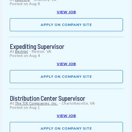
Posted on
Aug 6
VIEW JOB
APPLY ON COMPANY SITE
Expediting Supervisor
At
Bechtel
-
Reston, VA
Posted on
Aug 4
VIEW JOB
APPLY ON COMPANY SITE
Distribution Center Supervisor
At
The TJX Companies, Inc.
-
Charlottesville, VA
Posted on
Aug 1
VIEW JOB
APPLY ON COMPANY SITE