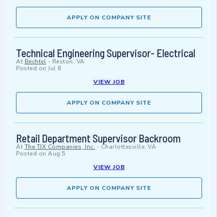
APPLY ON COMPANY SITE
Technical Engineering Supervisor- Electrical
At
Bechtel
-
Reston, VA
Posted on
Jul 6
VIEW JOB
APPLY ON COMPANY SITE
Retail Department Supervisor Backroom
At
The TJX Companies, Inc.
-
Charlottesville, VA
Posted on
Aug 5
VIEW JOB
APPLY ON COMPANY SITE