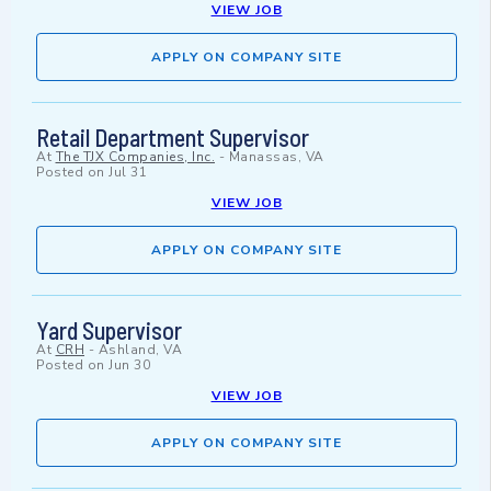
VIEW JOB
APPLY ON COMPANY SITE
Retail Department Supervisor
At
The TJX Companies, Inc.
-
Manassas, VA
Posted on
Jul 31
VIEW JOB
APPLY ON COMPANY SITE
Yard Supervisor
At
CRH
-
Ashland, VA
Posted on
Jun 30
VIEW JOB
APPLY ON COMPANY SITE