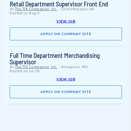
Retail Department Supervisor Front End
At
The TJX Companies, Inc.
-
Charlottesville, VA
Posted on
Aug 5
VIEW JOB
APPLY ON COMPANY SITE
Full Time Department Merchandising
Supervisor
At
The TJX Companies, Inc.
-
Annapolis, MD
Posted on
Jul 28
VIEW JOB
APPLY ON COMPANY SITE