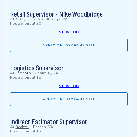
Retail Supervisor - Nike Woodbridge
At
NIKE, Inc.
-
Woodbridge, VA
Posted on
Jul 30
VIEW JOB
APPLY ON COMPANY SITE
Logistics Supervisor
At
Labcorp
-
Chantilly, VA
Posted on
Jul 18
VIEW JOB
APPLY ON COMPANY SITE
Indirect Estimator Supervisor
At
Bechtel
-
Reston, VA
Posted on
Jul 15