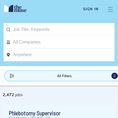
SIGN IN
2
All Filters
2,472
jobs
Phlebotomy Supervisor
At
Labcorp
-
Chantilly, VA