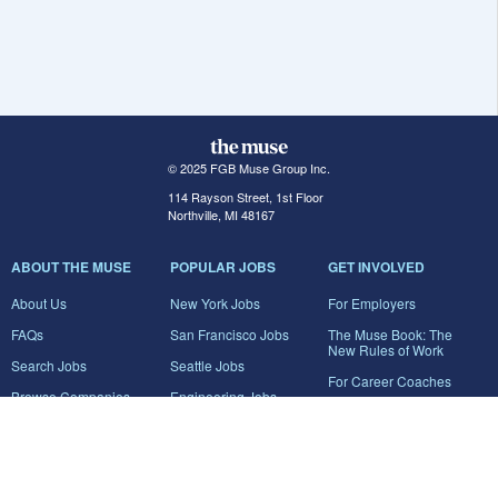
© 2025 FGB Muse Group Inc.
114 Rayson Street, 1st Floor
Northville, MI 48167
ABOUT THE MUSE
POPULAR JOBS
GET INVOLVED
About Us
New York Jobs
For Employers
FAQs
San Francisco Jobs
The Muse Book: The
New Rules of Work
Search Jobs
Seattle Jobs
For Career Coaches
Browse Companies
Engineering Jobs
Tell A Friend
Career Advice
Marketing Jobs
Terms of Use
Information Technology
Jobs
Privacy Policy