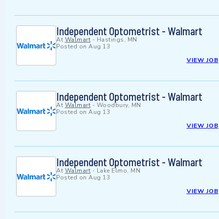
Independent Optometrist - Walmart
At
Walmart
-
Hastings, MN
Posted on
Aug 13
VIEW JOB
Independent Optometrist - Walmart
At
Walmart
-
Woodbury, MN
Posted on
Aug 13
VIEW JOB
Independent Optometrist - Walmart
At
Walmart
-
Lake Elmo, MN
Posted on
Aug 13
VIEW JOB