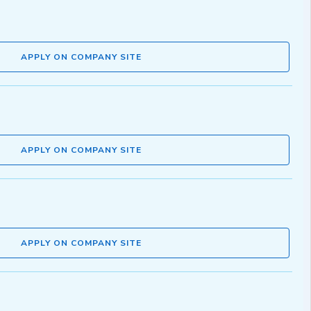
APPLY ON COMPANY SITE
APPLY ON COMPANY SITE
APPLY ON COMPANY SITE