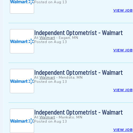
Posted on
Aug 13
VIEW JOB
Independent Optometrist - Walmart
At
Walmart
-
Eagan, MN
Posted on
Aug 13
VIEW JOB
Independent Optometrist - Walmart
At
Walmart
-
Mendota, MN
Posted on
Aug 13
VIEW JOB
Independent Optometrist - Walmart
At
Walmart
-
Mankato, MN
Posted on
Aug 13
VIEW JOB