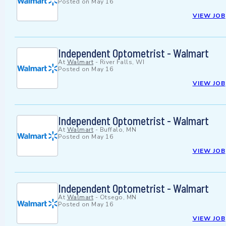
Posted on
May 16
VIEW JOB
Independent Optometrist - Walmart
At
Walmart
-
River Falls, WI
Posted on
May 16
VIEW JOB
Independent Optometrist - Walmart
At
Walmart
-
Buffalo, MN
Posted on
May 16
VIEW JOB
Independent Optometrist - Walmart
At
Walmart
-
Otsego, MN
Posted on
May 16
VIEW JOB