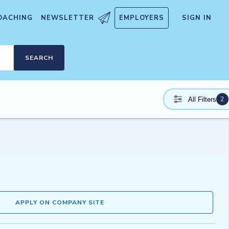
OACHING
NEWSLETTER
EMPLOYERS
SIGN IN
SEARCH
2
All Filters
APPLY ON COMPANY SITE