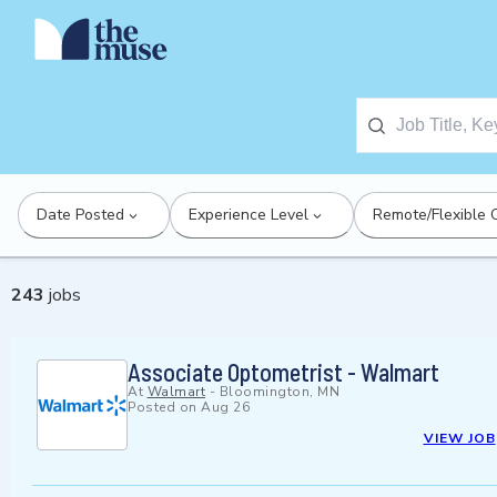
Date Posted
Experience Level
Remote/Flexible 
243
jobs
Associate Optometrist - Walmart
At
Walmart
-
Bloomington, MN
Posted on
Aug 26
VIEW JOB