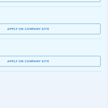
APPLY ON COMPANY SITE
APPLY ON COMPANY SITE