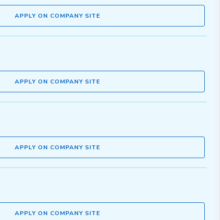
APPLY ON COMPANY SITE
APPLY ON COMPANY SITE
APPLY ON COMPANY SITE
APPLY ON COMPANY SITE