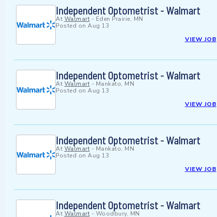
Independent Optometrist - Walmart
At
Walmart
-
Eden Prairie, MN
Posted on
Aug 13
VIEW JOB
Independent Optometrist - Walmart
At
Walmart
-
Mankato, MN
Posted on
Aug 13
VIEW JOB
Independent Optometrist - Walmart
At
Walmart
-
Mankato, MN
Posted on
Aug 13
VIEW JOB
Independent Optometrist - Walmart
At
Walmart
-
Woodbury, MN