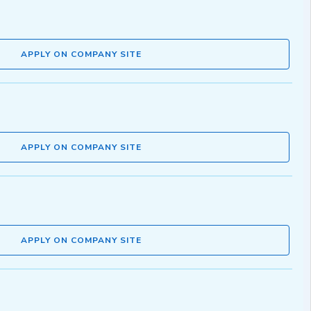
APPLY ON COMPANY SITE
APPLY ON COMPANY SITE
APPLY ON COMPANY SITE