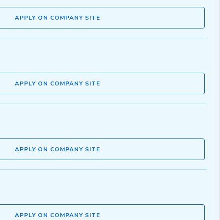
APPLY ON COMPANY SITE
APPLY ON COMPANY SITE
APPLY ON COMPANY SITE
APPLY ON COMPANY SITE