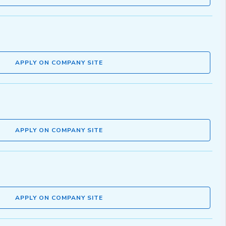
APPLY ON COMPANY SITE
APPLY ON COMPANY SITE
APPLY ON COMPANY SITE