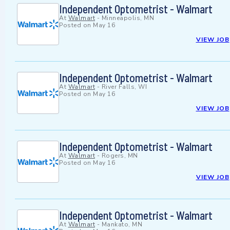
Independent Optometrist - Walmart
At
Walmart
-
Minneapolis, MN
Posted on
May 16
VIEW JOB
Independent Optometrist - Walmart
At
Walmart
-
River Falls, WI
Posted on
May 16
VIEW JOB
Independent Optometrist - Walmart
At
Walmart
-
Rogers, MN
Posted on
May 16
VIEW JOB
Independent Optometrist - Walmart
At
Walmart
-
Mankato, MN