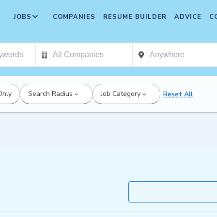
JOBS
COMPANIES
RESUME BUILDER
ADVICE
C
Only
Search Radius
Job Category
Reset All