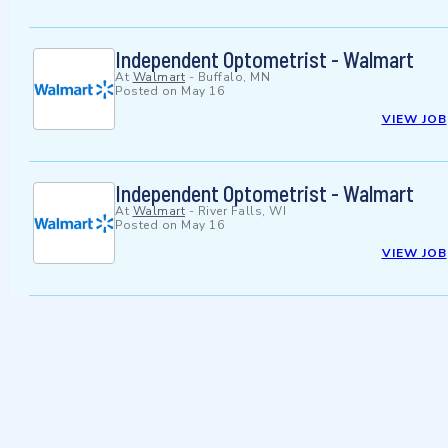
Independent Optometrist - Walmart
At
Walmart
-
Buffalo, MN
Posted on
May 16
VIEW JOB
Independent Optometrist - Walmart
At
Walmart
-
River Falls, WI
Posted on
May 16
VIEW JOB