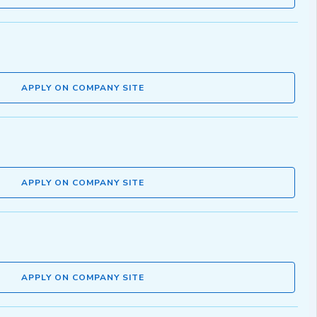
APPLY ON COMPANY SITE
APPLY ON COMPANY SITE
APPLY ON COMPANY SITE