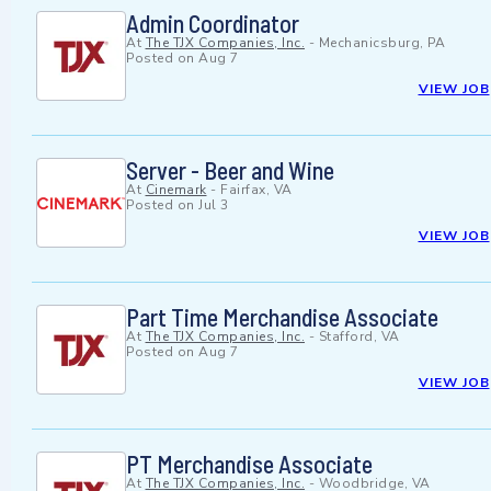
Admin Coordinator
At
The TJX Companies, Inc.
-
Mechanicsburg, PA
Posted on
Aug 7
VIEW JOB
Server - Beer and Wine
At
Cinemark
-
Fairfax, VA
Posted on
Jul 3
VIEW JOB
Part Time Merchandise Associate
At
The TJX Companies, Inc.
-
Stafford, VA
Posted on
Aug 7
VIEW JOB
PT Merchandise Associate
At
The TJX Companies, Inc.
-
Woodbridge, VA