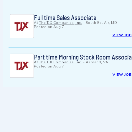
Full time Sales Associate
At
The TJX Companies, Inc.
-
South Bel Air, MD
Posted on
Aug 7
VIEW JOB
Part time Morning Stock Room Associa
At
The TJX Companies, Inc.
-
Ashland, VA
Posted on
Aug 7
VIEW JOB