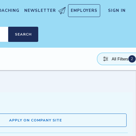
OACHING
NEWSLETTER
EMPLOYERS
SIGN IN
SEARCH
2
All Filters
APPLY ON COMPANY SITE