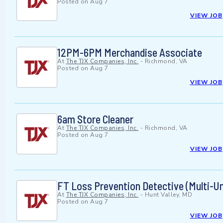
Posted on
Aug 7
VIEW JOB
12PM-6PM Merchandise Associate
At
The TJX Companies, Inc.
-
Richmond, VA
Posted on
Aug 7
VIEW JOB
6am Store Cleaner
At
The TJX Companies, Inc.
-
Richmond, VA
Posted on
Aug 7
VIEW JOB
FT Loss Prevention Detective (Multi-Un
At
The TJX Companies, Inc.
-
Hunt Valley, MD
Posted on
Aug 7
VIEW JOB