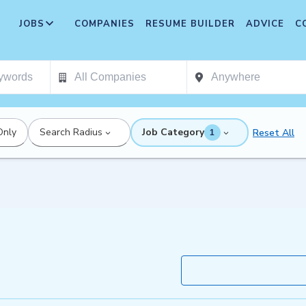
JOBS
COMPANIES
RESUME BUILDER
ADVICE
C
Only
Search Radius
Job Category
Reset All
1