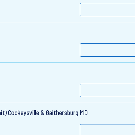
it) Cockeysville & Gaithersburg MD