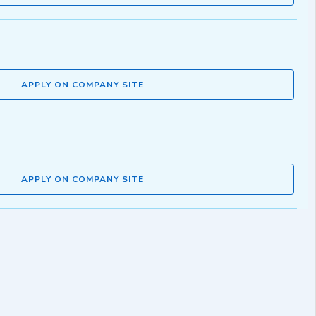
APPLY ON COMPANY SITE
APPLY ON COMPANY SITE