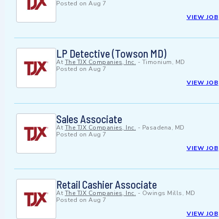
Posted on
Aug 7
VIEW JOB
LP Detective (Towson MD)
At
The TJX Companies, Inc.
-
Timonium, MD
Posted on
Aug 7
VIEW JOB
Sales Associate
At
The TJX Companies, Inc.
-
Pasadena, MD
Posted on
Aug 7
VIEW JOB
Retail Cashier Associate
At
The TJX Companies, Inc.
-
Owings Mills, MD
Posted on
Aug 7
VIEW JOB