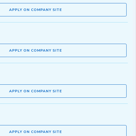
APPLY ON COMPANY SITE
APPLY ON COMPANY SITE
APPLY ON COMPANY SITE
APPLY ON COMPANY SITE