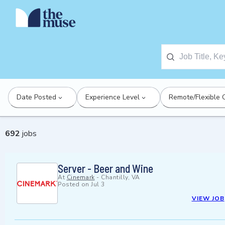
Date Posted
Experience Level
Remote/Flexible 
692
jobs
Server - Beer and Wine
At
Cinemark
-
Chantilly, VA
Posted on
Jul 3
VIEW JOB