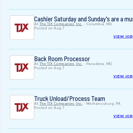
Cashier Saturday and Sunday's are a mu
At
The TJX Companies, Inc.
-
Columbia, MD
Posted on
Aug 7
VIEW JOB
Back Room Processor
At
The TJX Companies, Inc.
-
Pasadena, MD
Posted on
Aug 7
VIEW JOB
Truck Unload/Process Team
At
The TJX Companies, Inc.
-
Mechanicsburg, PA
Posted on
Aug 7
VIEW JOB