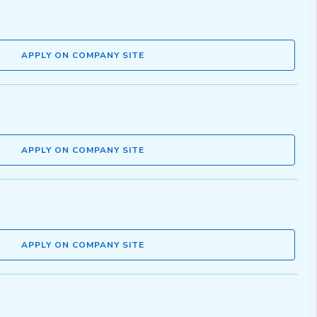
APPLY ON COMPANY SITE
APPLY ON COMPANY SITE
APPLY ON COMPANY SITE