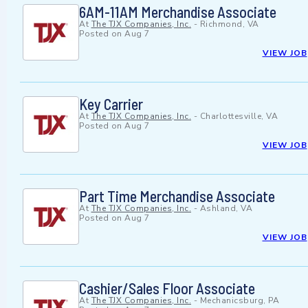
6AM-11AM Merchandise Associate
At
The TJX Companies, Inc.
-
Richmond, VA
Posted on
Aug 7
VIEW JOB
Key Carrier
At
The TJX Companies, Inc.
-
Charlottesville, VA
Posted on
Aug 7
VIEW JOB
Part Time Merchandise Associate
At
The TJX Companies, Inc.
-
Ashland, VA
Posted on
Aug 7
VIEW JOB
Cashier/Sales Floor Associate
At
The TJX Companies, Inc.
-
Mechanicsburg, PA