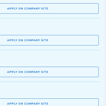
APPLY ON COMPANY SITE
APPLY ON COMPANY SITE
APPLY ON COMPANY SITE
APPLY ON COMPANY SITE