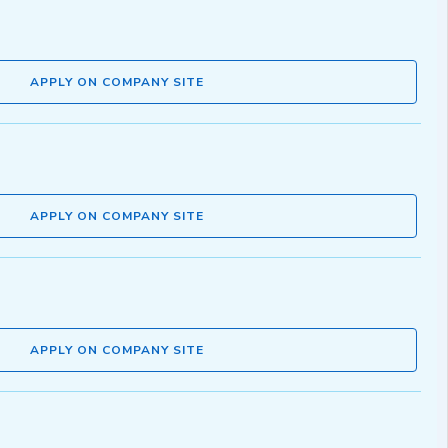
APPLY ON COMPANY SITE
APPLY ON COMPANY SITE
APPLY ON COMPANY SITE