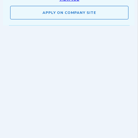
APPLY ON COMPANY SITE