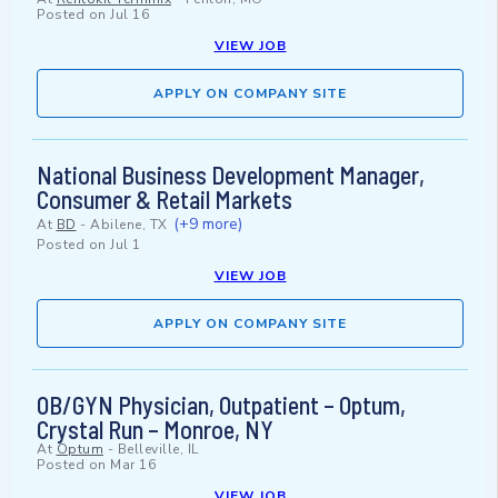
Posted on
Jul 16
VIEW JOB
APPLY ON COMPANY SITE
National Business Development Manager,
Consumer & Retail Markets
(+9 more)
At
BD
-
Abilene, TX
Posted on
Jul 1
VIEW JOB
APPLY ON COMPANY SITE
OB/GYN Physician, Outpatient – Optum,
Crystal Run – Monroe, NY
At
Optum
-
Belleville, IL
Posted on
Mar 16
VIEW JOB