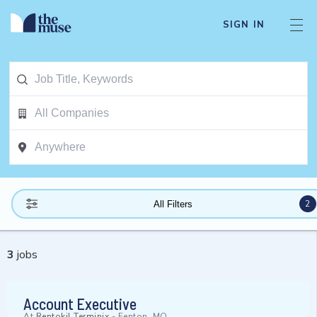
SIGN IN
2
All Filters
3
jobs
Account Executive
At
Rentokil Terminix
-
Fenton, MO