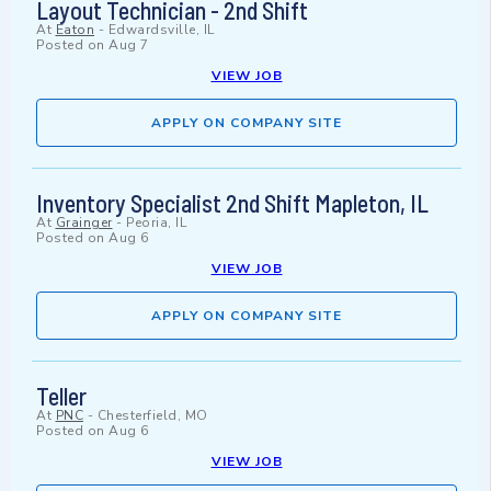
Layout Technician - 2nd Shift
At
Eaton
-
Edwardsville, IL
Posted on
Aug 7
VIEW JOB
APPLY ON COMPANY SITE
Inventory Specialist 2nd Shift Mapleton, IL
At
Grainger
-
Peoria, IL
Posted on
Aug 6
VIEW JOB
APPLY ON COMPANY SITE
Teller
At
PNC
-
Chesterfield, MO
Posted on
Aug 6
VIEW JOB