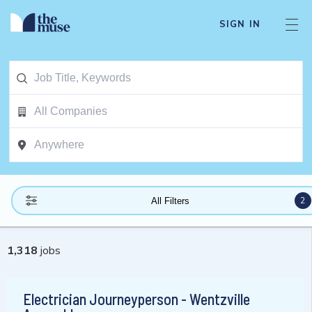
SIGN IN
2
All Filters
1,318
jobs
Electrician Journeyperson - Wentzville