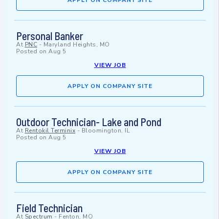
APPLY ON COMPANY SITE
Personal Banker
At
PNC
-
Maryland Heights, MO
Posted on
Aug 5
VIEW JOB
APPLY ON COMPANY SITE
Outdoor Technician- Lake and Pond
At
Rentokil Terminix
-
Bloomington, IL
Posted on
Aug 5
VIEW JOB
APPLY ON COMPANY SITE
Field Technician
At
Spectrum
-
Fenton, MO