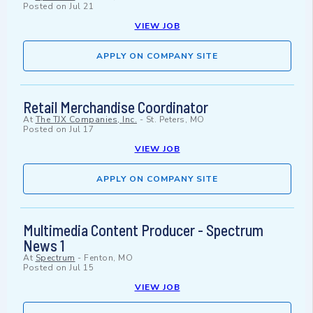
Posted on
Jul 21
VIEW JOB
APPLY ON COMPANY SITE
Retail Merchandise Coordinator
At
The TJX Companies, Inc.
-
St. Peters, MO
Posted on
Jul 17
VIEW JOB
APPLY ON COMPANY SITE
Multimedia Content Producer - Spectrum
News 1
At
Spectrum
-
Fenton, MO
Posted on
Jul 15
VIEW JOB