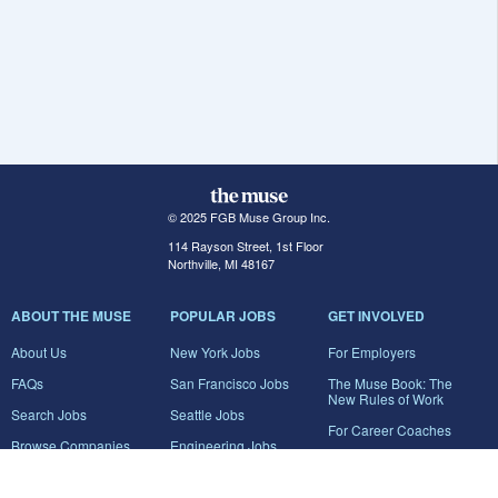
© 2025 FGB Muse Group Inc.
114 Rayson Street, 1st Floor
Northville, MI 48167
ABOUT THE MUSE
POPULAR JOBS
GET INVOLVED
About Us
New York Jobs
For Employers
FAQs
San Francisco Jobs
The Muse Book: The
New Rules of Work
Search Jobs
Seattle Jobs
For Career Coaches
Browse Companies
Engineering Jobs
Tell A Friend
Career Advice
Marketing Jobs