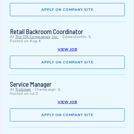
APPLY ON COMPANY SITE
Retail Backroom Coordinator
At
The TJX Companies, Inc.
-
Edwardsville, IL
Posted on
Aug 4
VIEW JOB
APPLY ON COMPANY SITE
Service Manager
At
TruGreen
-
Champaign, IL
Posted on
Jul 3
VIEW JOB
APPLY ON COMPANY SITE