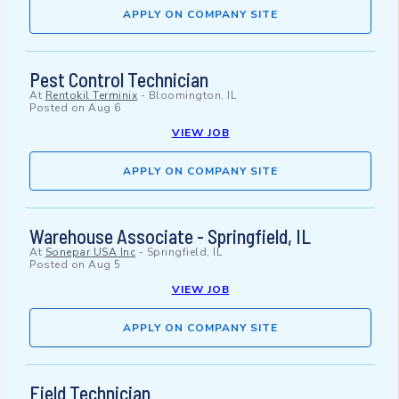
APPLY ON COMPANY SITE
Pest Control Technician
At
Rentokil Terminix
-
Bloomington, IL
Posted on
Aug 6
VIEW JOB
APPLY ON COMPANY SITE
Warehouse Associate - Springfield, IL
At
Sonepar USA Inc
-
Springfield, IL
Posted on
Aug 5
VIEW JOB
APPLY ON COMPANY SITE
Field Technician