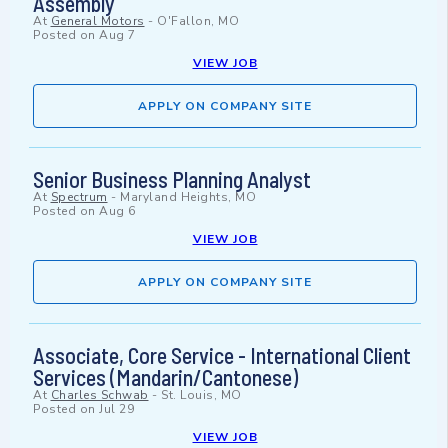
Assembly
At
General Motors
-
O'Fallon, MO
Posted on
Aug 7
VIEW JOB
APPLY ON COMPANY SITE
Senior Business Planning Analyst
At
Spectrum
-
Maryland Heights, MO
Posted on
Aug 6
VIEW JOB
APPLY ON COMPANY SITE
Associate, Core Service - International Client
Services (Mandarin/Cantonese)
At
Charles Schwab
-
St. Louis, MO
Posted on
Jul 29
VIEW JOB