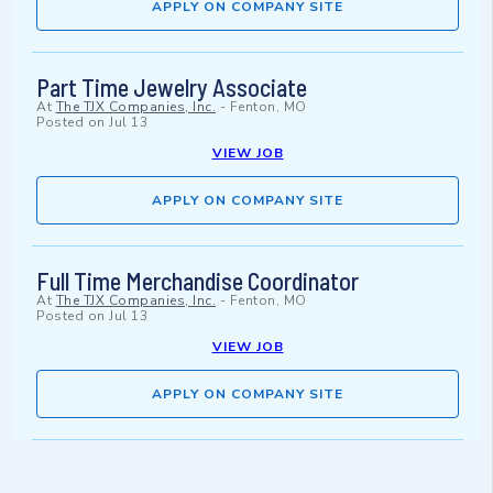
APPLY ON COMPANY SITE
Part Time Jewelry Associate
At
The TJX Companies, Inc.
-
Fenton, MO
Posted on
Jul 13
VIEW JOB
APPLY ON COMPANY SITE
Full Time Merchandise Coordinator
At
The TJX Companies, Inc.
-
Fenton, MO
Posted on
Jul 13
VIEW JOB
APPLY ON COMPANY SITE