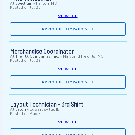
At
Spectrum
-
Fenton, MO
Posted on
Jul 21
VIEW JOB
APPLY ON COMPANY SITE
Merchandise Coordinator
At
The TJX Companies, Inc.
-
Maryland Heights, MO
Posted on
Jul 22
VIEW JOB
APPLY ON COMPANY SITE
Layout Technician - 3rd Shift
At
Eaton
-
Edwardsville, IL
Posted on
Aug 7
VIEW JOB