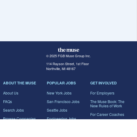
© 2025 FGB Muse Group Inc.
114 Rayson Street, 1st Floor
Northville, MI 48167
ABOUT THE MUSE
POPULAR JOBS
GET INVOLVED
About Us
New York Jobs
For Employers
FAQs
San Francisco Jobs
The Muse Book: The
New Rules of Work
Search Jobs
Seattle Jobs
For Career Coaches
Browse Companies
Engineering Jobs
Tell A Friend
Career Advice
Marketing Jobs
Terms of Use
Information Technology