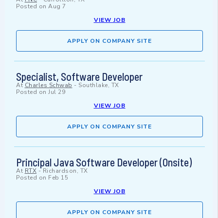
Posted on
Aug 7
VIEW JOB
APPLY ON COMPANY SITE
Specialist, Software Developer
At
Charles Schwab
-
Southlake, TX
Posted on
Jul 29
VIEW JOB
APPLY ON COMPANY SITE
Principal Java Software Developer (Onsite)
At
RTX
-
Richardson, TX
Posted on
Feb 15
VIEW JOB
APPLY ON COMPANY SITE