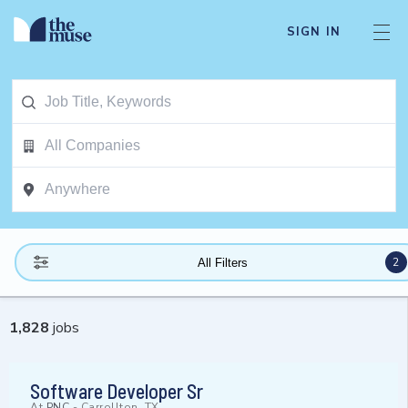
SIGN IN
2
All Filters
1,828
jobs
Software Developer Sr
At
PNC
-
Carrollton, TX