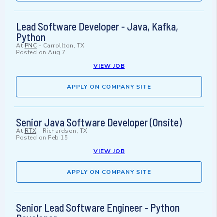
Lead Software Developer - Java, Kafka,
Python
At
PNC
-
Carrollton, TX
Posted on
Aug 7
VIEW JOB
APPLY ON COMPANY SITE
Senior Java Software Developer (Onsite)
At
RTX
-
Richardson, TX
Posted on
Feb 15
VIEW JOB
APPLY ON COMPANY SITE
Senior Lead Software Engineer - Python