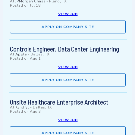
At
JPMorgan Chase
-
Plano, TX
Posted on
Jul 18
VIEW JOB
APPLY ON COMPANY SITE
Controls Engineer, Data Center Engineering
At
Apple
-
Dallas, TX
Posted on
Aug 1
VIEW JOB
APPLY ON COMPANY SITE
Onsite Healthcare Enterprise Architect
At
Kyndryl
-
Dallas, TX
Posted on
Aug 3
VIEW JOB
APPLY ON COMPANY SITE