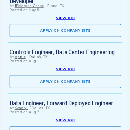
Developer
At
JPMorgan Chase
-
Plano, TX
Posted on
May 8
VIEW JOB
APPLY ON COMPANY SITE
Controls Engineer, Data Center Engineering
At
Apple
-
Dallas, TX
Posted on
Aug 1
VIEW JOB
APPLY ON COMPANY SITE
Data Engineer, Forward Deployed Engineer
At
Kyndryl
-
Dallas, TX
Posted on
Aug 7
VIEW JOB