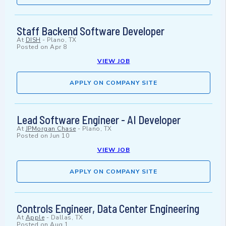
Staff Backend Software Developer
At
DISH
-
Plano, TX
Posted on
Apr 8
VIEW JOB
APPLY ON COMPANY SITE
Lead Software Engineer - AI Developer
At
JPMorgan Chase
-
Plano, TX
Posted on
Jun 10
VIEW JOB
APPLY ON COMPANY SITE
Controls Engineer, Data Center Engineering
At
Apple
-
Dallas, TX
Posted on
Aug 1