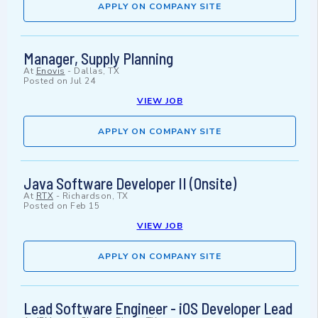
APPLY ON COMPANY SITE
Manager, Supply Planning
At
Enovis
-
Dallas, TX
Posted on
Jul 24
VIEW JOB
APPLY ON COMPANY SITE
Java Software Developer II (Onsite)
At
RTX
-
Richardson, TX
Posted on
Feb 15
VIEW JOB
APPLY ON COMPANY SITE
Lead Software Engineer - iOS Developer Lead