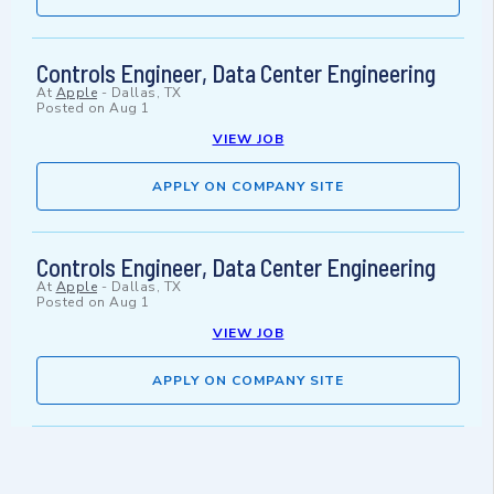
Controls Engineer, Data Center Engineering
At
Apple
-
Dallas, TX
Posted on
Aug 1
VIEW JOB
APPLY ON COMPANY SITE
Controls Engineer, Data Center Engineering
At
Apple
-
Dallas, TX
Posted on
Aug 1
VIEW JOB
APPLY ON COMPANY SITE