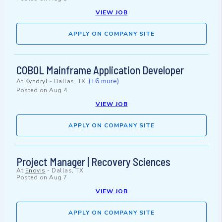
VIEW JOB
APPLY ON COMPANY SITE
COBOL Mainframe Application Developer
(+6 more)
At
Kyndryl
-
Dallas, TX
Posted on
Aug 4
VIEW JOB
APPLY ON COMPANY SITE
Project Manager | Recovery Sciences
At
Enovis
-
Dallas, TX
Posted on
Aug 7
VIEW JOB
APPLY ON COMPANY SITE