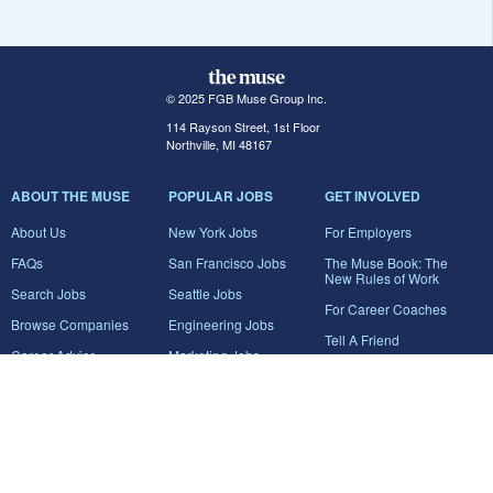
© 2025 FGB Muse Group Inc.
114 Rayson Street, 1st Floor
Northville, MI 48167
ABOUT THE MUSE
POPULAR JOBS
GET INVOLVED
About Us
New York Jobs
For Employers
FAQs
San Francisco Jobs
The Muse Book: The
New Rules of Work
Search Jobs
Seattle Jobs
For Career Coaches
Browse Companies
Engineering Jobs
Tell A Friend
Career Advice
Marketing Jobs
Terms of Use
Information Technology
Jobs
Privacy Policy
Contact Us
FairyGodBoss