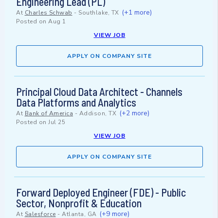
Engineering Lead (PL)
(+1 more)
At
Charles Schwab
-
Southlake, TX
Posted on
Aug 1
VIEW JOB
APPLY ON COMPANY SITE
Principal Cloud Data Architect - Channels
Data Platforms and Analytics
(+2 more)
At
Bank of America
-
Addison, TX
Posted on
Jul 25
VIEW JOB
APPLY ON COMPANY SITE
Forward Deployed Engineer (FDE) - Public
Sector, Nonprofit & Education
(+9 more)
At
Salesforce
-
Atlanta, GA