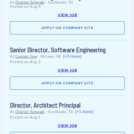
At
Charles Schwab
-
Southlake, TX
Posted on
Aug 4
VIEW JOB
APPLY ON COMPANY SITE
Senior Director, Software Engineering
(+3 more)
At
Capital One
-
McLean, VA
Posted on
Aug 2
VIEW JOB
APPLY ON COMPANY SITE
Director, Architect Principal
(+1 more)
At
Charles Schwab
-
Southlake, TX
Posted on
Aug 1
VIEW JOB