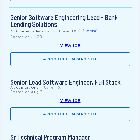
Senior Software Engineering Lead - Bank
Lending Solutions
(+1 more)
At
Charles Schwab
-
Southlake, TX
Posted on
Jul 23
VIEW JOB
APPLY ON COMPANY SITE
Senior Lead Software Engineer, Full Stack
At
Capital One
-
Plano, TX
Posted on
Aug 2
VIEW JOB
APPLY ON COMPANY SITE
Sr Technical Program Manager