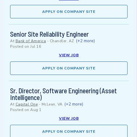
APPLY ON COMPANY SITE
Senior Site Reliability Engineer
(+2 more)
At
Bank of America
-
Chandler, AZ
Posted on
Jul 16
VIEW JOB
APPLY ON COMPANY SITE
Sr. Director, Software Engineering (Asset
Intelligence)
(+2 more)
At
Capital One
-
McLean, VA
Posted on
Aug 1
VIEW JOB
APPLY ON COMPANY SITE