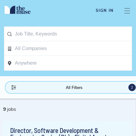
SIGN IN
2
All Filters
9
jobs
Director, Software Development &