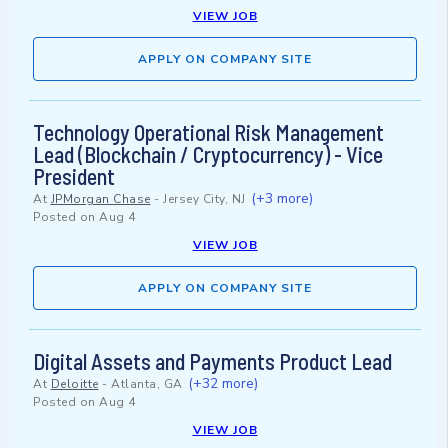
VIEW JOB
APPLY ON COMPANY SITE
Technology Operational Risk Management
Lead (Blockchain / Cryptocurrency) - Vice
President
(+3 more)
At
JPMorgan Chase
-
Jersey City, NJ
Posted on
Aug 4
VIEW JOB
APPLY ON COMPANY SITE
Digital Assets and Payments Product Lead
(+32 more)
At
Deloitte
-
Atlanta, GA
Posted on
Aug 4
VIEW JOB