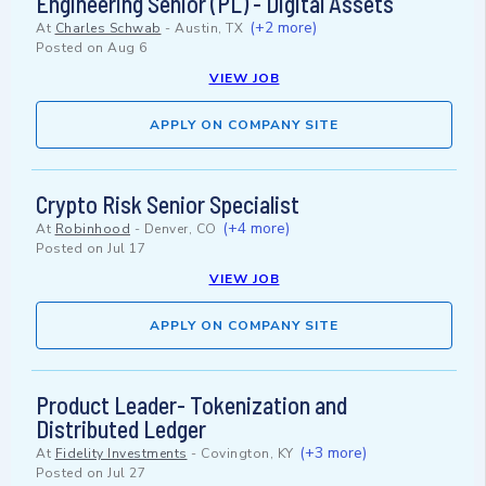
Engineering Senior (PL) - Digital Assets
(+2 more)
At
Charles Schwab
-
Austin, TX
Posted on
Aug 6
VIEW JOB
APPLY ON COMPANY SITE
Crypto Risk Senior Specialist
(+4 more)
At
Robinhood
-
Denver, CO
Posted on
Jul 17
VIEW JOB
APPLY ON COMPANY SITE
Product Leader- Tokenization and
Distributed Ledger
(+3 more)
At
Fidelity Investments
-
Covington, KY
Posted on
Jul 27