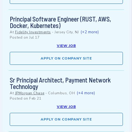
Principal Software Engineer (RUST, AWS,
Docker, Kubernetes)
(+2 more)
At
Fidelity Investments
-
Jersey City, NJ
Posted on
Jul 17
VIEW JOB
APPLY ON COMPANY SITE
Sr Principal Architect, Payment Network
Technology
(+4 more)
At
JPMorgan Chase
-
Columbus, OH
Posted on
Feb 21
VIEW JOB
APPLY ON COMPANY SITE