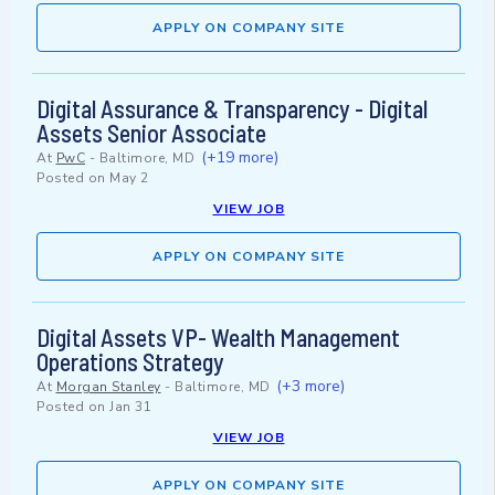
APPLY ON COMPANY SITE
Digital Assurance & Transparency - Digital
Assets Senior Associate
(+19 more)
At
PwC
-
Baltimore, MD
Posted on
May 2
VIEW JOB
APPLY ON COMPANY SITE
Digital Assets VP- Wealth Management
Operations Strategy
(+3 more)
At
Morgan Stanley
-
Baltimore, MD
Posted on
Jan 31
VIEW JOB
APPLY ON COMPANY SITE