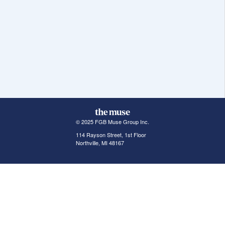
© 2025 FGB Muse Group Inc.
114 Rayson Street, 1st Floor
Northville, MI 48167
ABOUT THE MUSE
POPULAR JOBS
GET INVOLVED
About Us
New York Jobs
For Employers
FAQs
San Francisco Jobs
The Muse Book: The
New Rules of Work
Search Jobs
Seattle Jobs
For Career Coaches
Browse Companies
Engineering Jobs