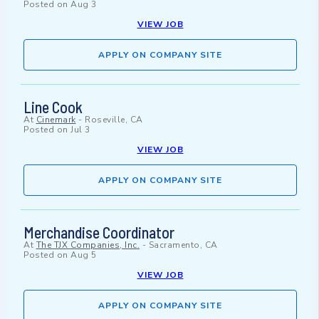
Posted on
Aug 3
VIEW JOB
APPLY ON COMPANY SITE
Line Cook
At
Cinemark
-
Roseville, CA
Posted on
Jul 3
VIEW JOB
APPLY ON COMPANY SITE
Merchandise Coordinator
At
The TJX Companies, Inc.
-
Sacramento, CA
Posted on
Aug 5
VIEW JOB
APPLY ON COMPANY SITE