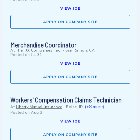
VIEW JOB
APPLY ON COMPANY SITE
Merchandise Coordinator
At
The TJX Companies, Inc.
-
San Ramon, CA
Posted on
Jul 31
VIEW JOB
APPLY ON COMPANY SITE
Workers' Compensation Claims Technician
(+8 more)
At
Liberty Mutual Insurance
-
Boise, ID
Posted on
Aug 3
VIEW JOB
APPLY ON COMPANY SITE