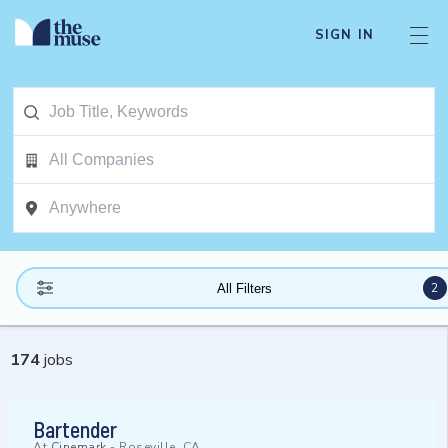
SIGN IN
2
All Filters
174
jobs
Bartender
At
Cinemark
-
Roseville, CA