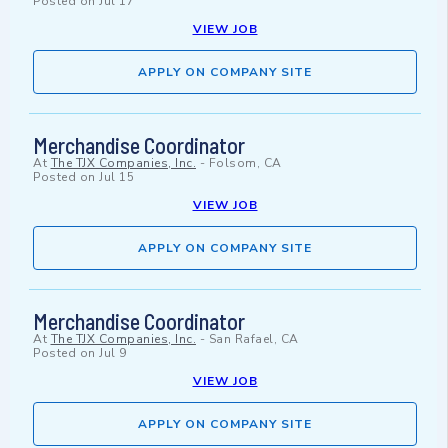
Posted on
Jul 17
VIEW JOB
APPLY ON COMPANY SITE
Merchandise Coordinator
At
The TJX Companies, Inc.
-
Folsom, CA
Posted on
Jul 15
VIEW JOB
APPLY ON COMPANY SITE
Merchandise Coordinator
At
The TJX Companies, Inc.
-
San Rafael, CA
Posted on
Jul 9
VIEW JOB
APPLY ON COMPANY SITE