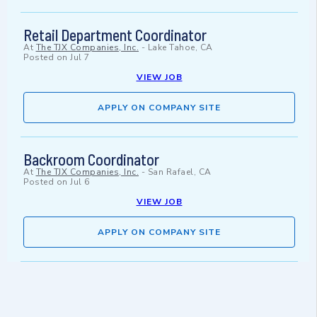
Retail Department Coordinator
At
The TJX Companies, Inc.
-
Lake Tahoe, CA
Posted on
Jul 7
VIEW JOB
APPLY ON COMPANY SITE
Backroom Coordinator
At
The TJX Companies, Inc.
-
San Rafael, CA
Posted on
Jul 6
VIEW JOB
APPLY ON COMPANY SITE