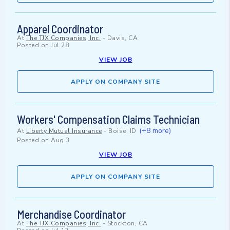
Apparel Coordinator
At
The TJX Companies, Inc.
-
Davis, CA
Posted on
Jul 28
VIEW JOB
APPLY ON COMPANY SITE
Workers' Compensation Claims Technician
(+8 more)
At
Liberty Mutual Insurance
-
Boise, ID
Posted on
Aug 3
VIEW JOB
APPLY ON COMPANY SITE
Merchandise Coordinator
At
The TJX Companies, Inc.
-
Stockton, CA