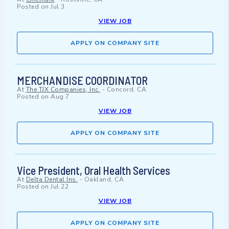
Posted on
Jul 3
VIEW JOB
APPLY ON COMPANY SITE
MERCHANDISE COORDINATOR
At
The TJX Companies, Inc.
-
Concord, CA
Posted on
Aug 7
VIEW JOB
APPLY ON COMPANY SITE
Vice President, Oral Health Services
At
Delta Dental Ins.
-
Oakland, CA
Posted on
Jul 22
VIEW JOB
APPLY ON COMPANY SITE