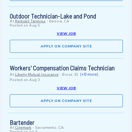
Outdoor Technician-Lake and Pond
At
Rentokil Terminix
-
Benicia, CA
Posted on
Aug 5
VIEW JOB
APPLY ON COMPANY SITE
Workers' Compensation Claims Technician
(+8 more)
At
Liberty Mutual Insurance
-
Boise, ID
Posted on
Aug 3
VIEW JOB
APPLY ON COMPANY SITE
Bartender
At
Cinemark
-
Sacramento, CA
Posted on
Jul 3