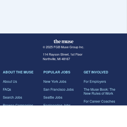
© 2025 FGB Muse Group Inc.
114 Rayson Street, 1st Floor
Northville, MI 48167
ABOUT THE MUSE
POPULAR JOBS
GET INVOLVED
About Us
New York Jobs
For Employers
FAQs
San Francisco Jobs
The Muse Book: The
New Rules of Work
Search Jobs
Seattle Jobs
For Career Coaches
Browse Companies
Engineering Jobs
Tell A Friend
Career Advice
Marketing Jobs
Terms of Use
Information Technology
Jobs