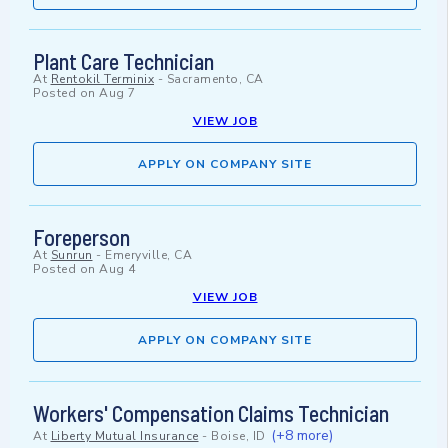
Plant Care Technician
At
Rentokil Terminix
-
Sacramento, CA
Posted on
Aug 7
VIEW JOB
APPLY ON COMPANY SITE
Foreperson
At
Sunrun
-
Emeryville, CA
Posted on
Aug 4
VIEW JOB
APPLY ON COMPANY SITE
Workers' Compensation Claims Technician
(+8 more)
At
Liberty Mutual Insurance
-
Boise, ID