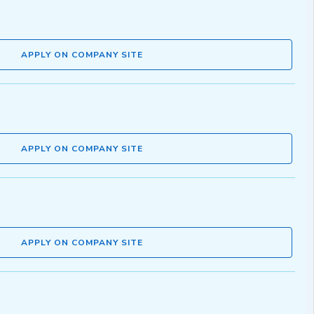
APPLY ON COMPANY SITE
APPLY ON COMPANY SITE
APPLY ON COMPANY SITE