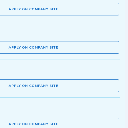
APPLY ON COMPANY SITE
APPLY ON COMPANY SITE
APPLY ON COMPANY SITE
APPLY ON COMPANY SITE