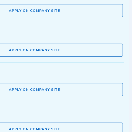
APPLY ON COMPANY SITE
APPLY ON COMPANY SITE
APPLY ON COMPANY SITE
APPLY ON COMPANY SITE