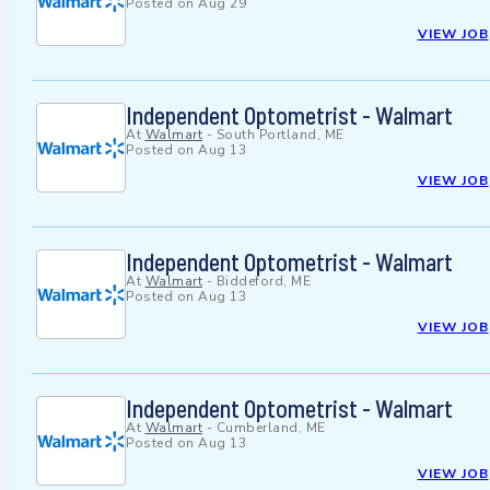
Posted on
Aug 29
VIEW JOB
Independent Optometrist - Walmart
At
Walmart
-
South Portland, ME
Posted on
Aug 13
VIEW JOB
Independent Optometrist - Walmart
At
Walmart
-
Biddeford, ME
Posted on
Aug 13
VIEW JOB
Independent Optometrist - Walmart
At
Walmart
-
Cumberland, ME
Posted on
Aug 13
VIEW JOB