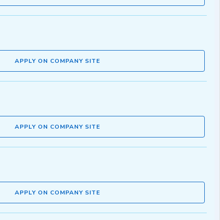
APPLY ON COMPANY SITE
APPLY ON COMPANY SITE
APPLY ON COMPANY SITE