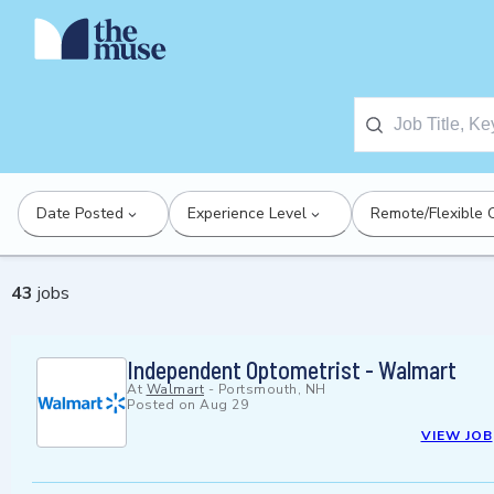
Date Posted
Experience Level
Remote/Flexible 
43
jobs
Independent Optometrist - Walmart
At
Walmart
-
Portsmouth, NH
Posted on
Aug 29
VIEW JOB