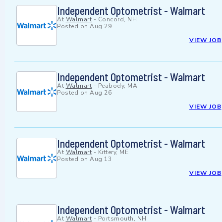
Independent Optometrist - Walmart
At
Walmart
-
Concord, NH
Posted on
Aug 29
VIEW JOB
Independent Optometrist - Walmart
At
Walmart
-
Peabody, MA
Posted on
Aug 26
VIEW JOB
Independent Optometrist - Walmart
At
Walmart
-
Kittery, ME
Posted on
Aug 13
VIEW JOB
Independent Optometrist - Walmart
At
Walmart
-
Portsmouth, NH