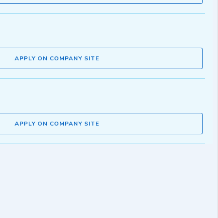
APPLY ON COMPANY SITE
APPLY ON COMPANY SITE