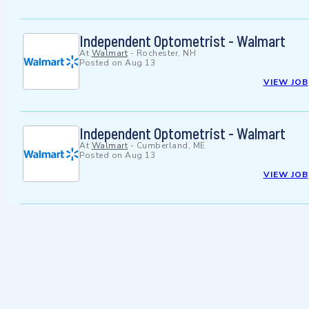
Independent Optometrist - Walmart
At
Walmart
-
Rochester, NH
Posted on
Aug 13
VIEW JOB
Independent Optometrist - Walmart
At
Walmart
-
Cumberland, ME
Posted on
Aug 13
VIEW JOB