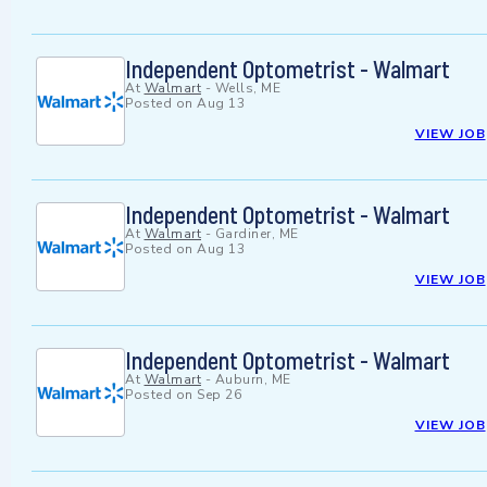
Independent Optometrist - Walmart
At
Walmart
-
Wells, ME
Posted on
Aug 13
VIEW JOB
Independent Optometrist - Walmart
At
Walmart
-
Gardiner, ME
Posted on
Aug 13
VIEW JOB
Independent Optometrist - Walmart
At
Walmart
-
Auburn, ME
Posted on
Sep 26
VIEW JOB