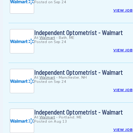
Posted on
Sep 24
VIEW JOB
Independent Optometrist - Walmart
At
Walmart
-
Bath, ME
Posted on
Sep 24
VIEW JOB
Independent Optometrist - Walmart
At
Walmart
-
Manchester, NH
Posted on
Sep 24
VIEW JOB
Independent Optometrist - Walmart
At
Walmart
-
Portland, ME
Posted on
Aug 13
VIEW JOB