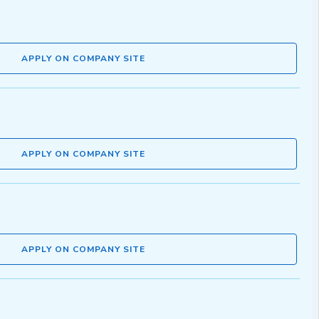
APPLY ON COMPANY SITE
APPLY ON COMPANY SITE
APPLY ON COMPANY SITE