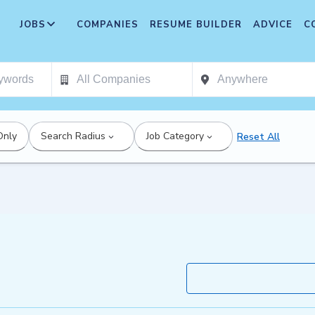
JOBS
COMPANIES
RESUME BUILDER
ADVICE
C
Only
Search Radius
Job Category
Reset All