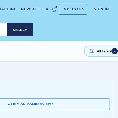
OACHING
NEWSLETTER
EMPLOYERS
SIGN IN
SEARCH
2
All Filters
APPLY ON COMPANY SITE