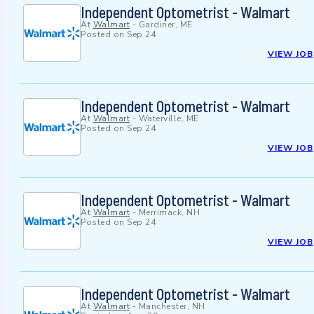
Independent Optometrist - Walmart
At
Walmart
-
Gardiner, ME
Posted on
Sep 24
VIEW JOB
Independent Optometrist - Walmart
At
Walmart
-
Waterville, ME
Posted on
Sep 24
VIEW JOB
Independent Optometrist - Walmart
At
Walmart
-
Merrimack, NH
Posted on
Sep 24
VIEW JOB
Independent Optometrist - Walmart
At
Walmart
-
Manchester, NH