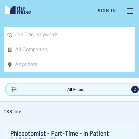
SIGN IN
2
All Filters
133
jobs
Phlebotomist - Part-Time - In Patient
At
Labcorp
-
Lowell, MA