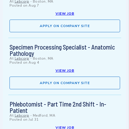
At
Labcorp
-
Boston, MA
Posted on
Aug 7
VIEW JOB
APPLY ON COMPANY SITE
Specimen Processing Specialist - Anatomic
Pathology
At
Labcorp
-
Boston, MA
Posted on
Aug 4
VIEW JOB
APPLY ON COMPANY SITE
Phlebotomist - Part Time 2nd Shift - In-
Patient
At
Labcorp
-
Medford, MA
Posted on
Jul 31
VIEW JOB