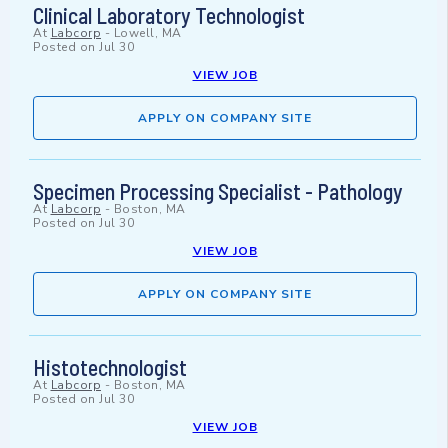
Clinical Laboratory Technologist
At
Labcorp
-
Lowell, MA
Posted on
Jul 30
VIEW JOB
APPLY ON COMPANY SITE
Specimen Processing Specialist - Pathology
At
Labcorp
-
Boston, MA
Posted on
Jul 30
VIEW JOB
APPLY ON COMPANY SITE
Histotechnologist
At
Labcorp
-
Boston, MA
Posted on
Jul 30
VIEW JOB