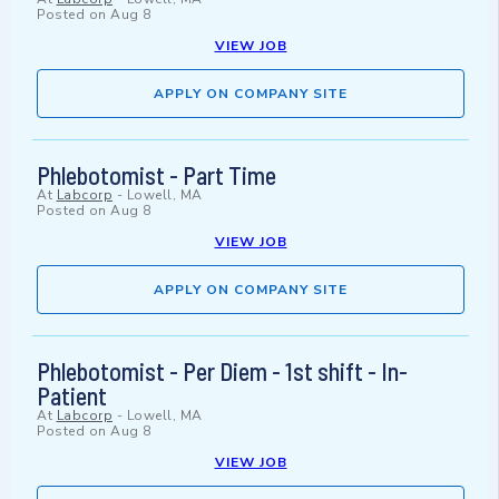
Posted on
Aug 8
VIEW JOB
APPLY ON COMPANY SITE
Phlebotomist - Part Time
At
Labcorp
-
Lowell, MA
Posted on
Aug 8
VIEW JOB
APPLY ON COMPANY SITE
Phlebotomist - Per Diem - 1st shift - In-
Patient
At
Labcorp
-
Lowell, MA
Posted on
Aug 8
VIEW JOB