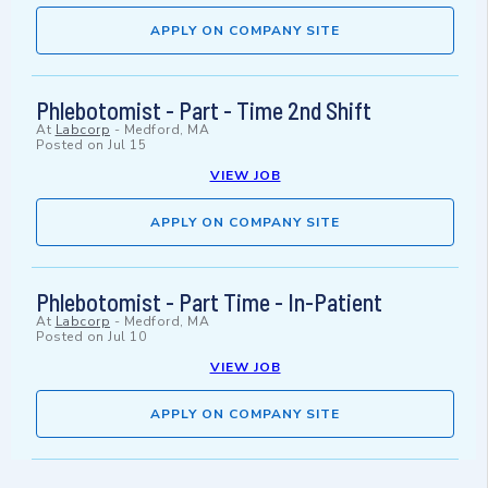
APPLY ON COMPANY SITE
Phlebotomist - Part - Time 2nd Shift
At
Labcorp
-
Medford, MA
Posted on
Jul 15
VIEW JOB
APPLY ON COMPANY SITE
Phlebotomist - Part Time - In-Patient
At
Labcorp
-
Medford, MA
Posted on
Jul 10
VIEW JOB
APPLY ON COMPANY SITE