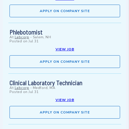
APPLY ON COMPANY SITE
Phlebotomist
At
Labcorp
-
Salem, NH
Posted on
Jul 31
VIEW JOB
APPLY ON COMPANY SITE
Clinical Laboratory Technician
At
Labcorp
-
Medford, MA
Posted on
Jul 31
VIEW JOB
APPLY ON COMPANY SITE