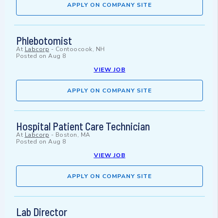
APPLY ON COMPANY SITE
Phlebotomist
At
Labcorp
-
Contoocook, NH
Posted on
Aug 8
VIEW JOB
APPLY ON COMPANY SITE
Hospital Patient Care Technician
At
Labcorp
-
Boston, MA
Posted on
Aug 8
VIEW JOB
APPLY ON COMPANY SITE
Lab Director