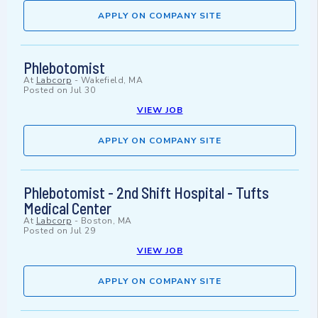
APPLY ON COMPANY SITE
Phlebotomist
At
Labcorp
-
Wakefield, MA
Posted on
Jul 30
VIEW JOB
APPLY ON COMPANY SITE
Phlebotomist - 2nd Shift Hospital - Tufts
Medical Center
At
Labcorp
-
Boston, MA
Posted on
Jul 29
VIEW JOB
APPLY ON COMPANY SITE