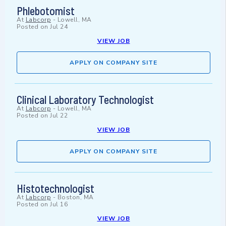
Phlebotomist
At
Labcorp
-
Lowell, MA
Posted on
Jul 24
VIEW JOB
APPLY ON COMPANY SITE
Clinical Laboratory Technologist
At
Labcorp
-
Lowell, MA
Posted on
Jul 22
VIEW JOB
APPLY ON COMPANY SITE
Histotechnologist
At
Labcorp
-
Boston, MA
Posted on
Jul 16
VIEW JOB