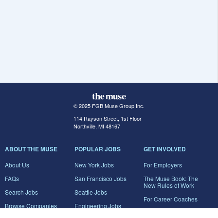
© 2025 FGB Muse Group Inc.
114 Rayson Street, 1st Floor
Northville, MI 48167
ABOUT THE MUSE
POPULAR JOBS
GET INVOLVED
About Us
New York Jobs
For Employers
FAQs
San Francisco Jobs
The Muse Book: The
New Rules of Work
Search Jobs
Seattle Jobs
For Career Coaches
Browse Companies
Engineering Jobs
Tell A Friend