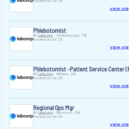
Posted on
Jul 29
VIEW JOB
Phlebotomist
At
Labcorp
-
Chattanooga, TN
Posted on
Jul 29
VIEW JOB
Phlebotomist -Patient Service Center (
At
Labcorp
-
Athens, GA
Posted on
Jul 28
VIEW JOB
Regional Ops Mgr
At
Labcorp
-
Norcross, GA
Posted on
Jul 24
VIEW JOB