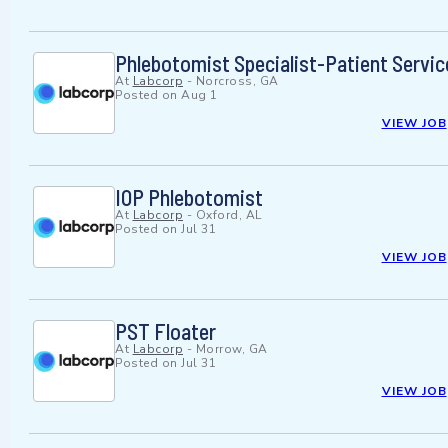
Phlebotomist Specialist-Patient Servic
At
Labcorp
-
Norcross, GA
Posted on
Aug 1
VIEW JOB
IOP Phlebotomist
At
Labcorp
-
Oxford, AL
Posted on
Jul 31
VIEW JOB
PST Floater
At
Labcorp
-
Morrow, GA
Posted on
Jul 31
VIEW JOB