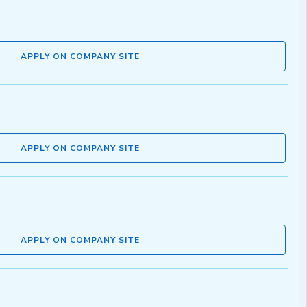
APPLY ON COMPANY SITE
APPLY ON COMPANY SITE
APPLY ON COMPANY SITE