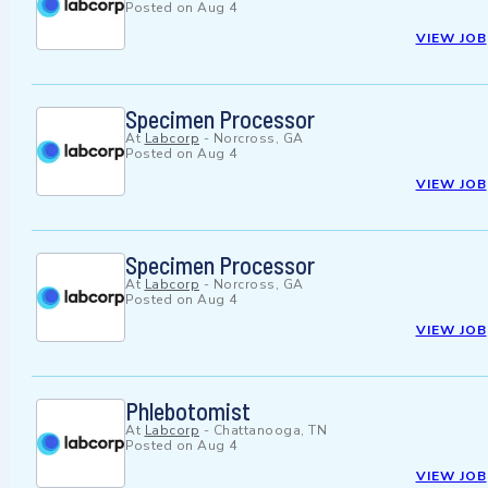
Posted on
Aug 4
VIEW JOB
Specimen Processor
At
Labcorp
-
Norcross, GA
Posted on
Aug 4
VIEW JOB
Specimen Processor
At
Labcorp
-
Norcross, GA
Posted on
Aug 4
VIEW JOB
Phlebotomist
At
Labcorp
-
Chattanooga, TN
Posted on
Aug 4
VIEW JOB