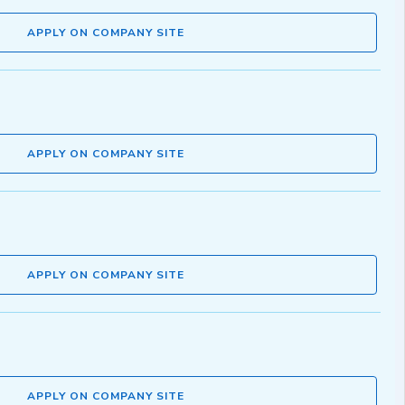
APPLY ON COMPANY SITE
APPLY ON COMPANY SITE
APPLY ON COMPANY SITE
APPLY ON COMPANY SITE