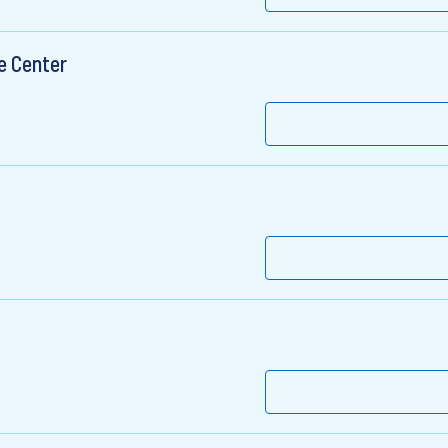
e Center