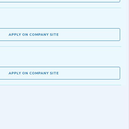
APPLY ON COMPANY SITE
APPLY ON COMPANY SITE