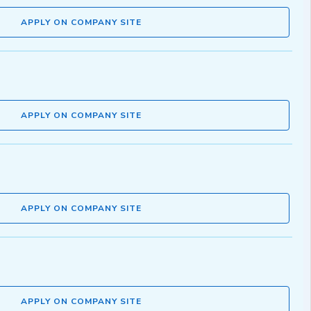
APPLY ON COMPANY SITE
APPLY ON COMPANY SITE
APPLY ON COMPANY SITE
APPLY ON COMPANY SITE