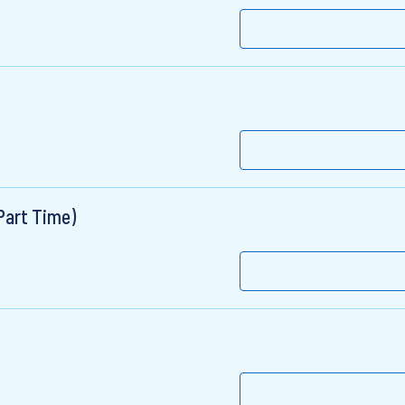
Part Time)