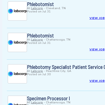
Phlebotomist
At
Labcorp
-
Cleveland, TN
Posted on
Jul 31
VIEW JOB
Phlebotomist
At
Labcorp
-
Chattanooga, TN
Posted on
Jul 31
VIEW JOB
Phlebotomy Specialist Patient Service 
At
Labcorp
-
Peachtree City, GA
Posted on
Jul 30
VIEW JOB
Specimen Processor I
At
Labcorp
-
Chattanooga, TN