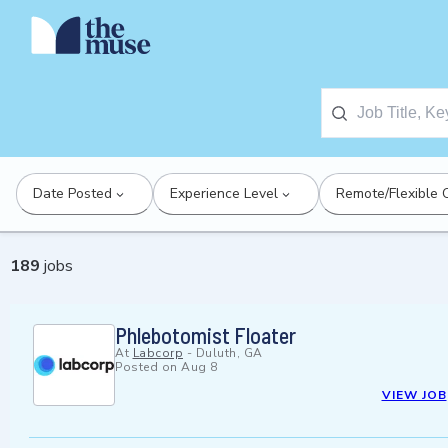
Date Posted
Experience Level
Remote/Flexible 
189
jobs
Phlebotomist Floater
At
Labcorp
-
Duluth, GA
Posted on
Aug 8
VIEW JOB