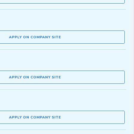
APPLY ON COMPANY SITE
APPLY ON COMPANY SITE
APPLY ON COMPANY SITE