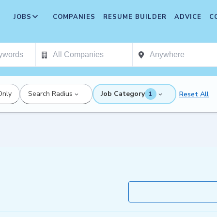
JOBS
COMPANIES
RESUME BUILDER
ADVICE
C
Only
Search Radius
Job Category
Reset All
1