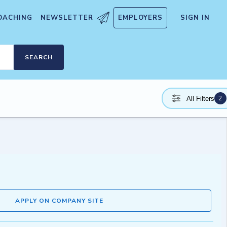
OACHING
NEWSLETTER
EMPLOYERS
SIGN IN
SEARCH
2
All Filters
APPLY ON COMPANY SITE