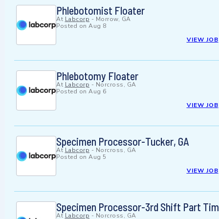
Phlebotomist Floater
At
Labcorp
-
Morrow, GA
Posted on
Aug 8
VIEW JOB
Phlebotomy Floater
At
Labcorp
-
Norcross, GA
Posted on
Aug 6
VIEW JOB
Specimen Processor-Tucker, GA
At
Labcorp
-
Norcross, GA
Posted on
Aug 5
VIEW JOB
Specimen Processor-3rd Shift Part Ti
At
Labcorp
-
Norcross, GA