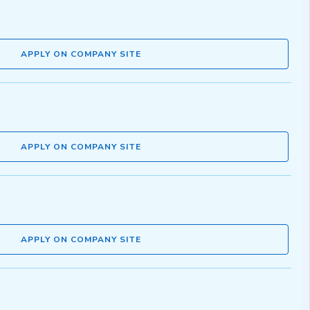
APPLY ON COMPANY SITE
APPLY ON COMPANY SITE
APPLY ON COMPANY SITE