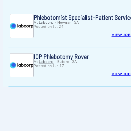
Phlebotomist Specialist-Patient Servic
At
Labcorp
-
Newnan, GA
Posted on
Jul 24
VIEW JOB
IOP Phlebotomy Rover
At
Labcorp
-
Buford, GA
Posted on
Jun 17
VIEW JOB