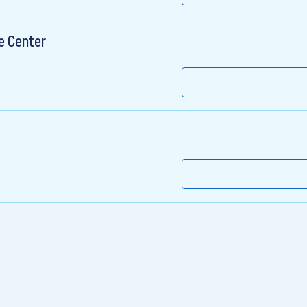
e Center