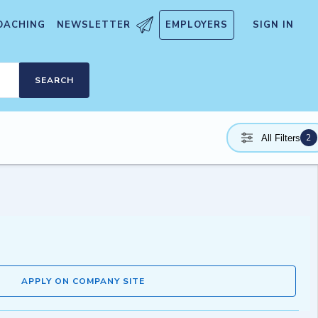
OACHING
NEWSLETTER
EMPLOYERS
SIGN IN
SEARCH
2
All Filters
APPLY ON COMPANY SITE