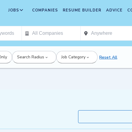
JOBS
COMPANIES
RESUME BUILDER
ADVICE
C
Only
Search Radius
Job Category
Reset All