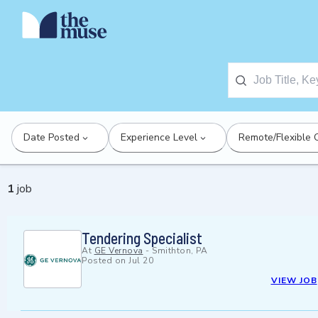
Date Posted
Experience Level
Remote/Flexible 
1
job
Tendering Specialist
At
GE Vernova
-
Smithton, PA
Posted on
Jul 20
VIEW JOB