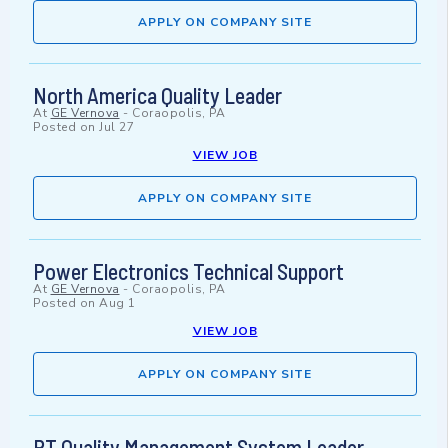
APPLY ON COMPANY SITE
North America Quality Leader
At
GE Vernova
-
Coraopolis, PA
Posted on
Jul 27
VIEW JOB
APPLY ON COMPANY SITE
Power Electronics Technical Support
At
GE Vernova
-
Coraopolis, PA
Posted on
Aug 1
VIEW JOB
APPLY ON COMPANY SITE
PT Quality Management System Leader