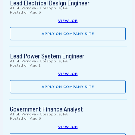
Lead Electrical Design Engineer
At
GE Vernova
-
Coraopolis, PA
Posted on
Aug 6
VIEW JOB
APPLY ON COMPANY SITE
Lead Power System Engineer
At
GE Vernova
-
Coraopolis, PA
Posted on
Aug 1
VIEW JOB
APPLY ON COMPANY SITE
Government Finance Analyst
At
GE Vernova
-
Coraopolis, PA
Posted on
Aug 6
VIEW JOB