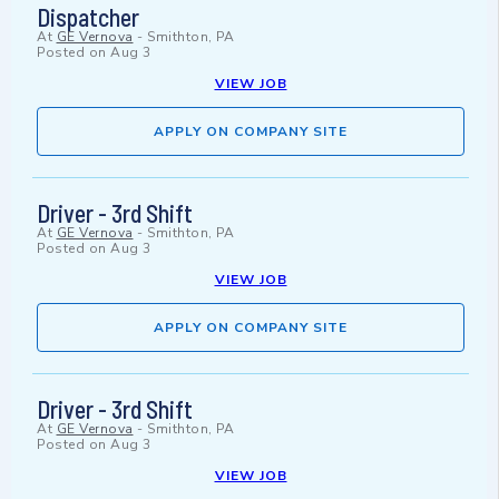
Dispatcher
At
GE Vernova
-
Smithton, PA
Posted on
Aug 3
VIEW JOB
APPLY ON COMPANY SITE
Driver - 3rd Shift
At
GE Vernova
-
Smithton, PA
Posted on
Aug 3
VIEW JOB
APPLY ON COMPANY SITE
Driver - 3rd Shift
At
GE Vernova
-
Smithton, PA
Posted on
Aug 3
VIEW JOB