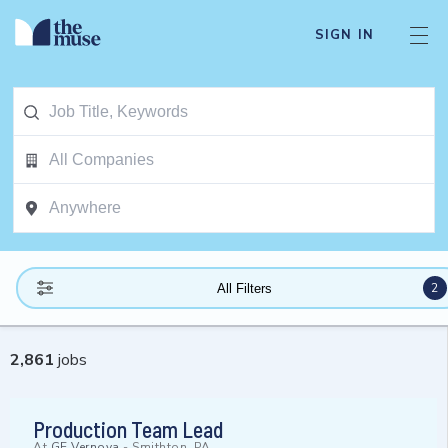
SIGN IN
2
All Filters
2,861
jobs
Production Team Lead
At
GE Vernova
-
Smithton, PA