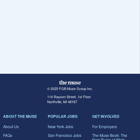
© 2025 FGB Muse Group Inc.
114 Rayson Street, 1st Floor
Northville, MI 48167
ABOUT THE MUSE
POPULAR JOBS
GET INVOLVED
About Us
New York Jobs
For Employers
FAQs
San Francisco Jobs
The Muse Book: The
New Rules of Work