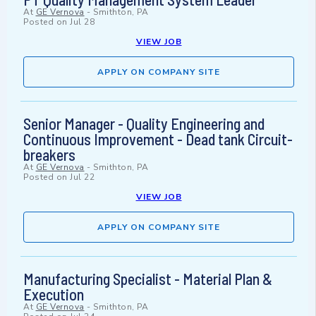
At
GE Vernova
-
Smithton, PA
Posted on
Jul 28
VIEW JOB
APPLY ON COMPANY SITE
Senior Manager - Quality Engineering and
Continuous Improvement - Dead tank Circuit-
breakers
At
GE Vernova
-
Smithton, PA
Posted on
Jul 22
VIEW JOB
APPLY ON COMPANY SITE
Manufacturing Specialist - Material Plan &
Execution
At
GE Vernova
-
Smithton, PA