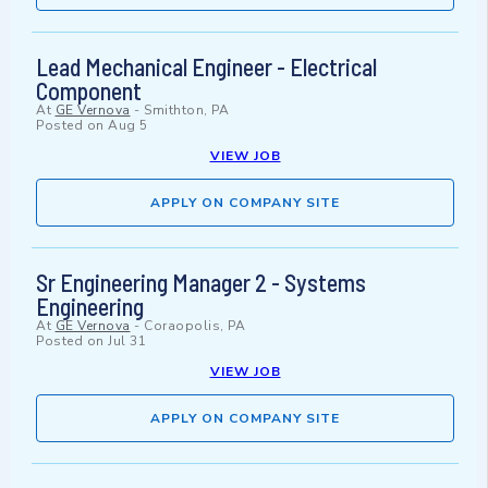
Lead Mechanical Engineer - Electrical
Component
At
GE Vernova
-
Smithton, PA
Posted on
Aug 5
VIEW JOB
APPLY ON COMPANY SITE
Sr Engineering Manager 2 - Systems
Engineering
At
GE Vernova
-
Coraopolis, PA
Posted on
Jul 31
VIEW JOB
APPLY ON COMPANY SITE