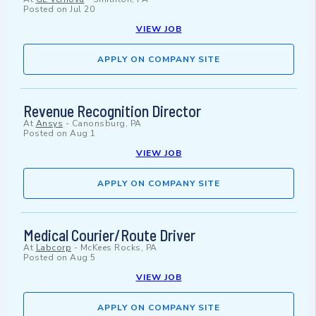
Posted on
Jul 20
VIEW JOB
APPLY ON COMPANY SITE
Revenue Recognition Director
At
Ansys
-
Canonsburg, PA
Posted on
Aug 1
VIEW JOB
APPLY ON COMPANY SITE
Medical Courier/Route Driver
At
Labcorp
-
McKees Rocks, PA
Posted on
Aug 5
VIEW JOB
APPLY ON COMPANY SITE