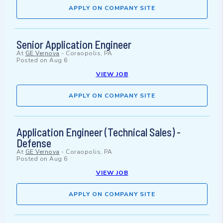
APPLY ON COMPANY SITE
Senior Application Engineer
At
GE Vernova
-
Coraopolis, PA
Posted on
Aug 6
VIEW JOB
APPLY ON COMPANY SITE
Application Engineer (Technical Sales) -
Defense
At
GE Vernova
-
Coraopolis, PA
Posted on
Aug 6
VIEW JOB
APPLY ON COMPANY SITE