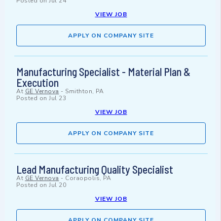
Posted on
Jul 24
VIEW JOB
APPLY ON COMPANY SITE
Manufacturing Specialist - Material Plan &
Execution
At
GE Vernova
-
Smithton, PA
Posted on
Jul 23
VIEW JOB
APPLY ON COMPANY SITE
Lead Manufacturing Quality Specialist
At
GE Vernova
-
Coraopolis, PA
Posted on
Jul 20
VIEW JOB
APPLY ON COMPANY SITE