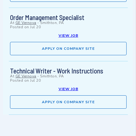
Order Management Specialist
At
GE Vernova
-
Smithton, PA
Posted on
Jul 20
VIEW JOB
APPLY ON COMPANY SITE
Technical Writer - Work Instructions
At
GE Vernova
-
Smithton, PA
Posted on
Jul 20
VIEW JOB
APPLY ON COMPANY SITE