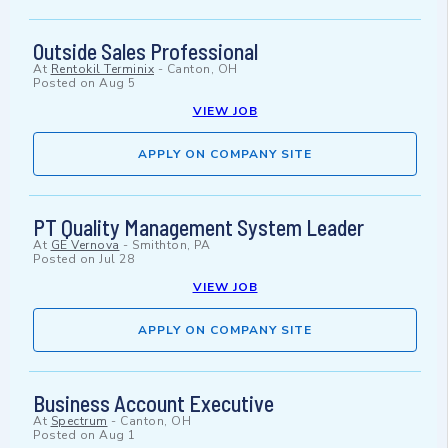
Outside Sales Professional
At
Rentokil Terminix
-
Canton, OH
Posted on
Aug 5
VIEW JOB
APPLY ON COMPANY SITE
PT Quality Management System Leader
At
GE Vernova
-
Smithton, PA
Posted on
Jul 28
VIEW JOB
APPLY ON COMPANY SITE
Business Account Executive
At
Spectrum
-
Canton, OH
Posted on
Aug 1