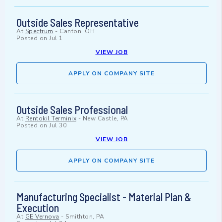
Outside Sales Representative
At
Spectrum
-
Canton, OH
Posted on
Jul 1
VIEW JOB
APPLY ON COMPANY SITE
Outside Sales Professional
At
Rentokil Terminix
-
New Castle, PA
Posted on
Jul 30
VIEW JOB
APPLY ON COMPANY SITE
Manufacturing Specialist - Material Plan &
Execution
At
GE Vernova
-
Smithton, PA