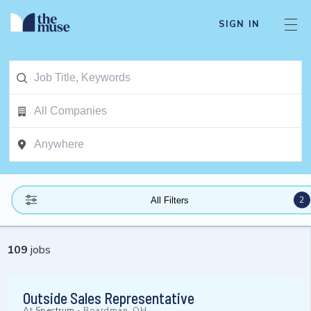
SIGN IN
2
All Filters
109
jobs
Outside Sales Representative
At
Spectrum
-
Boardman, OH