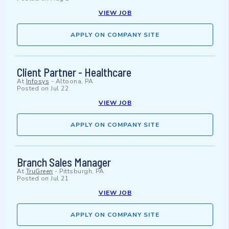
VIEW JOB
APPLY ON COMPANY SITE
Client Partner - Healthcare
At
Infosys
-
Altoona, PA
Posted on
Jul 22
VIEW JOB
APPLY ON COMPANY SITE
Branch Sales Manager
At
TruGreen
-
Pittsburgh, PA
Posted on
Jul 21
VIEW JOB
APPLY ON COMPANY SITE