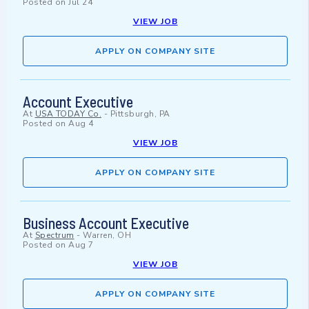
Posted on
Jul 24
VIEW JOB
APPLY ON COMPANY SITE
Account Executive
At
USA TODAY Co.
-
Pittsburgh, PA
Posted on
Aug 4
VIEW JOB
APPLY ON COMPANY SITE
Business Account Executive
At
Spectrum
-
Warren, OH
Posted on
Aug 7
VIEW JOB
APPLY ON COMPANY SITE