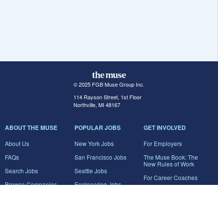
© 2025 FGB Muse Group Inc.
114 Rayson Street, 1st Floor
Northville, MI 48167
ABOUT THE MUSE
POPULAR JOBS
GET INVOLVED
About Us
New York Jobs
For Employers
FAQs
San Francisco Jobs
The Muse Book: The
New Rules of Work
Search Jobs
Seattle Jobs
For Career Coaches
Browse Companies
Engineering Jobs
Tell A Friend
Career Advice
Marketing Jobs
Terms of Use
Information Technology