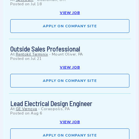
Posted on
Jul 18
VIEW JOB
APPLY ON COMPANY SITE
Outside Sales Professional
At
Rentokil Terminix
-
Mount Oliver, PA
Posted on
Jul 21
VIEW JOB
APPLY ON COMPANY SITE
Lead Electrical Design Engineer
At
GE Vernova
-
Coraopolis, PA
Posted on
Aug 6
VIEW JOB
APPLY ON COMPANY SITE