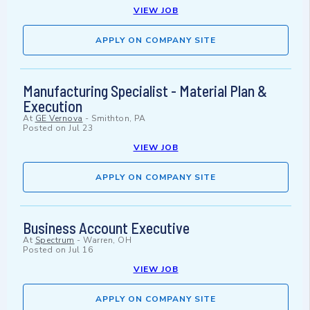
VIEW JOB
APPLY ON COMPANY SITE
Manufacturing Specialist - Material Plan &
Execution
At
GE Vernova
-
Smithton, PA
Posted on
Jul 23
VIEW JOB
APPLY ON COMPANY SITE
Business Account Executive
At
Spectrum
-
Warren, OH
Posted on
Jul 16
VIEW JOB
APPLY ON COMPANY SITE