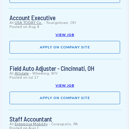
Account Executive
At
USA TODAY Co.
-
Youngstown, OH
Posted on
Aug 4
VIEW JOB
APPLY ON COMPANY SITE
Field Auto Adjuster - Cincinnati, OH
At
Allstate
-
Wheeling, WV
Posted on
Jul 17
VIEW JOB
APPLY ON COMPANY SITE
Staff Accountant
At
Enterprise Mobility
-
Coraopolis, PA
Posted on
Aug 1