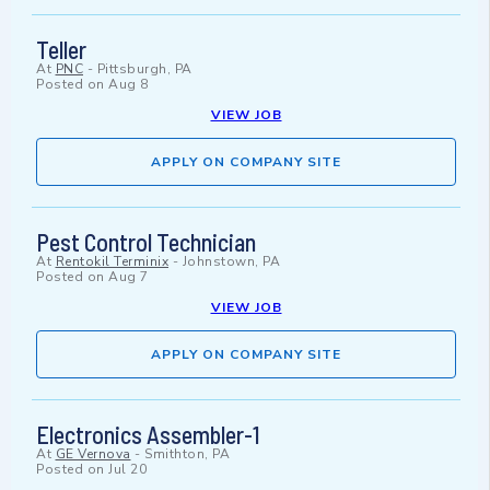
Teller
At
PNC
-
Pittsburgh, PA
Posted on
Aug 8
VIEW JOB
APPLY ON COMPANY SITE
Pest Control Technician
At
Rentokil Terminix
-
Johnstown, PA
Posted on
Aug 7
VIEW JOB
APPLY ON COMPANY SITE
Electronics Assembler-1
At
GE Vernova
-
Smithton, PA
Posted on
Jul 20