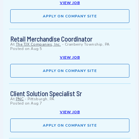
VIEW JOB
APPLY ON COMPANY SITE
Retail Merchandise Coordinator
At
The TJX Companies, Inc.
-
Cranberry Township, PA
Posted on
Aug 5
VIEW JOB
APPLY ON COMPANY SITE
Client Solution Specialist Sr
At
PNC
-
Pittsburgh, PA
Posted on
Aug 7
VIEW JOB
APPLY ON COMPANY SITE