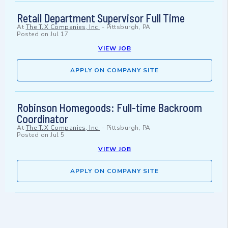
Retail Department Supervisor Full Time
At
The TJX Companies, Inc.
-
Pittsburgh, PA
Posted on
Jul 17
VIEW JOB
APPLY ON COMPANY SITE
Robinson Homegoods: Full-time Backroom
Coordinator
At
The TJX Companies, Inc.
-
Pittsburgh, PA
Posted on
Jul 5
VIEW JOB
APPLY ON COMPANY SITE