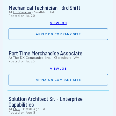
Mechanical Technician - 3rd Shift
At
GE Vernova
-
Smithton, PA
Posted on
Jul 20
VIEW JOB
APPLY ON COMPANY SITE
Part Time Merchandise Associate
At
The TJX Companies, Inc.
-
Clarksburg, WV
Posted on
Jul 25
VIEW JOB
APPLY ON COMPANY SITE
Solution Architect Sr. - Enterprise
Capabilities
At
PNC
-
Pittsburgh, PA
Posted on
Aug 8