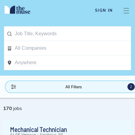
SIGN IN
2
All Filters
170
jobs
Mechanical Technician
At
GE Vernova
-
Smithton, PA