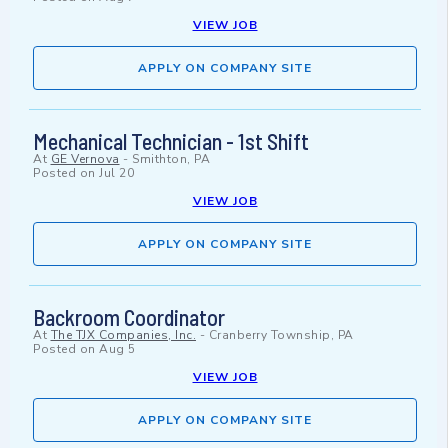
VIEW JOB
APPLY ON COMPANY SITE
Mechanical Technician - 1st Shift
At
GE Vernova
-
Smithton, PA
Posted on
Jul 20
VIEW JOB
APPLY ON COMPANY SITE
Backroom Coordinator
At
The TJX Companies, Inc.
-
Cranberry Township, PA
Posted on
Aug 5
VIEW JOB
APPLY ON COMPANY SITE