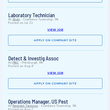
Laboratory Technician
At
Shell
-
Cranberry Township, PA
Posted on
Jul 21
VIEW JOB
APPLY ON COMPANY SITE
Detect & Investig Assoc
At
PNC
-
Pittsburgh, PA
Posted on
Aug 8
VIEW JOB
APPLY ON COMPANY SITE
Operations Manager, US Pest
At
Rentokil Terminix
-
Cranberry Township, PA
Posted on
Aug 7