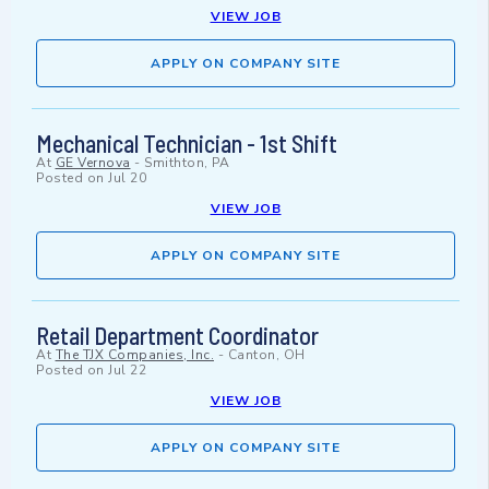
VIEW JOB
APPLY ON COMPANY SITE
Mechanical Technician - 1st Shift
At
GE Vernova
-
Smithton, PA
Posted on
Jul 20
VIEW JOB
APPLY ON COMPANY SITE
Retail Department Coordinator
At
The TJX Companies, Inc.
-
Canton, OH
Posted on
Jul 22
VIEW JOB
APPLY ON COMPANY SITE