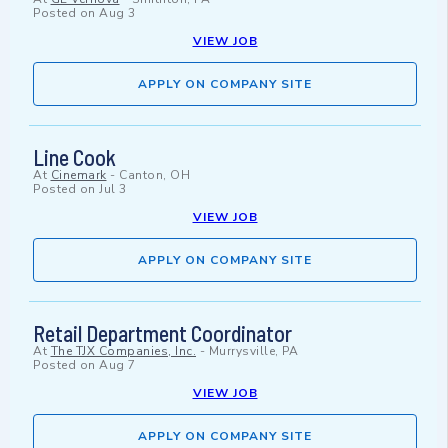
Posted on
Aug 3
VIEW JOB
APPLY ON COMPANY SITE
Line Cook
At
Cinemark
-
Canton, OH
Posted on
Jul 3
VIEW JOB
APPLY ON COMPANY SITE
Retail Department Coordinator
At
The TJX Companies, Inc.
-
Murrysville, PA
Posted on
Aug 7
VIEW JOB
APPLY ON COMPANY SITE