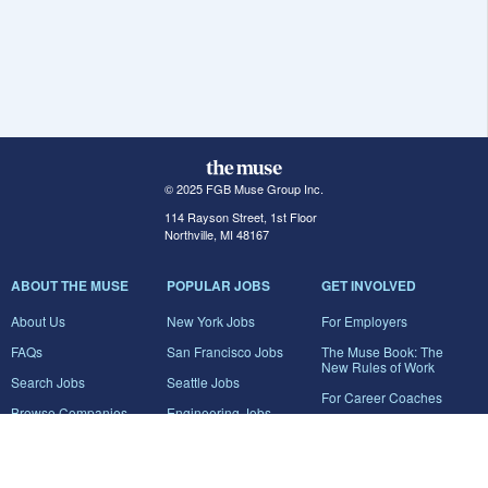
© 2025 FGB Muse Group Inc.
114 Rayson Street, 1st Floor
Northville, MI 48167
ABOUT THE MUSE
POPULAR JOBS
GET INVOLVED
About Us
New York Jobs
For Employers
FAQs
San Francisco Jobs
The Muse Book: The
New Rules of Work
Search Jobs
Seattle Jobs
For Career Coaches
Browse Companies
Engineering Jobs
Tell A Friend
Career Advice
Marketing Jobs
Terms of Use
Information Technology