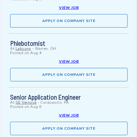
VIEW JOB
APPLY ON COMPANY SITE
Phlebotomist
At
Labcorp
-
Warren, OH
Posted on
Aug 4
VIEW JOB
APPLY ON COMPANY SITE
Senior Application Engineer
At
GE Vernova
-
Coraopolis, PA
Posted on
Aug 6
VIEW JOB
APPLY ON COMPANY SITE