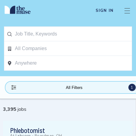
SIGN IN
1
All Filters
3,395
jobs
Phlebotomist
At
Labcorp
-
Boardman, OH