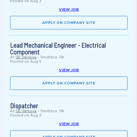
Posted on
Aug 3
VIEW JOB
APPLY ON COMPANY SITE
Lead Mechanical Engineer - Electrical
Component
At
GE Vernova
-
Smithton, PA
Posted on
Aug 5
VIEW JOB
APPLY ON COMPANY SITE
Dispatcher
At
GE Vernova
-
Smithton, PA
Posted on
Aug 3
VIEW JOB