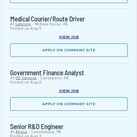
Medical Courier/Route Driver
At
Labcorp
-
McKees Rocks, PA
Posted on
Aug 5
VIEW JOB
APPLY ON COMPANY SITE
Government Finance Analyst
At
GE Vernova
-
Coraopolis, PA
Posted on
Aug 6
VIEW JOB
APPLY ON COMPANY SITE
Senior R&D Engineer
At
Ansys
-
Canonsburg, PA
Posted on
Aug 3