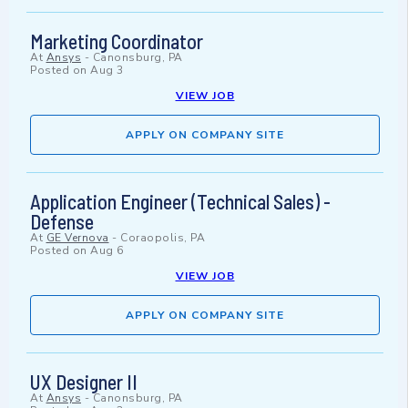
Marketing Coordinator
At
Ansys
-
Canonsburg, PA
Posted on
Aug 3
VIEW JOB
APPLY ON COMPANY SITE
Application Engineer (Technical Sales) -
Defense
At
GE Vernova
-
Coraopolis, PA
Posted on
Aug 6
VIEW JOB
APPLY ON COMPANY SITE
UX Designer II
At
Ansys
-
Canonsburg, PA