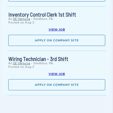
Inventory Control Clerk 1st Shift
At
GE Vernova
-
Smithton, PA
Posted on
Aug 3
VIEW JOB
APPLY ON COMPANY SITE
Wiring Technician - 3rd Shift
At
GE Vernova
-
Smithton, PA
Posted on
Aug 3
VIEW JOB
APPLY ON COMPANY SITE