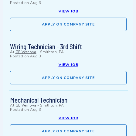
Posted on
Aug 3
VIEW JOB
APPLY ON COMPANY SITE
Wiring Technician - 3rd Shift
At
GE Vernova
-
Smithton, PA
Posted on
Aug 3
VIEW JOB
APPLY ON COMPANY SITE
Mechanical Technician
At
GE Vernova
-
Smithton, PA
Posted on
Aug 3
VIEW JOB
APPLY ON COMPANY SITE