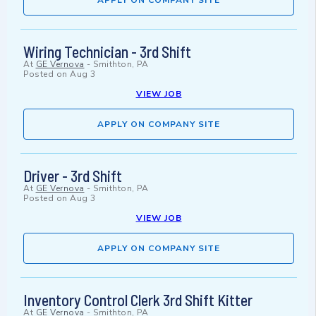
APPLY ON COMPANY SITE
Wiring Technician - 3rd Shift
At
GE Vernova
-
Smithton, PA
Posted on
Aug 3
VIEW JOB
APPLY ON COMPANY SITE
Driver - 3rd Shift
At
GE Vernova
-
Smithton, PA
Posted on
Aug 3
VIEW JOB
APPLY ON COMPANY SITE
Inventory Control Clerk 3rd Shift Kitter
At
GE Vernova
-
Smithton, PA