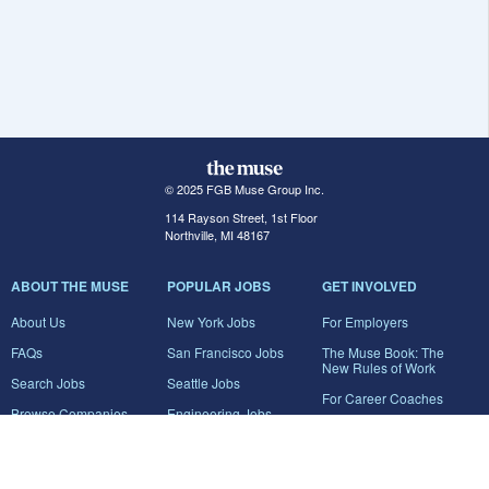
© 2025 FGB Muse Group Inc.
114 Rayson Street, 1st Floor
Northville, MI 48167
ABOUT THE MUSE
POPULAR JOBS
GET INVOLVED
About Us
New York Jobs
For Employers
FAQs
San Francisco Jobs
The Muse Book: The
New Rules of Work
Search Jobs
Seattle Jobs
For Career Coaches
Browse Companies
Engineering Jobs
Tell A Friend
Career Advice
Marketing Jobs
Terms of Use
Information Technology