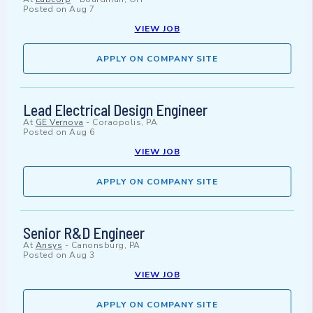
Posted on
Aug 7
VIEW JOB
APPLY ON COMPANY SITE
Lead Electrical Design Engineer
At
GE Vernova
-
Coraopolis, PA
Posted on
Aug 6
VIEW JOB
APPLY ON COMPANY SITE
Senior R&D Engineer
At
Ansys
-
Canonsburg, PA
Posted on
Aug 3
VIEW JOB
APPLY ON COMPANY SITE