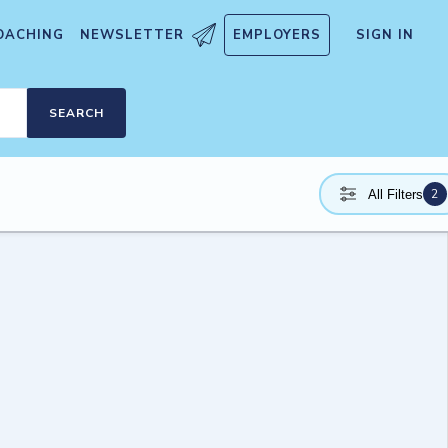
OACHING
NEWSLETTER
EMPLOYERS
SIGN IN
SEARCH
2
All Filters