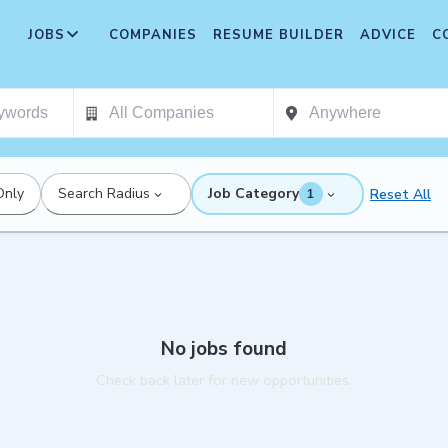
JOBS
COMPANIES
RESUME BUILDER
ADVICE
C
Only
Search Radius
Job Category
Reset All
1
No jobs found
Check back later for new opportunities.