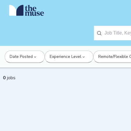
Date Posted
Experience Level
Remote/Flexible 
0
jobs