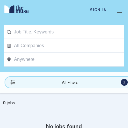
SIGN IN
2
All Filters
0
jobs
No jobs found