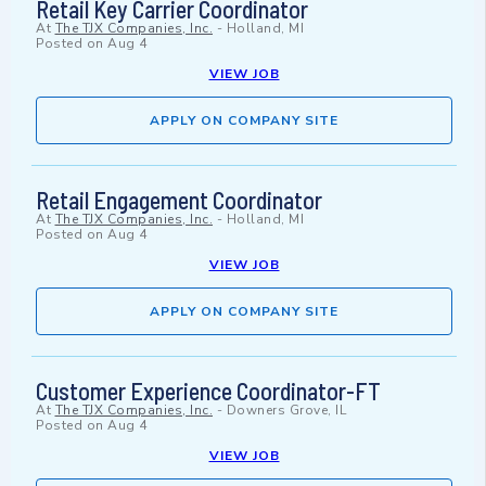
Retail Key Carrier Coordinator
At
The TJX Companies, Inc.
-
Holland, MI
Posted on
Aug 4
VIEW JOB
APPLY ON COMPANY SITE
Retail Engagement Coordinator
At
The TJX Companies, Inc.
-
Holland, MI
Posted on
Aug 4
VIEW JOB
APPLY ON COMPANY SITE
Customer Experience Coordinator-FT
At
The TJX Companies, Inc.
-
Downers Grove, IL
Posted on
Aug 4
VIEW JOB