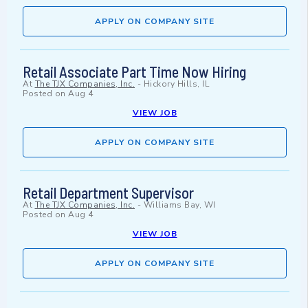
APPLY ON COMPANY SITE
Retail Associate Part Time Now Hiring
At
The TJX Companies, Inc.
-
Hickory Hills, IL
Posted on
Aug 4
VIEW JOB
APPLY ON COMPANY SITE
Retail Department Supervisor
At
The TJX Companies, Inc.
-
Williams Bay, WI
Posted on
Aug 4
VIEW JOB
APPLY ON COMPANY SITE