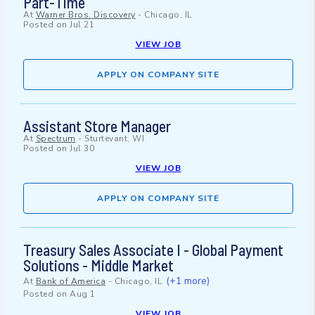
Part-Time
At
Warner Bros. Discovery
-
Chicago, IL
Posted on
Jul 21
VIEW JOB
APPLY ON COMPANY SITE
Assistant Store Manager
At
Spectrum
-
Sturtevant, WI
Posted on
Jul 30
VIEW JOB
APPLY ON COMPANY SITE
Treasury Sales Associate I - Global Payment
Solutions - Middle Market
(+1 more)
At
Bank of America
-
Chicago, IL
Posted on
Aug 1
VIEW JOB