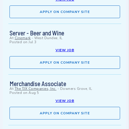
APPLY ON COMPANY SITE
Server - Beer and Wine
At
Cinemark
-
West Dundee, IL
Posted on
Jul 3
VIEW JOB
APPLY ON COMPANY SITE
Merchandise Associate
At
The TJX Companies, Inc.
-
Downers Grove, IL
Posted on
Aug 5
VIEW JOB
APPLY ON COMPANY SITE