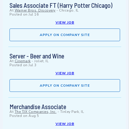
Sales Associate FT (Harry Potter Chicago)
At
Warner Bros. Discovery
-
Chicago, IL
Posted on
Jul 16
VIEW JOB
APPLY ON COMPANY SITE
Server - Beer and Wine
At
Cinemark
-
Joliet, IL
Posted on
Jul 3
VIEW JOB
APPLY ON COMPANY SITE
Merchandise Associate
At
The TJX Companies, Inc.
-
Tinley Park, IL
Posted on
Aug 5
VIEW JOB