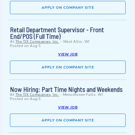
APPLY ON COMPANY SITE
Retail Department Supervisor - Front
End/POS (Full Time)
At
The TJX Companies, Inc.
-
West Allis, WI
Posted on
Aug 5
VIEW JOB
APPLY ON COMPANY SITE
Now Hiring: Part Time Nights and Weekends
At
The TJX Companies, Inc.
-
Menomonee Falls, WI
Posted on
Aug 5
VIEW JOB
APPLY ON COMPANY SITE