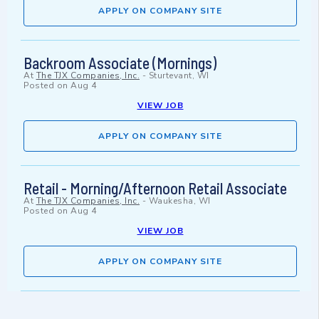
APPLY ON COMPANY SITE
Backroom Associate (Mornings)
At
The TJX Companies, Inc.
-
Sturtevant, WI
Posted on
Aug 4
VIEW JOB
APPLY ON COMPANY SITE
Retail - Morning/Afternoon Retail Associate
At
The TJX Companies, Inc.
-
Waukesha, WI
Posted on
Aug 4
VIEW JOB
APPLY ON COMPANY SITE