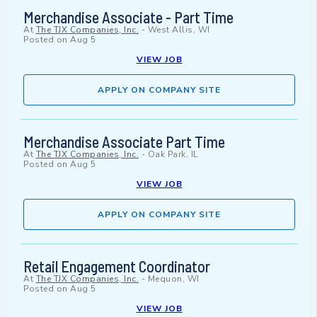
Merchandise Associate - Part Time
At
The TJX Companies, Inc.
-
West Allis, WI
Posted on
Aug 5
VIEW JOB
APPLY ON COMPANY SITE
Merchandise Associate Part Time
At
The TJX Companies, Inc.
-
Oak Park, IL
Posted on
Aug 5
VIEW JOB
APPLY ON COMPANY SITE
Retail Engagement Coordinator
At
The TJX Companies, Inc.
-
Mequon, WI
Posted on
Aug 5
VIEW JOB