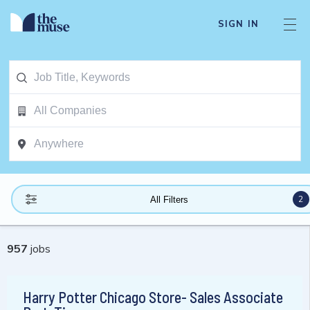
SIGN IN
2
All Filters
957
jobs
Harry Potter Chicago Store- Sales Associate