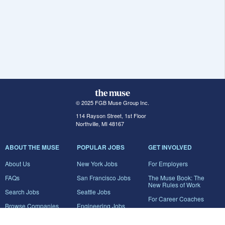
© 2025 FGB Muse Group Inc.
114 Rayson Street, 1st Floor
Northville, MI 48167
ABOUT THE MUSE
POPULAR JOBS
GET INVOLVED
About Us
New York Jobs
For Employers
FAQs
San Francisco Jobs
The Muse Book: The
New Rules of Work
Search Jobs
Seattle Jobs
For Career Coaches
Browse Companies
Engineering Jobs
Tell A Friend
Career Advice
Marketing Jobs