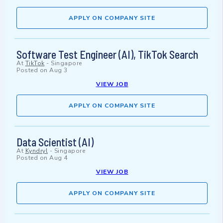
APPLY ON COMPANY SITE
Software Test Engineer (AI), TikTok Search
At
TikTok
-
Singapore
Posted on
Aug 3
VIEW JOB
APPLY ON COMPANY SITE
Data Scientist (AI)
At
Kyndryl
-
Singapore
Posted on
Aug 4
VIEW JOB
APPLY ON COMPANY SITE