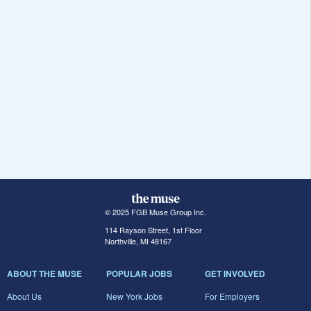
© 2025 FGB Muse Group Inc.
114 Rayson Street, 1st Floor
Northville, MI 48167
ABOUT THE MUSE
POPULAR JOBS
GET INVOLVED
About Us
New York Jobs
For Employers