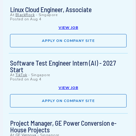
Linux Cloud Engineer, Associate
At
BlackRock
-
Singapore
Posted on
Aug 4
VIEW JOB
APPLY ON COMPANY SITE
Software Test Engineer Intern (AI) - 2027
Start
At
TikTok
-
Singapore
Posted on
Aug 4
VIEW JOB
APPLY ON COMPANY SITE
Project Manager, GE Power Conversion e-
House Projects
At
GE Vernova
-
Singapore