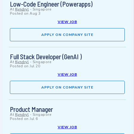
Low-Code Engineer (Powerapps)
At
Kyndryl
-
Singapore
Posted on
Aug 3
VIEW JOB
APPLY ON COMPANY SITE
Full Stack Developer (GenAI )
At
Kyndryl
-
Singapore
Posted on
Jul 20
VIEW JOB
APPLY ON COMPANY SITE
Product Manager
At
Kyndryl
-
Singapore
Posted on
Jul 6
VIEW JOB