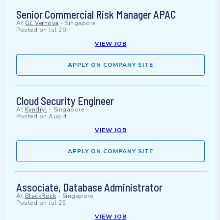
Senior Commercial Risk Manager APAC
At
GE Vernova
-
Singapore
Posted on
Jul 20
VIEW JOB
APPLY ON COMPANY SITE
Cloud Security Engineer
At
Kyndryl
-
Singapore
Posted on
Aug 4
VIEW JOB
APPLY ON COMPANY SITE
Associate, Database Administrator
At
BlackRock
-
Singapore
Posted on
Jul 25
VIEW JOB