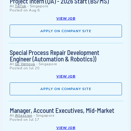
Project Intern (QA) - 2026 Start (BS/MS)
At
TikTok
-
Singapore
Posted on
Aug 6
VIEW JOB
APPLY ON COMPANY SITE
Special Process Repair Development
Engineer (Automation & Robotics))
At
GE Vernova
-
Singapore
Posted on
Jul 20
VIEW JOB
APPLY ON COMPANY SITE
Manager, Account Executives, Mid-Market
At
Atlassian
-
Singapore
Posted on
Jul 17
VIEW JOB