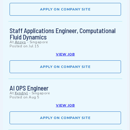
APPLY ON COMPANY SITE
Staff Applications Engineer, Computational
Fluid Dynamics
At
Ansys
-
Singapore
Posted on
Jul 15
VIEW JOB
APPLY ON COMPANY SITE
AI OPS Engineer
At
Kyndryl
-
Singapore
Posted on
Aug 5
VIEW JOB
APPLY ON COMPANY SITE