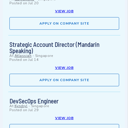
Posted on
Jul 20
VIEW JOB
APPLY ON COMPANY SITE
Strategic Account Director (Mandarin
Speaking)
At
Atlassian
-
Singapore
Posted on
Jul 14
VIEW JOB
APPLY ON COMPANY SITE
DevSecOps Engineer
At
Kyndryl
-
Singapore
Posted on
Jul 29
VIEW JOB