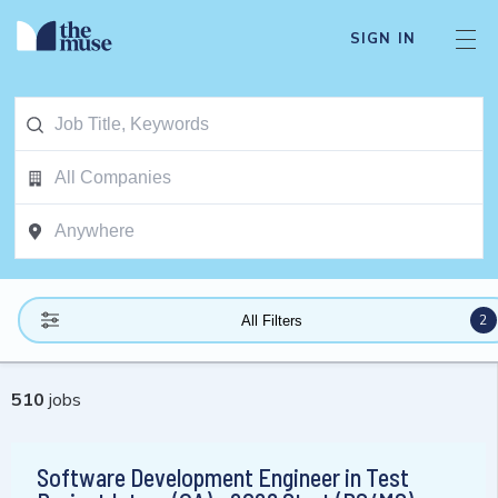
SIGN IN
2
All Filters
510
jobs
Software Development Engineer in Test