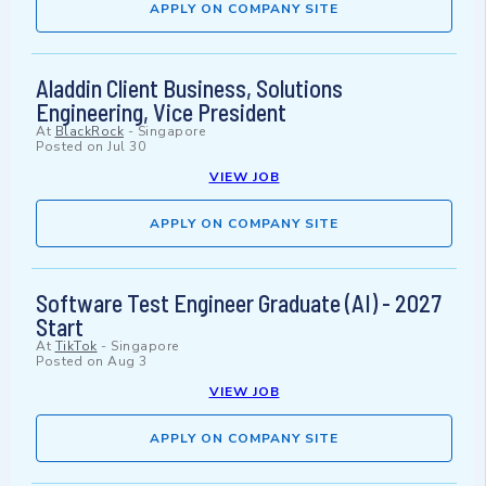
APPLY ON COMPANY SITE
Aladdin Client Business, Solutions
Engineering, Vice President
At
BlackRock
-
Singapore
Posted on
Jul 30
VIEW JOB
APPLY ON COMPANY SITE
Software Test Engineer Graduate (AI) - 2027
Start
At
TikTok
-
Singapore
Posted on
Aug 3
VIEW JOB
APPLY ON COMPANY SITE