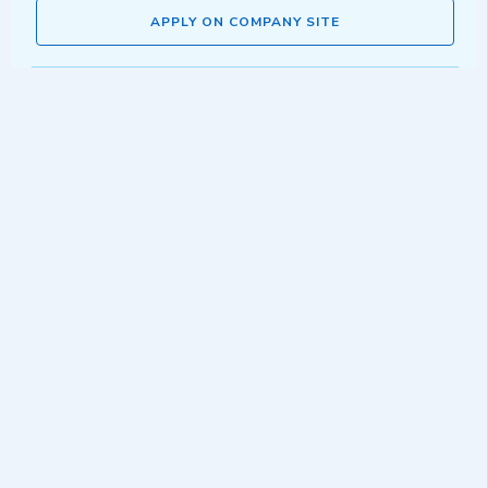
APPLY ON COMPANY SITE