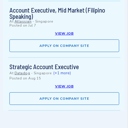
Account Executive, Mid Market (Filipino
Speaking)
At
Atlassian
-
Singapore
Posted on
Jul 7
VIEW JOB
APPLY ON COMPANY SITE
Strategic Account Executive
(+1 more)
At
Datadog
-
Singapore
Posted on
Aug 15
VIEW JOB
APPLY ON COMPANY SITE