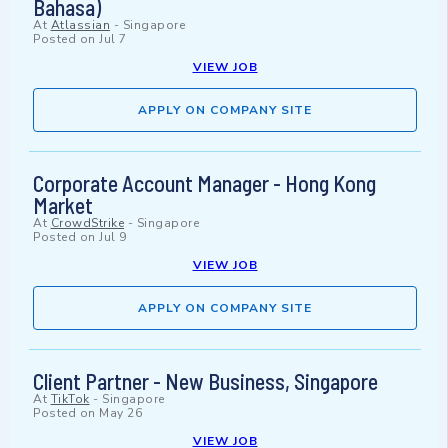
Bahasa)
At
Atlassian
-
Singapore
Posted on
Jul 7
VIEW JOB
APPLY ON COMPANY SITE
Corporate Account Manager - Hong Kong
Market
At
CrowdStrike
-
Singapore
Posted on
Jul 9
VIEW JOB
APPLY ON COMPANY SITE
Client Partner - New Business, Singapore
At
TikTok
-
Singapore
Posted on
May 26
VIEW JOB