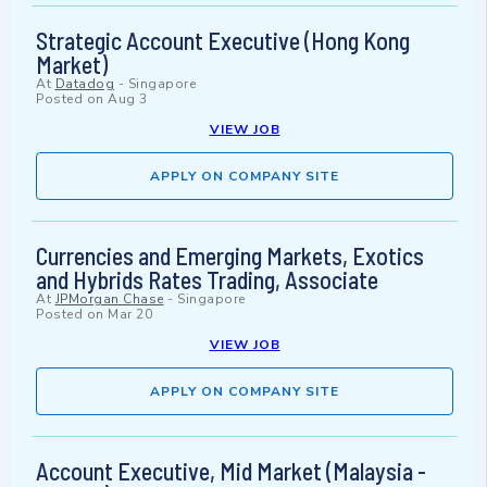
Strategic Account Executive (Hong Kong
Market)
At
Datadog
-
Singapore
Posted on
Aug 3
VIEW JOB
APPLY ON COMPANY SITE
Currencies and Emerging Markets, Exotics
and Hybrids Rates Trading, Associate
At
JPMorgan Chase
-
Singapore
Posted on
Mar 20
VIEW JOB
APPLY ON COMPANY SITE
Account Executive, Mid Market (Malaysia -