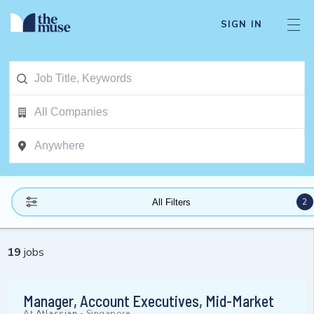
SIGN IN
2
All Filters
19
jobs
Manager, Account Executives, Mid-Market
At
Atlassian
-
Singapore