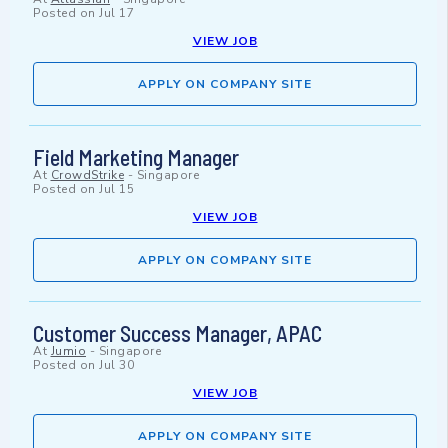
Posted on
Jul 17
VIEW JOB
APPLY ON COMPANY SITE
Field Marketing Manager
At
CrowdStrike
-
Singapore
Posted on
Jul 15
VIEW JOB
APPLY ON COMPANY SITE
Customer Success Manager, APAC
At
Jumio
-
Singapore
Posted on
Jul 30
VIEW JOB
APPLY ON COMPANY SITE