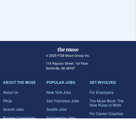
© 2025 FGB Muse Group Inc.
114 Rayson Street, 1st Floor
Northville, MI 48167
ABOUT THE MUSE
POPULAR JOBS
GET INVOLVED
About Us
New York Jobs
For Employers
FAQs
San Francisco Jobs
The Muse Book: The
New Rules of Work
Search Jobs
Seattle Jobs
For Career Coaches
Browse Companies
Engineering Jobs
Tell A Friend
Career Advice
Marketing Jobs
Terms of Use
Information Technology