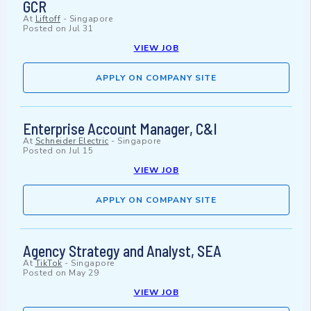
GCR
At
Liftoff
-
Singapore
Posted on
Jul 31
VIEW JOB
APPLY ON COMPANY SITE
Enterprise Account Manager, C&I
At
Schneider Electric
-
Singapore
Posted on
Jul 15
VIEW JOB
APPLY ON COMPANY SITE
Agency Strategy and Analyst, SEA
At
TikTok
-
Singapore
Posted on
May 29
VIEW JOB