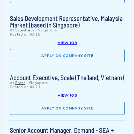
Sales Development Representative, Malaysia
Market (based in Singapore)
At
Salesforce
-
Singapore
Posted on
Jul 15
VIEW JOB
APPLY ON COMPANY SITE
Account Executive, Scale (Thailand, Vietnam)
At
Braze
-
Singapore
Posted on
Jul 23
VIEW JOB
APPLY ON COMPANY SITE
Senior Account Manager, Demand - SEA +