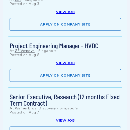
Posted on
Aug 3
VIEW JOB
APPLY ON COMPANY SITE
Project Engineering Manager - HVDC
At
GE Vernova
-
Singapore
Posted on
Aug 8
VIEW JOB
APPLY ON COMPANY SITE
Senior Executive, Research (12 months Fixed
Term Contract)
At
Warner Bros. Discovery
-
Singapore
Posted on
Aug 7
VIEW JOB