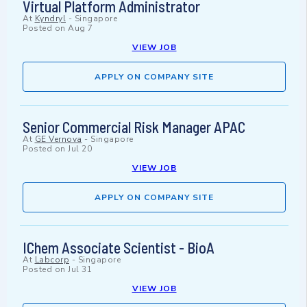
Virtual Platform Administrator
At
Kyndryl
-
Singapore
Posted on
Aug 7
VIEW JOB
APPLY ON COMPANY SITE
Senior Commercial Risk Manager APAC
At
GE Vernova
-
Singapore
Posted on
Jul 20
VIEW JOB
APPLY ON COMPANY SITE
IChem Associate Scientist - BioA
At
Labcorp
-
Singapore
Posted on
Jul 31
VIEW JOB