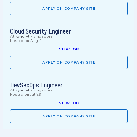
APPLY ON COMPANY SITE
Cloud Security Engineer
At
Kyndryl
-
Singapore
Posted on
Aug 4
VIEW JOB
APPLY ON COMPANY SITE
DevSecOps Engineer
At
Kyndryl
-
Singapore
Posted on
Jul 29
VIEW JOB
APPLY ON COMPANY SITE