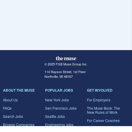
© 2025 FGB Muse Group Inc.
114 Rayson Street, 1st Floor
Northville, MI 48167
ABOUT THE MUSE
POPULAR JOBS
GET INVOLVED
About Us
New York Jobs
For Employers
FAQs
San Francisco Jobs
The Muse Book: The
New Rules of Work
Search Jobs
Seattle Jobs
For Career Coaches
Browse Companies
Engineering Jobs
Tell A Friend