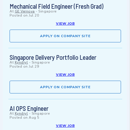
Mechanical Field Engineer (Fresh Grad)
At
GE Vernova
-
Singapore
Posted on
Jul 20
VIEW JOB
APPLY ON COMPANY SITE
Singapore Delivery Portfolio Leader
At
Kyndryl
-
Singapore
Posted on
Jul 29
VIEW JOB
APPLY ON COMPANY SITE
AI OPS Engineer
At
Kyndryl
-
Singapore
Posted on
Aug 5
VIEW JOB