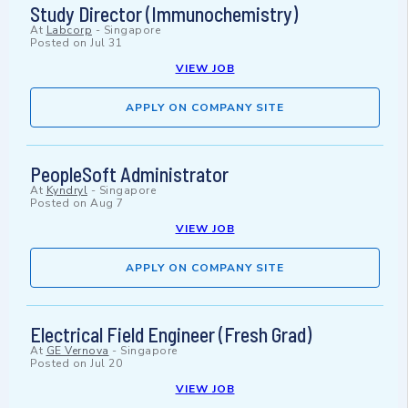
Study Director (Immunochemistry)
At
Labcorp
-
Singapore
Posted on
Jul 31
VIEW JOB
APPLY ON COMPANY SITE
PeopleSoft Administrator
At
Kyndryl
-
Singapore
Posted on
Aug 7
VIEW JOB
APPLY ON COMPANY SITE
Electrical Field Engineer (Fresh Grad)
At
GE Vernova
-
Singapore
Posted on
Jul 20
VIEW JOB