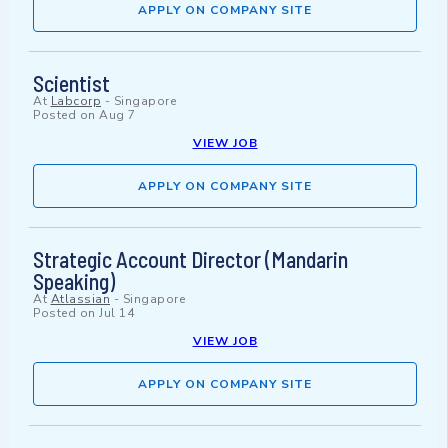
APPLY ON COMPANY SITE
Scientist
At
Labcorp
-
Singapore
Posted on
Aug 7
VIEW JOB
APPLY ON COMPANY SITE
Strategic Account Director (Mandarin
Speaking)
At
Atlassian
-
Singapore
Posted on
Jul 14
VIEW JOB
APPLY ON COMPANY SITE