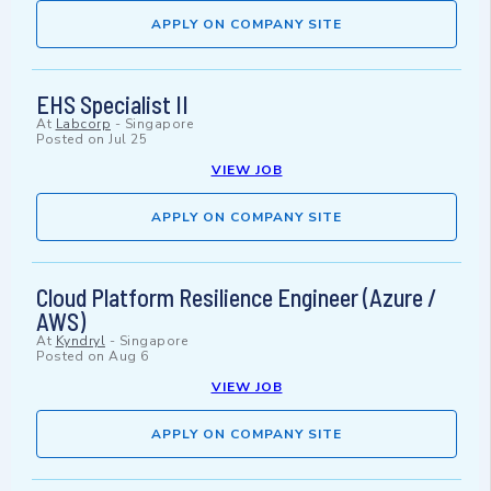
APPLY ON COMPANY SITE
EHS Specialist II
At
Labcorp
-
Singapore
Posted on
Jul 25
VIEW JOB
APPLY ON COMPANY SITE
Cloud Platform Resilience Engineer (Azure /
AWS)
At
Kyndryl
-
Singapore
Posted on
Aug 6
VIEW JOB
APPLY ON COMPANY SITE