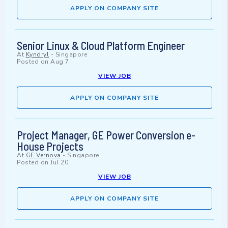
APPLY ON COMPANY SITE
Senior Linux & Cloud Platform Engineer
At
Kyndryl
-
Singapore
Posted on
Aug 7
VIEW JOB
APPLY ON COMPANY SITE
Project Manager, GE Power Conversion e-
House Projects
At
GE Vernova
-
Singapore
Posted on
Jul 20
VIEW JOB
APPLY ON COMPANY SITE