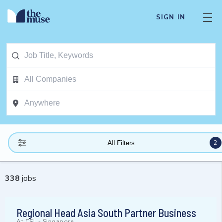
SIGN IN
2
All Filters
338
jobs
Regional Head Asia South Partner Business
At
CSL
-
Singapore