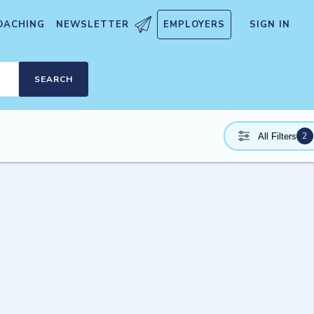
OACHING
NEWSLETTER
EMPLOYERS
SIGN IN
SEARCH
2
All Filters