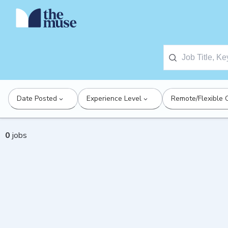
Date Posted
Experience Level
Remote/Flexible 
0
jobs