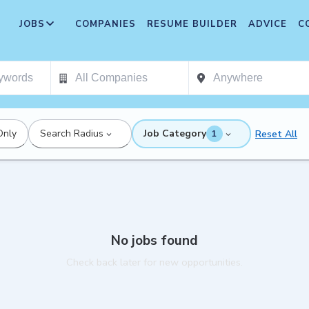
JOBS
COMPANIES
RESUME BUILDER
ADVICE
C
Only
Search Radius
Job Category
Reset All
1
No jobs found
Check back later for new opportunities.