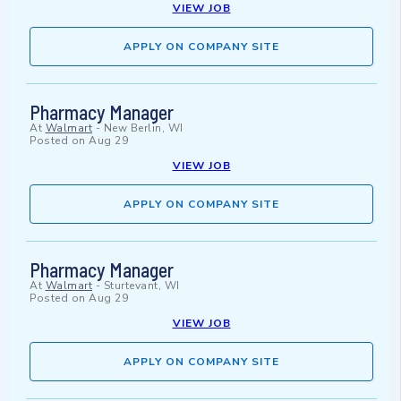
VIEW JOB
APPLY ON COMPANY SITE
Pharmacy Manager
At
Walmart
-
New Berlin, WI
Posted on
Aug 29
VIEW JOB
APPLY ON COMPANY SITE
Pharmacy Manager
At
Walmart
-
Sturtevant, WI
Posted on
Aug 29
VIEW JOB
APPLY ON COMPANY SITE