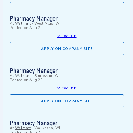
Pharmacy Manager
At
Walmart
-
West Allis, WI
Posted on
Aug 29
VIEW JOB
APPLY ON COMPANY SITE
Pharmacy Manager
At
Walmart
-
Sturtevant, WI
Posted on
Aug 29
VIEW JOB
APPLY ON COMPANY SITE
Pharmacy Manager
At
Walmart
-
Waukesha, WI
Posted on
Aug 29