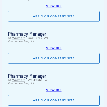
VIEW JOB
APPLY ON COMPANY SITE
Pharmacy Manager
At
Walmart
-
Oak Creek, WI
Posted on
Aug 29
VIEW JOB
APPLY ON COMPANY SITE
Pharmacy Manager
At
Walmart
-
Waukesha, WI
Posted on
Aug 29
VIEW JOB
APPLY ON COMPANY SITE