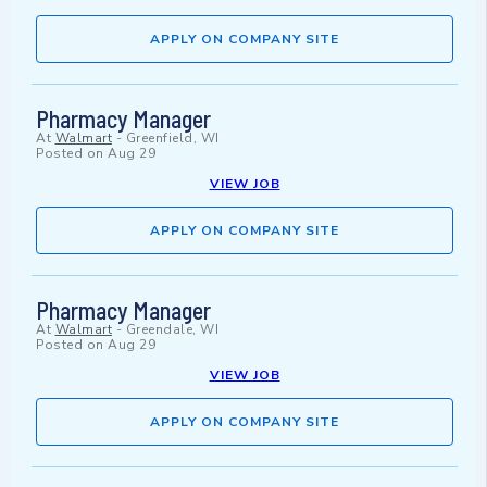
APPLY ON COMPANY SITE
Pharmacy Manager
At
Walmart
-
Greenfield, WI
Posted on
Aug 29
VIEW JOB
APPLY ON COMPANY SITE
Pharmacy Manager
At
Walmart
-
Greendale, WI
Posted on
Aug 29
VIEW JOB
APPLY ON COMPANY SITE