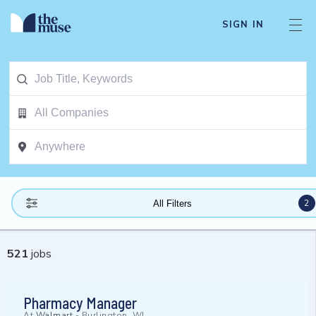
SIGN IN
2
All Filters
521
jobs
Pharmacy Manager
At
Walmart
-
Burlington, WI