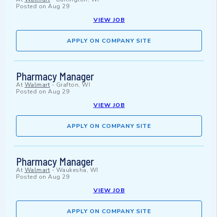
Posted on
Aug 29
VIEW JOB
APPLY ON COMPANY SITE
Pharmacy Manager
At
Walmart
-
Grafton, WI
Posted on
Aug 29
VIEW JOB
APPLY ON COMPANY SITE
Pharmacy Manager
At
Walmart
-
Waukesha, WI
Posted on
Aug 29
VIEW JOB
APPLY ON COMPANY SITE