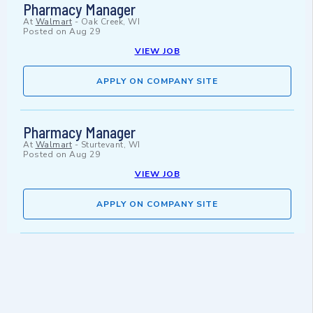
Pharmacy Manager
At
Walmart
-
Oak Creek, WI
Posted on
Aug 29
VIEW JOB
APPLY ON COMPANY SITE
Pharmacy Manager
At
Walmart
-
Sturtevant, WI
Posted on
Aug 29
VIEW JOB
APPLY ON COMPANY SITE