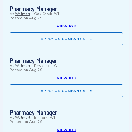
Pharmacy Manager
At
Walmart
-
Oak Creek, WI
Posted on
Aug 29
VIEW JOB
APPLY ON COMPANY SITE
Pharmacy Manager
At
Walmart
-
Pewaukee, WI
Posted on
Aug 29
VIEW JOB
APPLY ON COMPANY SITE
Pharmacy Manager
At
Walmart
-
Elkhorn, WI
Posted on
Aug 29
VIEW JOB