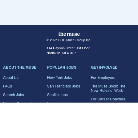
© 2025 FGB Muse Group Inc.
114 Rayson Street, 1st Floor
Northville, MI 48167
ABOUT THE MUSE
POPULAR JOBS
GET INVOLVED
About Us
New York Jobs
For Employers
FAQs
San Francisco Jobs
The Muse Book: The
New Rules of Work
Search Jobs
Seattle Jobs
For Career Coaches
Browse Companies
Engineering Jobs
Tell A Friend
Career Advice
Marketing Jobs
Terms of Use
Information Technology
Jobs
Privacy Policy
Contact Us