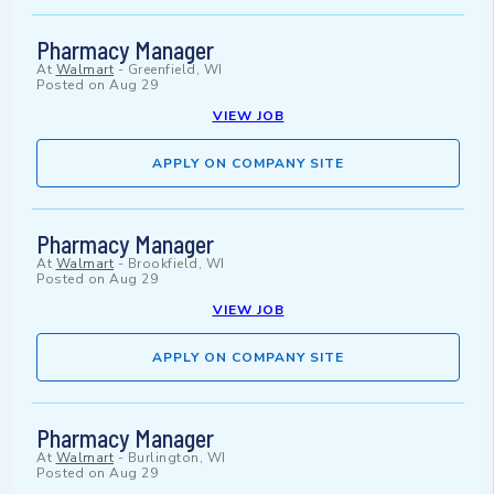
Pharmacy Manager
At
Walmart
-
Greenfield, WI
Posted on
Aug 29
VIEW JOB
APPLY ON COMPANY SITE
Pharmacy Manager
At
Walmart
-
Brookfield, WI
Posted on
Aug 29
VIEW JOB
APPLY ON COMPANY SITE
Pharmacy Manager
At
Walmart
-
Burlington, WI
Posted on
Aug 29