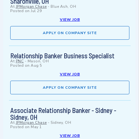
Sharonville, OH
At
JPMorgan Chase
-
Blue Ash, OH
Posted on
Jul 29
VIEW JOB
APPLY ON COMPANY SITE
Relationship Banker Business Specialist
At
PNC
-
Mason, OH
Posted on
Aug 5
VIEW JOB
APPLY ON COMPANY SITE
Associate Relationship Banker - Sidney -
Sidney, OH
At
JPMorgan Chase
-
Sidney, OH
Posted on
May 1
VIEW JOB