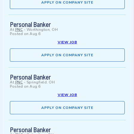
APPLY ON COMPANY SITE
Personal Banker
At
PNC
-
Worthington, OH
Posted on
Aug 6
VIEW JOB
APPLY ON COMPANY SITE
Personal Banker
At
PNC
-
Springfield, OH
Posted on
Aug 6
VIEW JOB
APPLY ON COMPANY SITE
Personal Banker