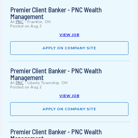
Premier Client Banker - PNC Wealth
Management
At
PNC
-
Franklin, OH
Posted on
Aug 2
VIEW JOB
APPLY ON COMPANY SITE
Premier Client Banker - PNC Wealth
Management
At
PNC
-
Liberty Township, OH
Posted on
Aug 2
VIEW JOB
APPLY ON COMPANY SITE
Premier Client Banker - PNC Wealth