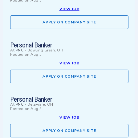
Posted on
Aug 5
VIEW JOB
APPLY ON COMPANY SITE
Personal Banker
At
PNC
-
Bowling Green, OH
Posted on
Aug 5
VIEW JOB
APPLY ON COMPANY SITE
Personal Banker
At
PNC
-
Delaware, OH
Posted on
Aug 5
VIEW JOB
APPLY ON COMPANY SITE