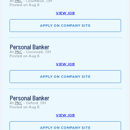
At
PNC
-
Columbus, OH
Posted on
Aug 6
VIEW JOB
APPLY ON COMPANY SITE
Personal Banker
At
PNC
-
Cincinnati, OH
Posted on
Aug 6
VIEW JOB
APPLY ON COMPANY SITE
Personal Banker
At
PNC
-
Oxford, OH
Posted on
Aug 6
VIEW JOB
APPLY ON COMPANY SITE