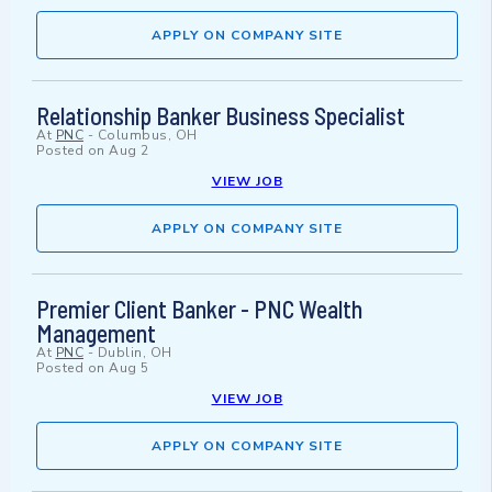
APPLY ON COMPANY SITE
Relationship Banker Business Specialist
At
PNC
-
Columbus, OH
Posted on
Aug 2
VIEW JOB
APPLY ON COMPANY SITE
Premier Client Banker - PNC Wealth
Management
At
PNC
-
Dublin, OH
Posted on
Aug 5
VIEW JOB
APPLY ON COMPANY SITE