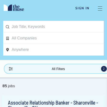
SIGN IN
2
All Filters
85
jobs
Associate Relationship Banker - Sharonville -