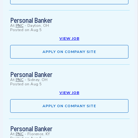
Personal Banker
At
PNC
-
Dayton, OH
Posted on
Aug 5
VIEW JOB
APPLY ON COMPANY SITE
Personal Banker
At
PNC
-
Sidney, OH
Posted on
Aug 5
VIEW JOB
APPLY ON COMPANY SITE
Personal Banker
At
PNC
-
Florence, KY