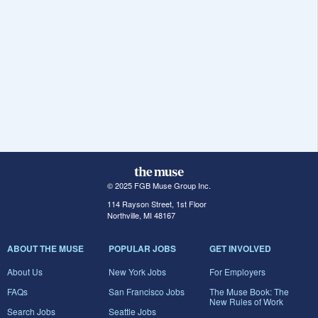
© 2025 FGB Muse Group Inc.
114 Rayson Street, 1st Floor
Northville, MI 48167
ABOUT THE MUSE
POPULAR JOBS
GET INVOLVED
About Us
New York Jobs
For Employers
FAQs
San Francisco Jobs
The Muse Book: The
New Rules of Work
Search Jobs
Seattle Jobs