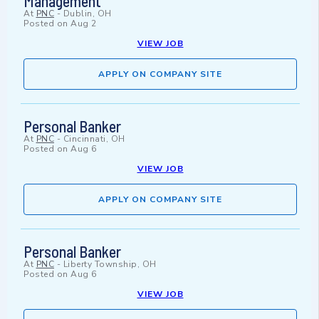
Management
At
PNC
-
Dublin, OH
Posted on
Aug 2
VIEW JOB
APPLY ON COMPANY SITE
Personal Banker
At
PNC
-
Cincinnati, OH
Posted on
Aug 6
VIEW JOB
APPLY ON COMPANY SITE
Personal Banker
At
PNC
-
Liberty Township, OH
Posted on
Aug 6
VIEW JOB