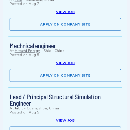
Posted on
Aug 7
VIEW JOB
APPLY ON COMPANY SITE
Mechnical engineer
At
Hitachi Energy
-
Shiqi, China
Posted on
Aug 5
VIEW JOB
APPLY ON COMPANY SITE
Lead / Principal Structural Simulation
Engineer
At
Jabil
-
Guangzhou, China
Posted on
Aug 5
VIEW JOB