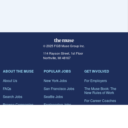
© 2025 FGB Muse Group Inc.
114 Rayson Street, 1st Floor
Northville, MI 48167
ABOUT THE MUSE
POPULAR JOBS
GET INVOLVED
About Us
New York Jobs
For Employers
FAQs
San Francisco Jobs
The Muse Book: The
New Rules of Work
Search Jobs
Seattle Jobs
For Career Coaches
Browse Companies
Engineering Jobs
Tell A Friend
Career Advice
Marketing Jobs
Terms of Use
Information Technology
Jobs