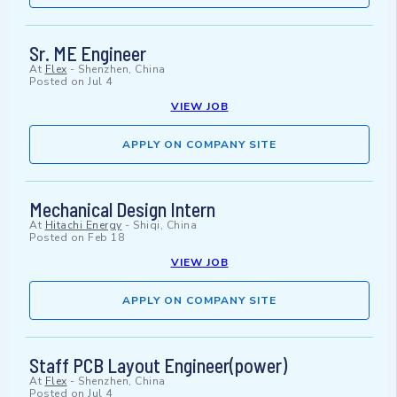
Sr. ME Engineer
At
Flex
-
Shenzhen, China
Posted on
Jul 4
VIEW JOB
APPLY ON COMPANY SITE
Mechanical Design Intern
At
Hitachi Energy
-
Shiqi, China
Posted on
Feb 18
VIEW JOB
APPLY ON COMPANY SITE
Staff PCB Layout Engineer(power)
At
Flex
-
Shenzhen, China
Posted on
Jul 4