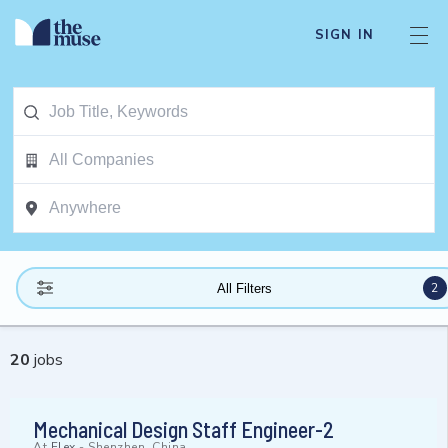
SIGN IN
2
All Filters
20
jobs
Mechanical Design Staff Engineer-2
At
Flex
-
Shenzhen, China