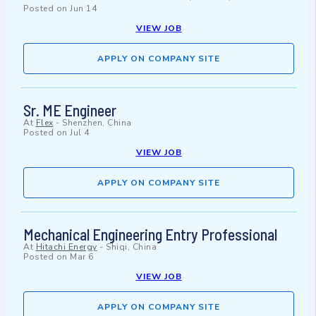
Posted on
Jun 14
VIEW JOB
APPLY ON COMPANY SITE
Sr. ME Engineer
At
Flex
-
Shenzhen, China
Posted on
Jul 4
VIEW JOB
APPLY ON COMPANY SITE
Mechanical Engineering Entry Professional
At
Hitachi Energy
-
Shiqi, China
Posted on
Mar 6
VIEW JOB
APPLY ON COMPANY SITE