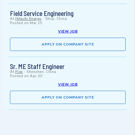
Field Service Engineering
At
Hitachi Energy
-
Shiqi, China
Posted on
Mar 25
VIEW JOB
APPLY ON COMPANY SITE
Sr. ME Staff Engineer
At
Flex
-
Shenzhen, China
Posted on
Apr 30
VIEW JOB
APPLY ON COMPANY SITE