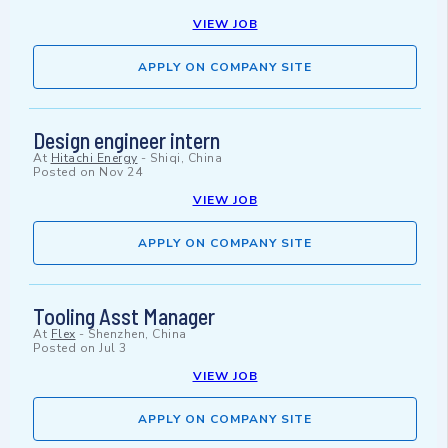
VIEW JOB
APPLY ON COMPANY SITE
Design engineer intern
At
Hitachi Energy
-
Shiqi, China
Posted on
Nov 24
VIEW JOB
APPLY ON COMPANY SITE
Tooling Asst Manager
At
Flex
-
Shenzhen, China
Posted on
Jul 3
VIEW JOB
APPLY ON COMPANY SITE