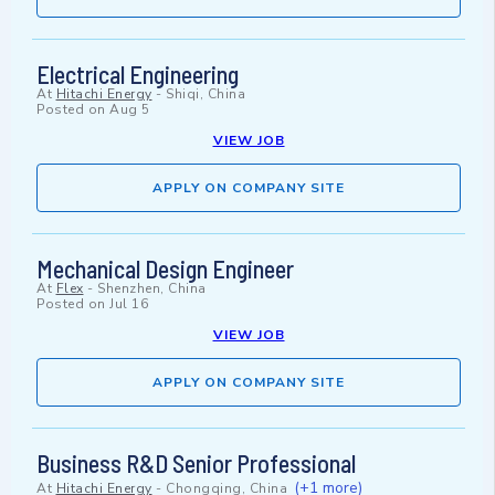
Electrical Engineering
At
Hitachi Energy
-
Shiqi, China
Posted on
Aug 5
VIEW JOB
APPLY ON COMPANY SITE
Mechanical Design Engineer
At
Flex
-
Shenzhen, China
Posted on
Jul 16
VIEW JOB
APPLY ON COMPANY SITE
Business R&D Senior Professional
(+1 more)
At
Hitachi Energy
-
Chongqing, China