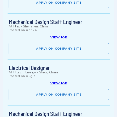
APPLY ON COMPANY SITE
Mechanical Design Staff Engineer
At
Flex
-
Shenzhen, China
Posted on
Apr 24
VIEW JOB
APPLY ON COMPANY SITE
Electrical Designer
At
Hitachi Energy
-
Shiqi, China
Posted on
Aug 7
VIEW JOB
APPLY ON COMPANY SITE
Mechanical Design Staff Engineer