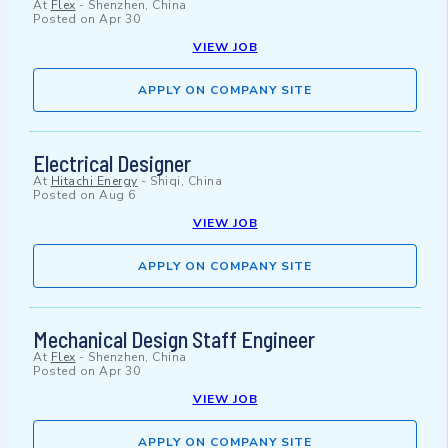
At
Flex
-
Shenzhen, China
Posted on
Apr 30
VIEW JOB
APPLY ON COMPANY SITE
Electrical Designer
At
Hitachi Energy
-
Shiqi, China
Posted on
Aug 6
VIEW JOB
APPLY ON COMPANY SITE
Mechanical Design Staff Engineer
At
Flex
-
Shenzhen, China
Posted on
Apr 30
VIEW JOB
APPLY ON COMPANY SITE