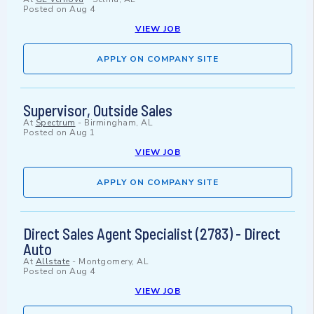
Posted on
Aug 4
VIEW JOB
APPLY ON COMPANY SITE
Supervisor, Outside Sales
At
Spectrum
-
Birmingham, AL
Posted on
Aug 1
VIEW JOB
APPLY ON COMPANY SITE
Direct Sales Agent Specialist (2783) - Direct
Auto
At
Allstate
-
Montgomery, AL
Posted on
Aug 4
VIEW JOB