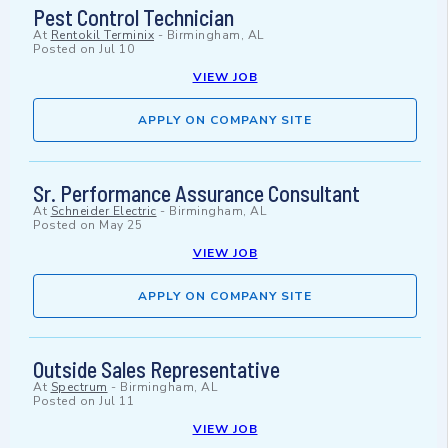
Pest Control Technician
At
Rentokil Terminix
-
Birmingham, AL
Posted on
Jul 10
VIEW JOB
APPLY ON COMPANY SITE
Sr. Performance Assurance Consultant
At
Schneider Electric
-
Birmingham, AL
Posted on
May 25
VIEW JOB
APPLY ON COMPANY SITE
Outside Sales Representative
At
Spectrum
-
Birmingham, AL
Posted on
Jul 11
VIEW JOB