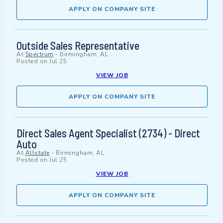
APPLY ON COMPANY SITE
Outside Sales Representative
At
Spectrum
-
Birmingham, AL
Posted on
Jul 25
VIEW JOB
APPLY ON COMPANY SITE
Direct Sales Agent Specialist (2734) - Direct
Auto
At
Allstate
-
Birmingham, AL
Posted on
Jul 25
VIEW JOB
APPLY ON COMPANY SITE