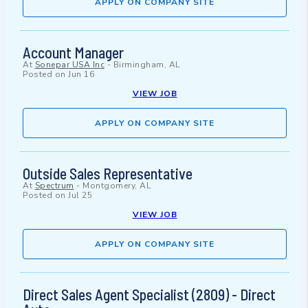
APPLY ON COMPANY SITE
Account Manager
At
Sonepar USA Inc
-
Birmingham, AL
Posted on
Jun 16
VIEW JOB
APPLY ON COMPANY SITE
Outside Sales Representative
At
Spectrum
-
Montgomery, AL
Posted on
Jul 25
VIEW JOB
APPLY ON COMPANY SITE
Direct Sales Agent Specialist (2809) - Direct