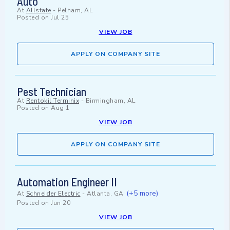
Auto
At
Allstate
-
Pelham, AL
Posted on
Jul 25
VIEW JOB
APPLY ON COMPANY SITE
Pest Technician
At
Rentokil Terminix
-
Birmingham, AL
Posted on
Aug 1
VIEW JOB
APPLY ON COMPANY SITE
Automation Engineer II
(+5 more)
At
Schneider Electric
-
Atlanta, GA
Posted on
Jun 20
VIEW JOB