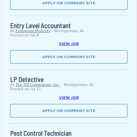
APPLY ON COMPANY SITE
Entry Level Accountant
At
Enterprise Mobility
-
Montgomery, AL
Posted on
Jul 8
VIEW JOB
APPLY ON COMPANY SITE
LP Detective
At
The TJX Companies, Inc.
-
Montgomery, AL
Posted on
Jul 11
VIEW JOB
APPLY ON COMPANY SITE
Pest Control Technician