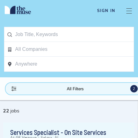
SIGN IN
2
All Filters
22
jobs
Services Specialist - On Site Services
At
GE Vernova
-
Selma, AL