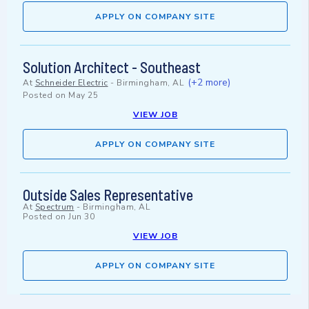
APPLY ON COMPANY SITE
Solution Architect - Southeast
(+2 more)
At
Schneider Electric
-
Birmingham, AL
Posted on
May 25
VIEW JOB
APPLY ON COMPANY SITE
Outside Sales Representative
At
Spectrum
-
Birmingham, AL
Posted on
Jun 30
VIEW JOB
APPLY ON COMPANY SITE