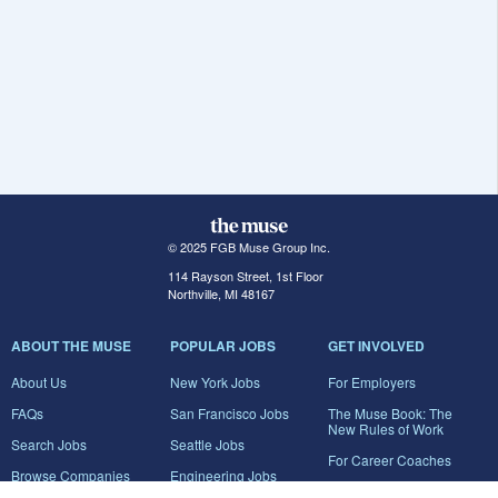
© 2025 FGB Muse Group Inc.
114 Rayson Street, 1st Floor
Northville, MI 48167
ABOUT THE MUSE
POPULAR JOBS
GET INVOLVED
About Us
New York Jobs
For Employers
FAQs
San Francisco Jobs
The Muse Book: The
New Rules of Work
Search Jobs
Seattle Jobs
For Career Coaches
Browse Companies
Engineering Jobs
Tell A Friend