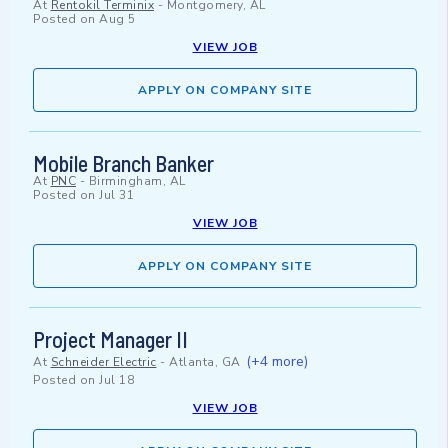
At
Rentokil Terminix
-
Montgomery, AL
Posted on
Aug 5
VIEW JOB
APPLY ON COMPANY SITE
Mobile Branch Banker
At
PNC
-
Birmingham, AL
Posted on
Jul 31
VIEW JOB
APPLY ON COMPANY SITE
Project Manager II
(+4 more)
At
Schneider Electric
-
Atlanta, GA
Posted on
Jul 18
VIEW JOB