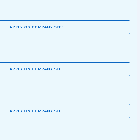
APPLY ON COMPANY SITE
APPLY ON COMPANY SITE
APPLY ON COMPANY SITE