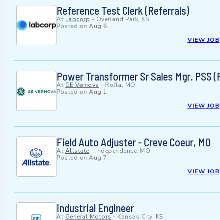
Reference Test Clerk (Referrals)
At
Labcorp
-
Overland Park, KS
Posted on
Aug 6
VIEW JOB
Power Transformer Sr Sales Mgr. PSS (P
At
GE Vernova
-
Rolla, MO
Posted on
Aug 1
VIEW JOB
Field Auto Adjuster - Creve Coeur, MO
At
Allstate
-
Independence, MO
Posted on
Aug 7
VIEW JOB
Industrial Engineer
At
General Motors
-
Kansas City, KS