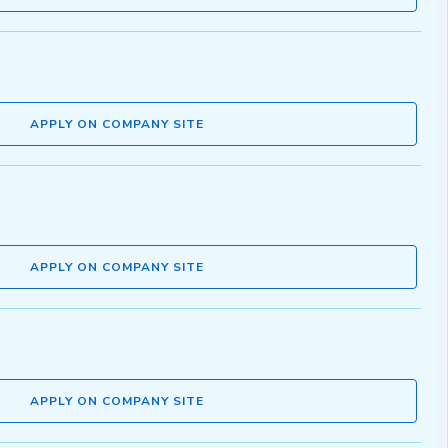
APPLY ON COMPANY SITE
APPLY ON COMPANY SITE
APPLY ON COMPANY SITE