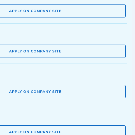
APPLY ON COMPANY SITE
APPLY ON COMPANY SITE
APPLY ON COMPANY SITE
APPLY ON COMPANY SITE