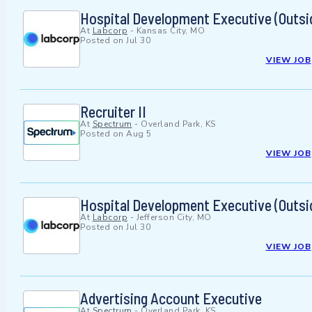
Hospital Development Executive (Outsi
At
Labcorp
-
Kansas City, MO
Posted on
Jul 30
VIEW JOB
Recruiter II
At
Spectrum
-
Overland Park, KS
Posted on
Aug 5
VIEW JOB
Hospital Development Executive (Outsi
At
Labcorp
-
Jefferson City, MO
Posted on
Jul 30
VIEW JOB
Advertising Account Executive
At
Spectrum
-
Overland Park, KS