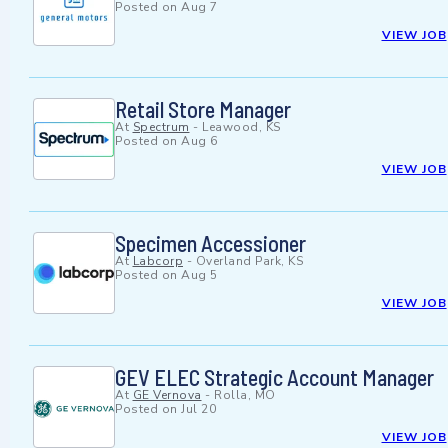
Posted on
Aug 7
VIEW JOB
Retail Store Manager
At
Spectrum
-
Leawood, KS
Posted on
Aug 6
VIEW JOB
Specimen Accessioner
At
Labcorp
-
Overland Park, KS
Posted on
Aug 5
VIEW JOB
GEV ELEC Strategic Account Manager
At
GE Vernova
-
Rolla, MO
Posted on
Jul 20
VIEW JOB