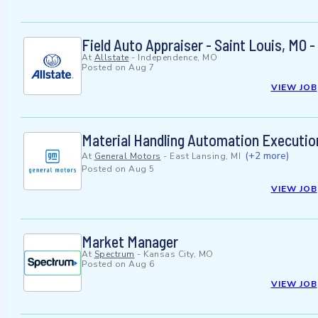
Field Auto Appraiser - Saint Louis, MO -
At
Allstate
-
Independence, MO
Posted on
Aug 7
VIEW JOB
Material Handling Automation Executio
(+2 more)
At
General Motors
-
East Lansing, MI
Posted on
Aug 5
VIEW JOB
Market Manager
At
Spectrum
-
Kansas City, MO
Posted on
Aug 6
VIEW JOB