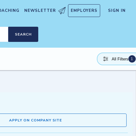
OACHING
NEWSLETTER
EMPLOYERS
SIGN IN
SEARCH
1
All Filters
APPLY ON COMPANY SITE