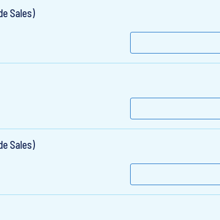
de Sales)
de Sales)