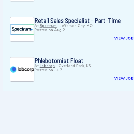
Retail Sales Specialist - Part-Time
At
Spectrum
-
Jefferson City, MO
Posted on
Aug 2
VIEW JOB
Phlebotomist Float
At
Labcorp
-
Overland Park, KS
Posted on
Jul 7
VIEW JOB