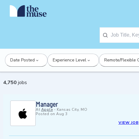
Date Posted
Experience Level
Remote/Flexible 
4,750
jobs
Manager
At
Apple
-
Kansas City, MO
Posted on
Aug 3
VIEW JOB