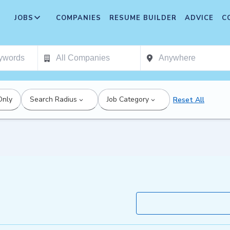
JOBS
COMPANIES
RESUME BUILDER
ADVICE
C
Only
Search Radius
Job Category
Reset All