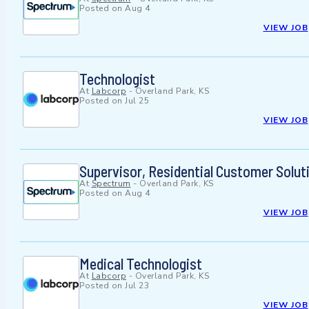
Posted on
Aug 4
VIEW JOB
Technologist
At
Labcorp
-
Overland Park, KS
Posted on
Jul 25
VIEW JOB
Supervisor, Residential Customer Solut
At
Spectrum
-
Overland Park, KS
Posted on
Aug 4
VIEW JOB
Medical Technologist
At
Labcorp
-
Overland Park, KS
Posted on
Jul 23
VIEW JOB