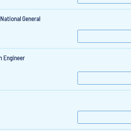
 National General
n Engineer