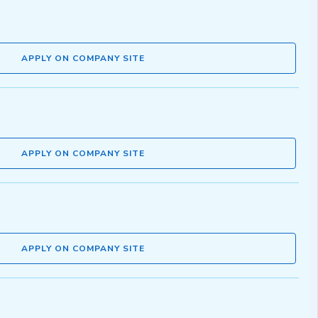
APPLY ON COMPANY SITE
APPLY ON COMPANY SITE
APPLY ON COMPANY SITE