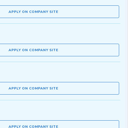
APPLY ON COMPANY SITE
APPLY ON COMPANY SITE
APPLY ON COMPANY SITE
APPLY ON COMPANY SITE