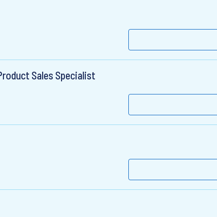
roduct Sales Specialist