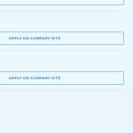
APPLY ON COMPANY SITE
APPLY ON COMPANY SITE