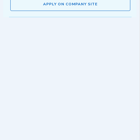
APPLY ON COMPANY SITE