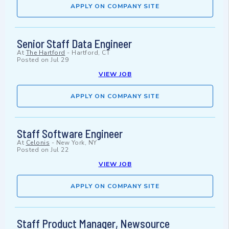
APPLY ON COMPANY SITE
Senior Staff Data Engineer
At
The Hartford
-
Hartford, CT
Posted on
Jul 29
VIEW JOB
APPLY ON COMPANY SITE
Staff Software Engineer
At
Celonis
-
New York, NY
Posted on
Jul 22
VIEW JOB
APPLY ON COMPANY SITE
Staff Product Manager, Newsource