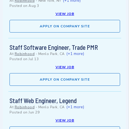
(+1 more)
At
Robinhood
-
New York, NY
Posted on
Aug 3
VIEW JOB
APPLY ON COMPANY SITE
Staff Software Engineer, Trade PMR
(+1 more)
At
Robinhood
-
Menlo Park, CA
Posted on
Jul 13
VIEW JOB
APPLY ON COMPANY SITE
Staff Web Engineer, Legend
(+1 more)
At
Robinhood
-
Menlo Park, CA
Posted on
Jun 29
VIEW JOB