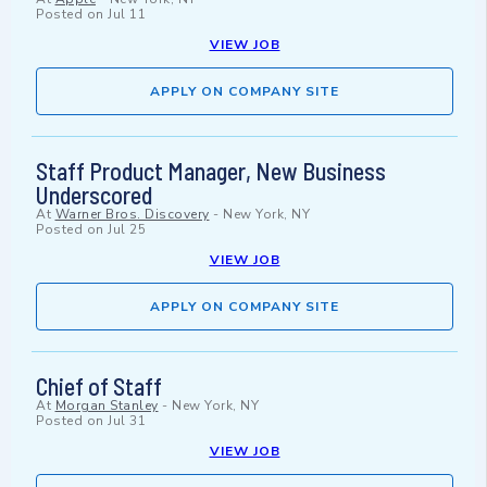
Posted on
Jul 11
VIEW JOB
APPLY ON COMPANY SITE
Staff Product Manager, New Business
Underscored
At
Warner Bros. Discovery
-
New York, NY
Posted on
Jul 25
VIEW JOB
APPLY ON COMPANY SITE
Chief of Staff
At
Morgan Stanley
-
New York, NY
Posted on
Jul 31
VIEW JOB