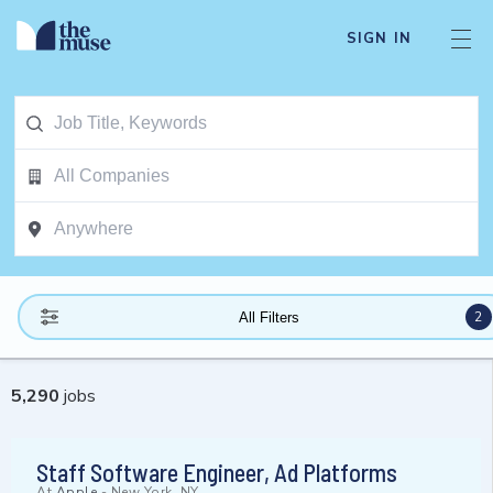
SIGN IN
2
All Filters
5,290
jobs
Staff Software Engineer, Ad Platforms
At
Apple
-
New York, NY