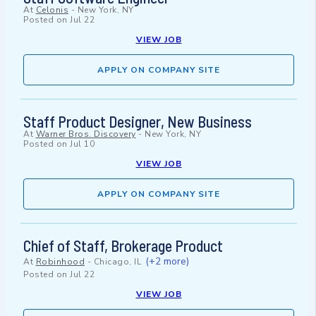
At
Celonis
-
New York, NY
Posted on
Jul 22
VIEW JOB
APPLY ON COMPANY SITE
Staff Product Designer, New Business
At
Warner Bros. Discovery
-
New York, NY
Posted on
Jul 10
VIEW JOB
APPLY ON COMPANY SITE
Chief of Staff, Brokerage Product
(+2 more)
At
Robinhood
-
Chicago, IL
Posted on
Jul 22
VIEW JOB