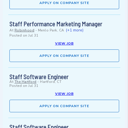
APPLY ON COMPANY SITE
Staff Performance Marketing Manager
(+1 more)
At
Robinhood
-
Menlo Park, CA
Posted on
Jul 31
VIEW JOB
APPLY ON COMPANY SITE
Staff Software Engineer
At
The Hartford
-
Hartford, CT
Posted on
Jul 31
VIEW JOB
APPLY ON COMPANY SITE
Staff Software Engineer