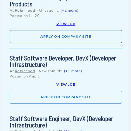
Products
(+2 more)
At
Robinhood
-
Chicago, IL
Posted on
Jul 20
VIEW JOB
APPLY ON COMPANY SITE
Staff Software Developer, DevX (Developer
Infrastructure)
(+1 more)
At
Robinhood
-
New York, NY
Posted on
Aug 3
VIEW JOB
APPLY ON COMPANY SITE
Staff Software Engineer, DevX (Developer
Infrastructure)