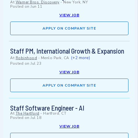
At
Warner Bros. Discovery
-
New York, NY
Posted on
Jun 11
VIEW JOB
APPLY ON COMPANY SITE
Staff PM, International Growth & Expansion
(+2 more)
At
Robinhood
-
Menlo Park, CA
Posted on
Jul 23
VIEW JOB
APPLY ON COMPANY SITE
Staff Software Engineer - AI
At
The Hartford
-
Hartford, CT
Posted on
Jul 18
VIEW JOB