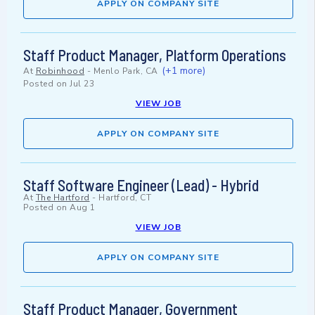
APPLY ON COMPANY SITE
Staff Product Manager, Platform Operations
(+1 more)
At
Robinhood
-
Menlo Park, CA
Posted on
Jul 23
VIEW JOB
APPLY ON COMPANY SITE
Staff Software Engineer (Lead) - Hybrid
At
The Hartford
-
Hartford, CT
Posted on
Aug 1
VIEW JOB
APPLY ON COMPANY SITE
Staff Product Manager, Government