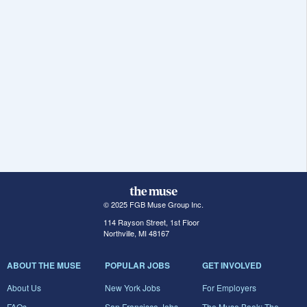
© 2025 FGB Muse Group Inc.
114 Rayson Street, 1st Floor
Northville, MI 48167
ABOUT THE MUSE
POPULAR JOBS
GET INVOLVED
About Us
New York Jobs
For Employers
FAQs
San Francisco Jobs
The Muse Book: The