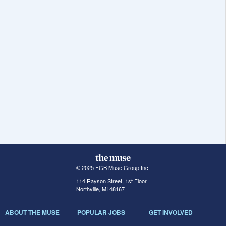
© 2025 FGB Muse Group Inc.
114 Rayson Street, 1st Floor
Northville, MI 48167
ABOUT THE MUSE
POPULAR JOBS
GET INVOLVED