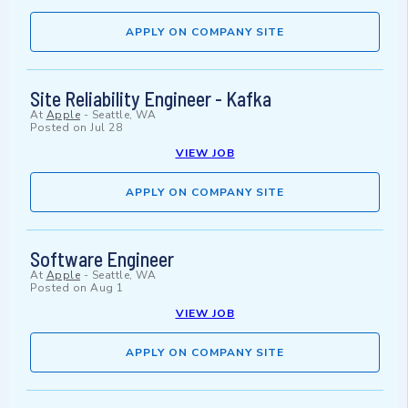
APPLY ON COMPANY SITE
Site Reliability Engineer - Kafka
At
Apple
-
Seattle, WA
Posted on
Jul 28
VIEW JOB
APPLY ON COMPANY SITE
Software Engineer
At
Apple
-
Seattle, WA
Posted on
Aug 1
VIEW JOB
APPLY ON COMPANY SITE