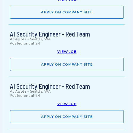
APPLY ON COMPANY SITE
AI Security Engineer - Red Team
At
Apple
-
Seattle, WA
Posted on
Jul 24
VIEW JOB
APPLY ON COMPANY SITE
AI Security Engineer - Red Team
At
Apple
-
Seattle, WA
Posted on
Jul 24
VIEW JOB
APPLY ON COMPANY SITE