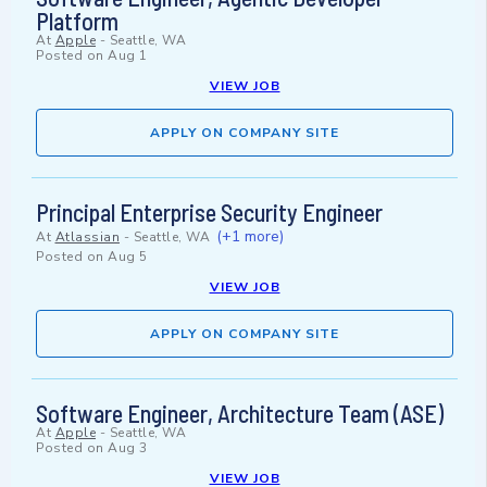
Platform
At
Apple
-
Seattle, WA
Posted on
Aug 1
VIEW JOB
APPLY ON COMPANY SITE
Principal Enterprise Security Engineer
(+1 more)
At
Atlassian
-
Seattle, WA
Posted on
Aug 5
VIEW JOB
APPLY ON COMPANY SITE
Software Engineer, Architecture Team (ASE)
At
Apple
-
Seattle, WA
Posted on
Aug 3
VIEW JOB