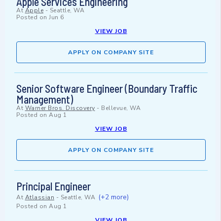
Apple Services Engineering
At
Apple
-
Seattle, WA
Posted on
Jun 6
VIEW JOB
APPLY ON COMPANY SITE
Senior Software Engineer (Boundary Traffic
Management)
At
Warner Bros. Discovery
-
Bellevue, WA
Posted on
Aug 1
VIEW JOB
APPLY ON COMPANY SITE
Principal Engineer
(+2 more)
At
Atlassian
-
Seattle, WA
Posted on
Aug 1
VIEW JOB