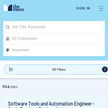
SIGN IN
2
All Filters
504
jobs
Software Tools and Automation Engineer -