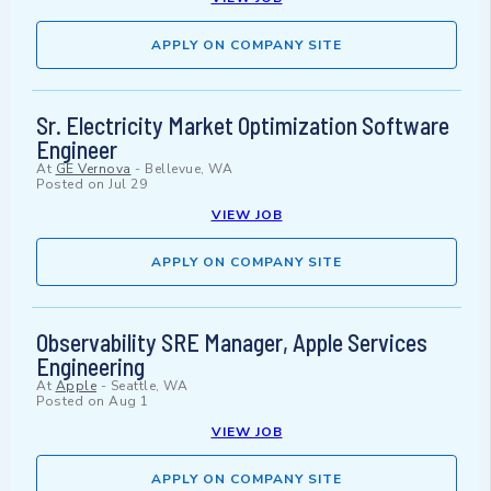
APPLY ON COMPANY SITE
Sr. Electricity Market Optimization Software
Engineer
At
GE Vernova
-
Bellevue, WA
Posted on
Jul 29
VIEW JOB
APPLY ON COMPANY SITE
Observability SRE Manager, Apple Services
Engineering
At
Apple
-
Seattle, WA
Posted on
Aug 1
VIEW JOB
APPLY ON COMPANY SITE