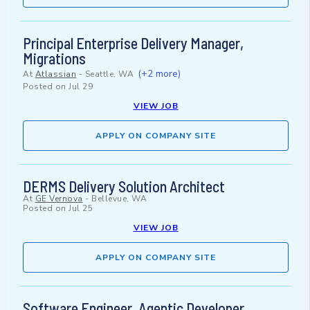
Principal Enterprise Delivery Manager,
Migrations
(+2 more)
At
Atlassian
-
Seattle, WA
Posted on
Jul 29
VIEW JOB
APPLY ON COMPANY SITE
DERMS Delivery Solution Architect
At
GE Vernova
-
Bellevue, WA
Posted on
Jul 25
VIEW JOB
APPLY ON COMPANY SITE
Software Engineer, Agentic Developer