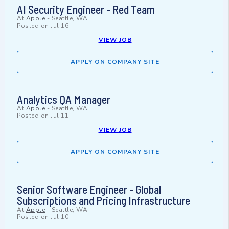
AI Security Engineer - Red Team
At
Apple
-
Seattle, WA
Posted on
Jul 16
VIEW JOB
APPLY ON COMPANY SITE
Analytics QA Manager
At
Apple
-
Seattle, WA
Posted on
Jul 11
VIEW JOB
APPLY ON COMPANY SITE
Senior Software Engineer - Global
Subscriptions and Pricing Infrastructure
At
Apple
-
Seattle, WA
Posted on
Jul 10