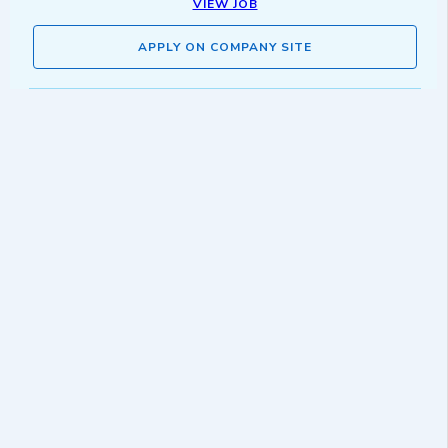
VIEW JOB
APPLY ON COMPANY SITE