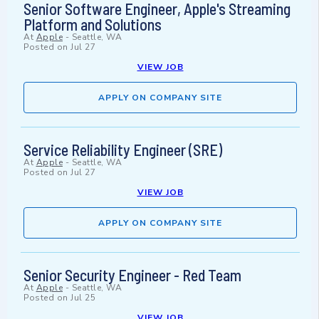
Senior Software Engineer, Apple's Streaming
Platform and Solutions
At
Apple
-
Seattle, WA
Posted on
Jul 27
VIEW JOB
APPLY ON COMPANY SITE
Service Reliability Engineer (SRE)
At
Apple
-
Seattle, WA
Posted on
Jul 27
VIEW JOB
APPLY ON COMPANY SITE
Senior Security Engineer - Red Team
At
Apple
-
Seattle, WA
Posted on
Jul 25
VIEW JOB