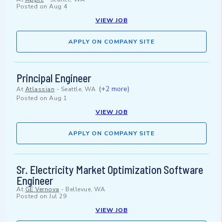
Posted on
Aug 4
VIEW JOB
APPLY ON COMPANY SITE
Principal Engineer
(+2 more)
At
Atlassian
-
Seattle, WA
Posted on
Aug 1
VIEW JOB
APPLY ON COMPANY SITE
Sr. Electricity Market Optimization Software
Engineer
At
GE Vernova
-
Bellevue, WA
Posted on
Jul 29
VIEW JOB