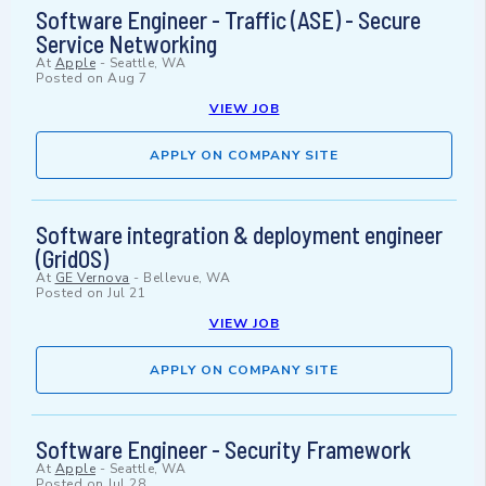
Software Engineer - Traffic (ASE) - Secure
Service Networking
At
Apple
-
Seattle, WA
Posted on
Aug 7
VIEW JOB
APPLY ON COMPANY SITE
Software integration & deployment engineer
(GridOS)
At
GE Vernova
-
Bellevue, WA
Posted on
Jul 21
VIEW JOB
APPLY ON COMPANY SITE
Software Engineer - Security Framework
At
Apple
-
Seattle, WA
Posted on
Jul 28