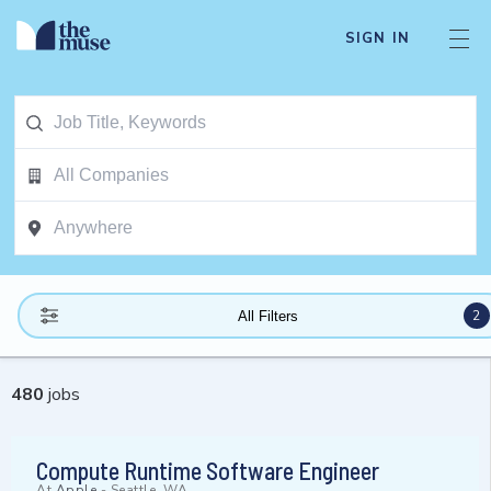
SIGN IN
2
All Filters
480
jobs
Compute Runtime Software Engineer
At
Apple
-
Seattle, WA