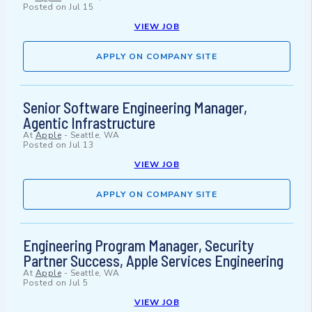
Posted on
Jul 15
VIEW JOB
APPLY ON COMPANY SITE
Senior Software Engineering Manager,
Agentic Infrastructure
At
Apple
-
Seattle, WA
Posted on
Jul 13
VIEW JOB
APPLY ON COMPANY SITE
Engineering Program Manager, Security
Partner Success, Apple Services Engineering
At
Apple
-
Seattle, WA
Posted on
Jul 5
VIEW JOB