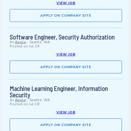
VIEW JOB
APPLY ON COMPANY SITE
Software Engineer, Security Authorization
At
Apple
-
Seattle, WA
Posted on
Jul 24
VIEW JOB
APPLY ON COMPANY SITE
Machine Learning Engineer, Information
Security
At
Apple
-
Seattle, WA
Posted on
Jul 18
VIEW JOB
APPLY ON COMPANY SITE