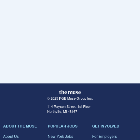
© 2025 FGB Muse Group Inc.
114 Rayson Street, 1st Floor
Northville, MI 48167
ABOUT THE MUSE
POPULAR JOBS
GET INVOLVED
About Us
New York Jobs
For Employers