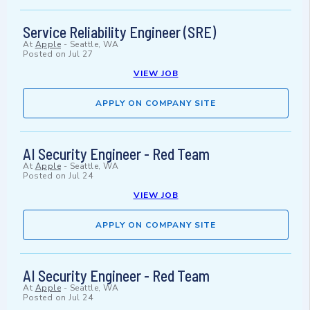
Service Reliability Engineer (SRE)
At
Apple
-
Seattle, WA
Posted on
Jul 27
VIEW JOB
APPLY ON COMPANY SITE
AI Security Engineer - Red Team
At
Apple
-
Seattle, WA
Posted on
Jul 24
VIEW JOB
APPLY ON COMPANY SITE
AI Security Engineer - Red Team
At
Apple
-
Seattle, WA
Posted on
Jul 24