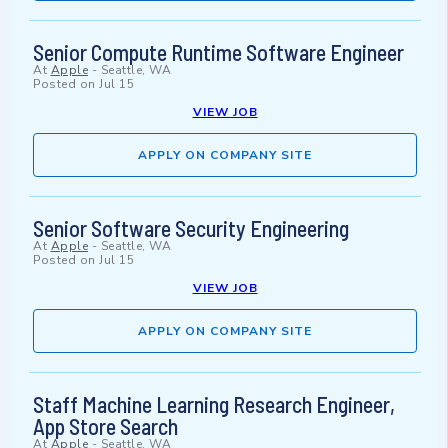
Senior Compute Runtime Software Engineer
At
Apple
-
Seattle, WA
Posted on
Jul 15
VIEW JOB
APPLY ON COMPANY SITE
Senior Software Security Engineering
At
Apple
-
Seattle, WA
Posted on
Jul 15
VIEW JOB
APPLY ON COMPANY SITE
Staff Machine Learning Research Engineer,
App Store Search
At
Apple
-
Seattle, WA