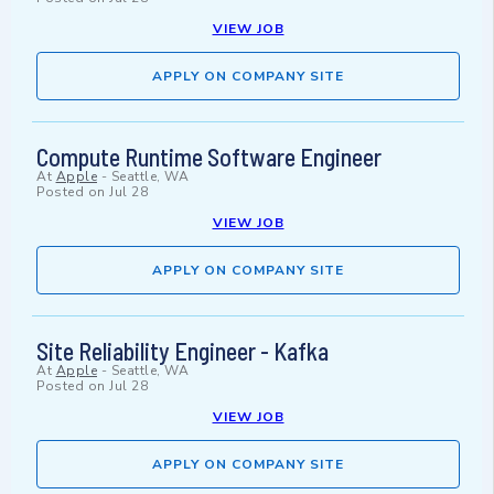
VIEW JOB
APPLY ON COMPANY SITE
Compute Runtime Software Engineer
At
Apple
-
Seattle, WA
Posted on
Jul 28
VIEW JOB
APPLY ON COMPANY SITE
Site Reliability Engineer - Kafka
At
Apple
-
Seattle, WA
Posted on
Jul 28
VIEW JOB
APPLY ON COMPANY SITE