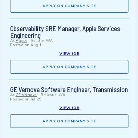
APPLY ON COMPANY SITE
Observability SRE Manager, Apple Services
Engineering
At
Apple
-
Seattle, WA
Posted on
Aug 1
VIEW JOB
APPLY ON COMPANY SITE
GE Vernova Software Engineer, Transmission
At
GE Vernova
-
Bellevue, WA
Posted on
Jul 25
VIEW JOB
APPLY ON COMPANY SITE