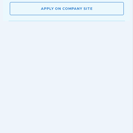
APPLY ON COMPANY SITE