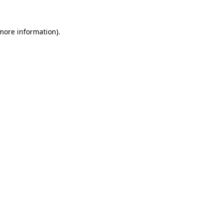
more information)
.