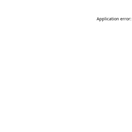
Application error: