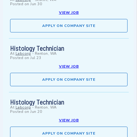
Posted on
Jun 30
VIEW JOB
APPLY ON COMPANY SITE
Histology Technician
At
Labcorp
-
Renton, WA
Posted on
Jul 23
VIEW JOB
APPLY ON COMPANY SITE
Histology Technician
At
Labcorp
-
Renton, WA
Posted on
Jun 20
VIEW JOB
APPLY ON COMPANY SITE