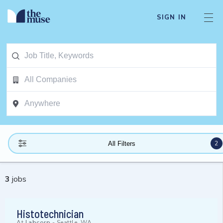
SIGN IN
2
All Filters
3
jobs
Histotechnician
At
Labcorp
-
Seattle, WA