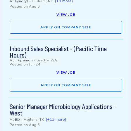
(+3 more)
At
Kyndryl
-
Durham, NC
Posted on
Aug 6
VIEW JOB
APPLY ON COMPANY SITE
Inbound Sales Specialist - (Pacific Time
Hours)
At
Trupanion
-
Seattle, WA
Posted on
Jun 24
VIEW JOB
APPLY ON COMPANY SITE
Senior Manager Microbiology Applications -
West
(+13 more)
At
BD
-
Abilene, TX
Posted on
Aug 6