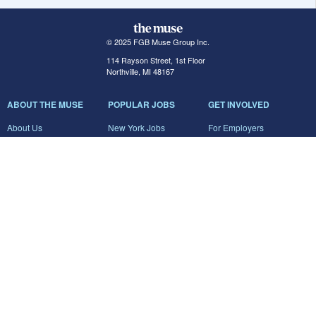
© 2025 FGB Muse Group Inc.
114 Rayson Street, 1st Floor
Northville, MI 48167
ABOUT THE MUSE
POPULAR JOBS
GET INVOLVED
About Us
New York Jobs
For Employers
FAQs
San Francisco Jobs
The Muse Book: The
New Rules of Work
Search Jobs
Seattle Jobs
For Career Coaches
Browse Companies
Engineering Jobs
Tell A Friend
Career Advice
Marketing Jobs
Terms of Use
Information Technology
Jobs
Privacy Policy
Contact Us
FairyGodBoss
JOIN THE CONVERSATION