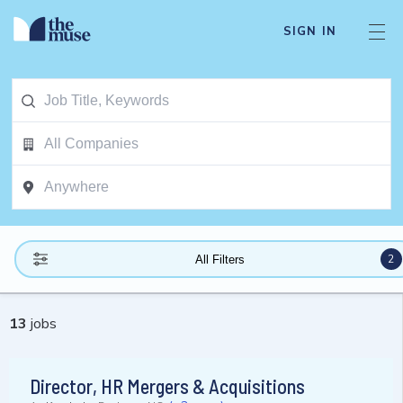
SIGN IN
2
All Filters
13
jobs
Director, HR Mergers & Acquisitions