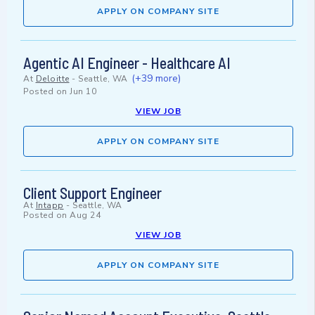
APPLY ON COMPANY SITE
Agentic AI Engineer - Healthcare AI
(+39 more)
At
Deloitte
-
Seattle, WA
Posted on
Jun 10
VIEW JOB
APPLY ON COMPANY SITE
Client Support Engineer
At
Intapp
-
Seattle, WA
Posted on
Aug 24
VIEW JOB
APPLY ON COMPANY SITE