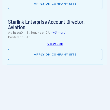
APPLY ON COMPANY SITE
Starlink Enterprise Account Director,
Aviation
(+3 more)
At
SpaceX
-
El Segundo, CA
Posted on
Jul 1
VIEW JOB
APPLY ON COMPANY SITE