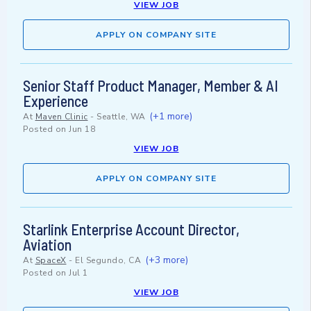
VIEW JOB
APPLY ON COMPANY SITE
Senior Staff Product Manager, Member & AI
Experience
(+1 more)
At
Maven Clinic
-
Seattle, WA
Posted on
Jun 18
VIEW JOB
APPLY ON COMPANY SITE
Starlink Enterprise Account Director,
Aviation
(+3 more)
At
SpaceX
-
El Segundo, CA
Posted on
Jul 1
VIEW JOB