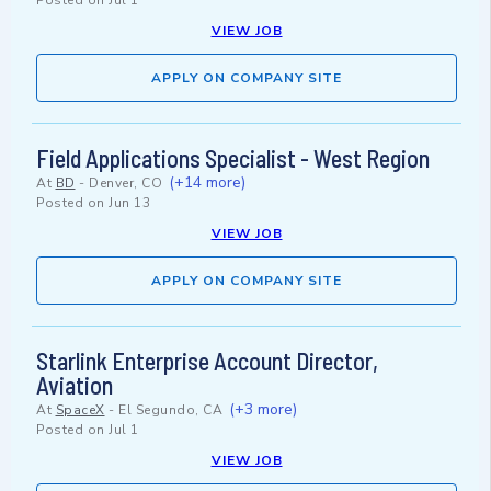
Posted on
Jul 1
VIEW JOB
APPLY ON COMPANY SITE
Field Applications Specialist - West Region
(+14 more)
At
BD
-
Denver, CO
Posted on
Jun 13
VIEW JOB
APPLY ON COMPANY SITE
Starlink Enterprise Account Director,
Aviation
(+3 more)
At
SpaceX
-
El Segundo, CA
Posted on
Jul 1
VIEW JOB