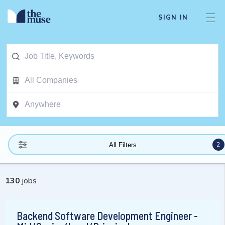
SIGN IN
2
All Filters
130
jobs
Backend Software Development Engineer -