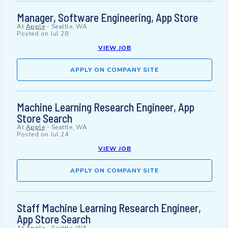
Manager, Software Engineering, App Store
At
Apple
-
Seattle, WA
Posted on
Jul 28
VIEW JOB
APPLY ON COMPANY SITE
Machine Learning Research Engineer, App
Store Search
At
Apple
-
Seattle, WA
Posted on
Jul 24
VIEW JOB
APPLY ON COMPANY SITE
Staff Machine Learning Research Engineer,
App Store Search