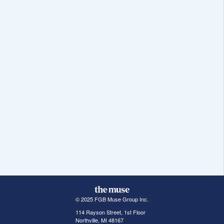
© 2025 FGB Muse Group Inc.
114 Rayson Street, 1st Floor
Northville, MI 48167