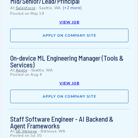
Mid/Senior/Lead/Principal
(+2 more)
At
Salesforce
-
Seattle, WA
Posted on
May 19
VIEW JOB
APPLY ON COMPANY SITE
On-device ML Engineering Manager (Tools &
Services)
At
Apple
-
Seattle, WA
Posted on
Aug 4
VIEW JOB
APPLY ON COMPANY SITE
Staff Software Engineer - AI Backend &
Agent Frameworks
At
GE Vernova
-
Bellevue, WA
Posted on
Jul 30