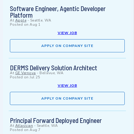
Software Engineer, Agentic Developer
Platform
At
Apple
-
Seattle, WA
Posted on
Aug 1
VIEW JOB
APPLY ON COMPANY SITE
DERMS Delivery Solution Architect
At
GE Vernova
-
Bellevue, WA
Posted on
Jul 25
VIEW JOB
APPLY ON COMPANY SITE
Principal Forward Deployed Engineer
At
Atlassian
-
Seattle, WA
Posted on
Aug 7