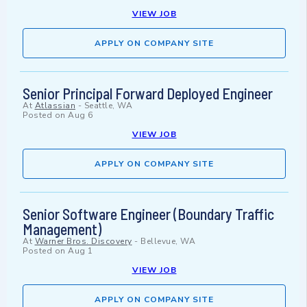
VIEW JOB
APPLY ON COMPANY SITE
Senior Principal Forward Deployed Engineer
At
Atlassian
-
Seattle, WA
Posted on
Aug 6
VIEW JOB
APPLY ON COMPANY SITE
Senior Software Engineer (Boundary Traffic
Management)
At
Warner Bros. Discovery
-
Bellevue, WA
Posted on
Aug 1
VIEW JOB
APPLY ON COMPANY SITE