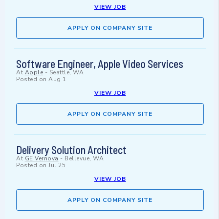
VIEW JOB
APPLY ON COMPANY SITE
Software Engineer, Apple Video Services
At
Apple
-
Seattle, WA
Posted on
Aug 1
VIEW JOB
APPLY ON COMPANY SITE
Delivery Solution Architect
At
GE Vernova
-
Bellevue, WA
Posted on
Jul 25
VIEW JOB
APPLY ON COMPANY SITE