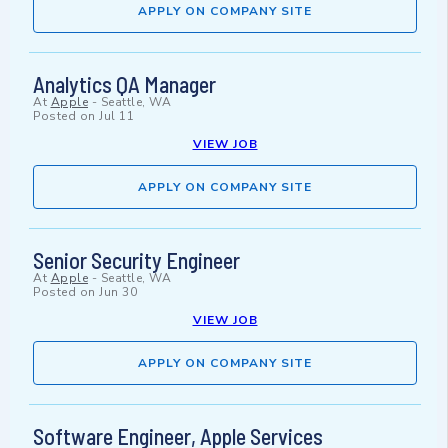
APPLY ON COMPANY SITE
Analytics QA Manager
At
Apple
-
Seattle, WA
Posted on
Jul 11
VIEW JOB
APPLY ON COMPANY SITE
Senior Security Engineer
At
Apple
-
Seattle, WA
Posted on
Jun 30
VIEW JOB
APPLY ON COMPANY SITE
Software Engineer, Apple Services