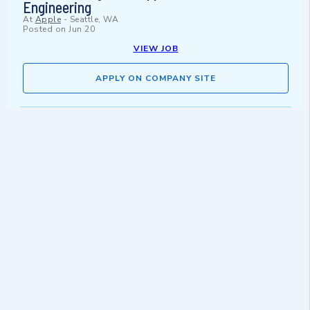
Engineering
At
Apple
-
Seattle, WA
Posted on
Jun 20
VIEW JOB
APPLY ON COMPANY SITE