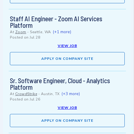
Staff AI Engineer - Zoom AI Services
Platform
(+1 more)
At
Zoom
-
Seattle, WA
Posted on
Jul 28
VIEW JOB
APPLY ON COMPANY SITE
Sr. Software Engineer, Cloud - Analytics
Platform
(+3 more)
At
CrowdStrike
-
Austin, TX
Posted on
Jul 26
VIEW JOB
APPLY ON COMPANY SITE