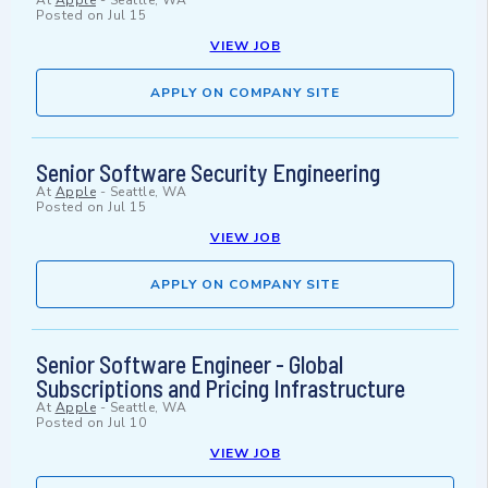
At
Apple
-
Seattle, WA
Posted on
Jul 15
VIEW JOB
APPLY ON COMPANY SITE
Senior Software Security Engineering
At
Apple
-
Seattle, WA
Posted on
Jul 15
VIEW JOB
APPLY ON COMPANY SITE
Senior Software Engineer - Global
Subscriptions and Pricing Infrastructure
At
Apple
-
Seattle, WA
Posted on
Jul 10
VIEW JOB