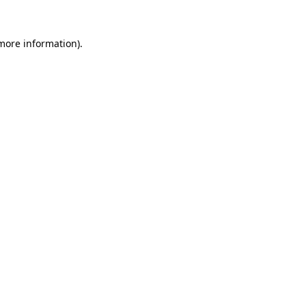
more information)
.