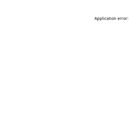
Application error: