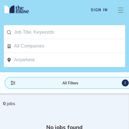
SIGN IN
2
All Filters
0
jobs
No jobs found