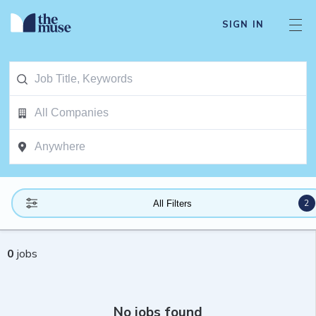
SIGN IN
2
All Filters
0
jobs
No jobs found