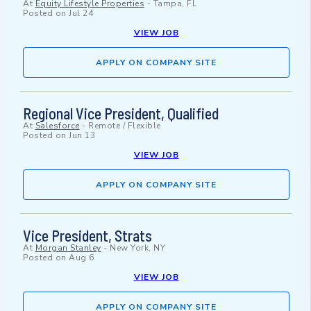
At
Equity Lifestyle Properties
-
Tampa, FL
Posted on
Jul 24
VIEW JOB
APPLY ON COMPANY SITE
Regional Vice President, Qualified
At
Salesforce
-
Remote / Flexible
Posted on
Jun 13
VIEW JOB
APPLY ON COMPANY SITE
Vice President, Strats
At
Morgan Stanley
-
New York, NY
Posted on
Aug 6
VIEW JOB
APPLY ON COMPANY SITE