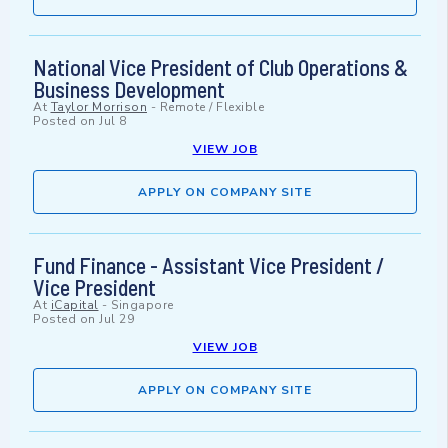
National Vice President of Club Operations &
Business Development
At
Taylor Morrison
-
Remote / Flexible
Posted on
Jul 8
VIEW JOB
APPLY ON COMPANY SITE
Fund Finance - Assistant Vice President /
Vice President
At
iCapital
-
Singapore
Posted on
Jul 29
VIEW JOB
APPLY ON COMPANY SITE