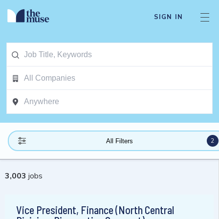
SIGN IN
2
All Filters
3,003
jobs
Vice President, Finance (North Central