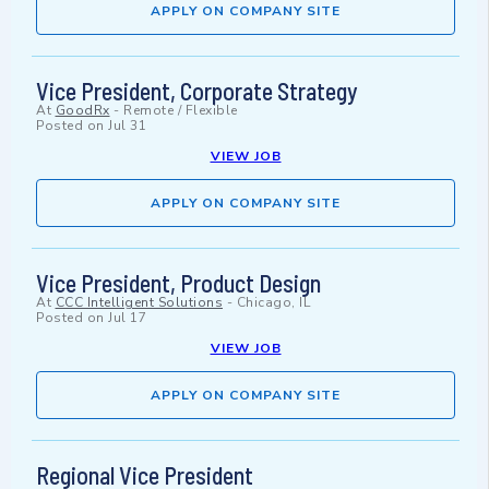
APPLY ON COMPANY SITE
Vice President, Corporate Strategy
At
GoodRx
-
Remote / Flexible
Posted on
Jul 31
VIEW JOB
APPLY ON COMPANY SITE
Vice President, Product Design
At
CCC Intelligent Solutions
-
Chicago, IL
Posted on
Jul 17
VIEW JOB
APPLY ON COMPANY SITE
Regional Vice President