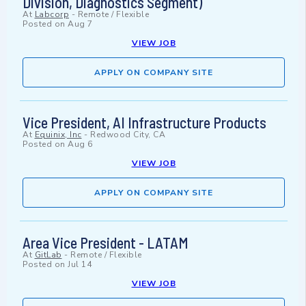
Division, Diagnostics Segment)
At
Labcorp
-
Remote / Flexible
Posted on
Aug 7
VIEW JOB
APPLY ON COMPANY SITE
Vice President, AI Infrastructure Products
At
Equinix, Inc
-
Redwood City, CA
Posted on
Aug 6
VIEW JOB
APPLY ON COMPANY SITE
Area Vice President - LATAM
At
GitLab
-
Remote / Flexible
Posted on
Jul 14
VIEW JOB