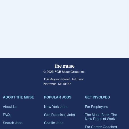
© 2025 FGB Muse Group Inc.
114 Rayson Street, 1st Floor
Northville, MI 48167
ABOUT THE MUSE
POPULAR JOBS
GET INVOLVED
About Us
New York Jobs
For Employers
FAQs
San Francisco Jobs
The Muse Book: The
New Rules of Work
Search Jobs
Seattle Jobs
For Career Coaches