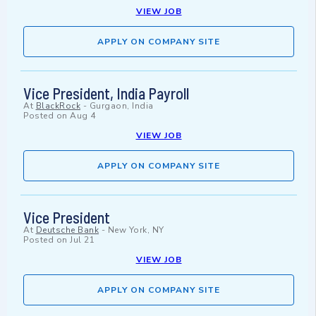
VIEW JOB
APPLY ON COMPANY SITE
Vice President, India Payroll
At
BlackRock
-
Gurgaon, India
Posted on
Aug 4
VIEW JOB
APPLY ON COMPANY SITE
Vice President
At
Deutsche Bank
-
New York, NY
Posted on
Jul 21
VIEW JOB
APPLY ON COMPANY SITE