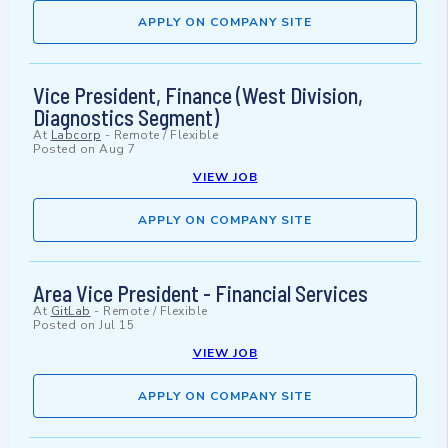
APPLY ON COMPANY SITE
Vice President, Finance (West Division,
Diagnostics Segment)
At
Labcorp
-
Remote / Flexible
Posted on
Aug 7
VIEW JOB
APPLY ON COMPANY SITE
Area Vice President - Financial Services
At
GitLab
-
Remote / Flexible
Posted on
Jul 15
VIEW JOB
APPLY ON COMPANY SITE