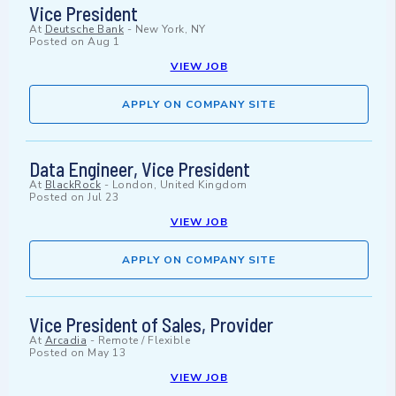
Vice President
At
Deutsche Bank
-
New York, NY
Posted on
Aug 1
VIEW JOB
APPLY ON COMPANY SITE
Data Engineer, Vice President
At
BlackRock
-
London, United Kingdom
Posted on
Jul 23
VIEW JOB
APPLY ON COMPANY SITE
Vice President of Sales, Provider
At
Arcadia
-
Remote / Flexible
Posted on
May 13
VIEW JOB