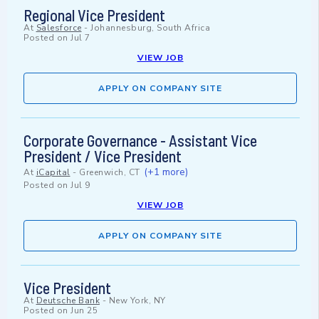
Regional Vice President
At
Salesforce
-
Johannesburg, South Africa
Posted on
Jul 7
VIEW JOB
APPLY ON COMPANY SITE
Corporate Governance - Assistant Vice
President / Vice President
(+1 more)
At
iCapital
-
Greenwich, CT
Posted on
Jul 9
VIEW JOB
APPLY ON COMPANY SITE
Vice President
At
Deutsche Bank
-
New York, NY
Posted on
Jun 25