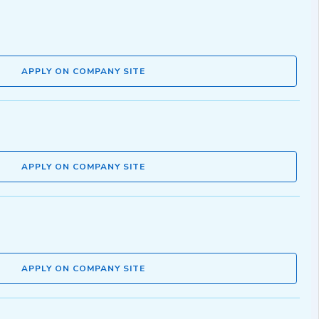
APPLY ON COMPANY SITE
APPLY ON COMPANY SITE
APPLY ON COMPANY SITE