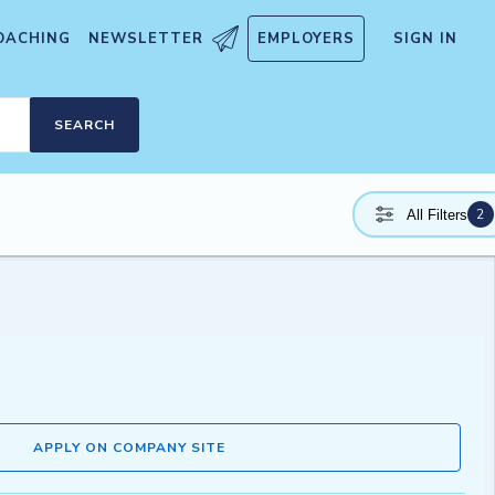
OACHING
NEWSLETTER
EMPLOYERS
SIGN IN
SEARCH
2
All Filters
APPLY ON COMPANY SITE