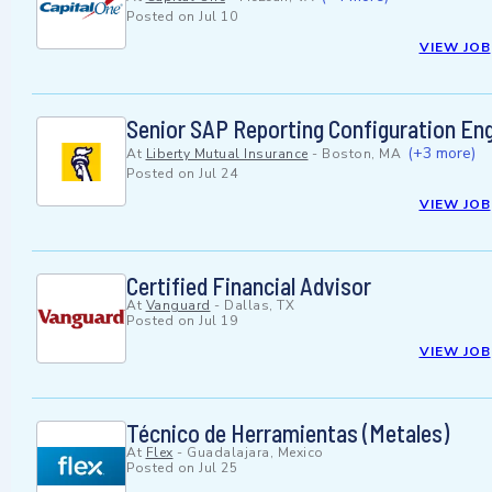
Posted on
Jul 10
VIEW JOB
Senior SAP Reporting Configuration En
(+3 more)
At
Liberty Mutual Insurance
-
Boston, MA
Posted on
Jul 24
VIEW JOB
Certified Financial Advisor
At
Vanguard
-
Dallas, TX
Posted on
Jul 19
VIEW JOB
Técnico de Herramientas (Metales)
At
Flex
-
Guadalajara, Mexico
Posted on
Jul 25