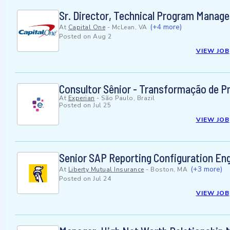
Sr. Director, Technical Program Manag
(+4 more)
At
Capital One
-
McLean, VA
Posted on
Aug 2
VIEW JOB
Consultor Sênior - Transformação de 
At
Experian
-
São Paulo, Brazil
Posted on
Jul 25
VIEW JOB
Senior SAP Reporting Configuration En
(+3 more)
At
Liberty Mutual Insurance
-
Boston, MA
Posted on
Jul 24
VIEW JOB