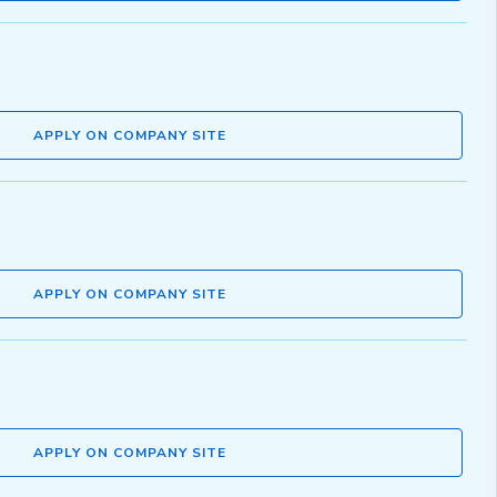
APPLY ON COMPANY SITE
APPLY ON COMPANY SITE
APPLY ON COMPANY SITE