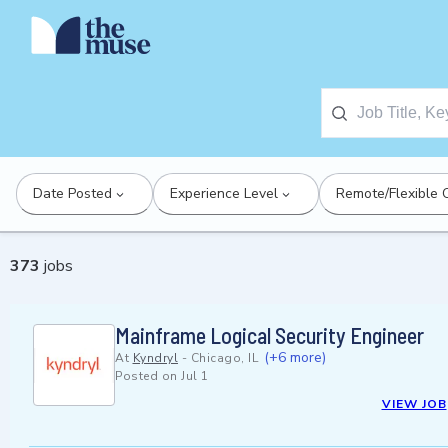
Date Posted
Experience Level
Remote/Flexible 
373
jobs
Mainframe Logical Security Engineer
(+6 more)
At
Kyndryl
-
Chicago, IL
Posted on
Jul 1
VIEW JOB