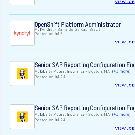
VIEW JOB
OpenShift Platform Administrator
At
Kyndryl
-
Barra do Garças, Brazil
Posted on
Jul 3
VIEW JOB
Senior SAP Reporting Configuration En
(+3 more)
At
Liberty Mutual Insurance
-
Boston, MA
Posted on
Jul 24
VIEW JOB
Senior SAP Reporting Configuration En
(+3 more)
At
Liberty Mutual Insurance
-
Boston, MA
Posted on
Jul 24
VIEW JOB