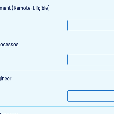
ement (Remote-Eligible)
Processos
gineer