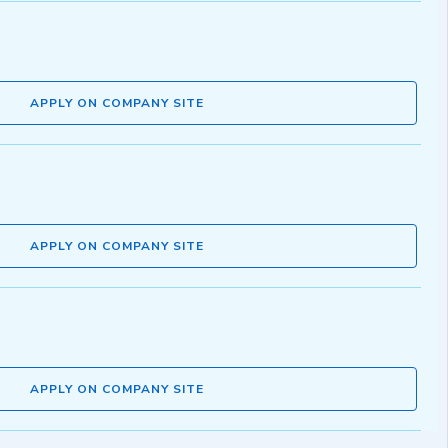
APPLY ON COMPANY SITE
APPLY ON COMPANY SITE
APPLY ON COMPANY SITE