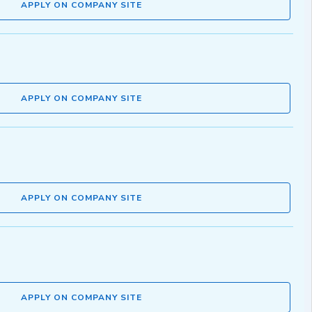
APPLY ON COMPANY SITE
APPLY ON COMPANY SITE
APPLY ON COMPANY SITE
APPLY ON COMPANY SITE