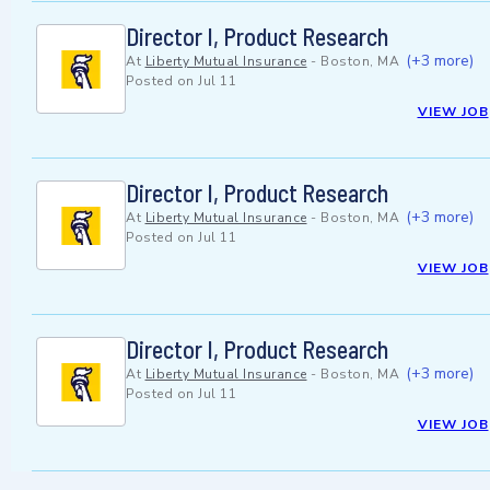
Director I, Product Research
(+3 more)
At
Liberty Mutual Insurance
-
Boston, MA
Posted on
Jul 11
VIEW JOB
Director I, Product Research
(+3 more)
At
Liberty Mutual Insurance
-
Boston, MA
Posted on
Jul 11
VIEW JOB
Director I, Product Research
(+3 more)
At
Liberty Mutual Insurance
-
Boston, MA
Posted on
Jul 11
VIEW JOB