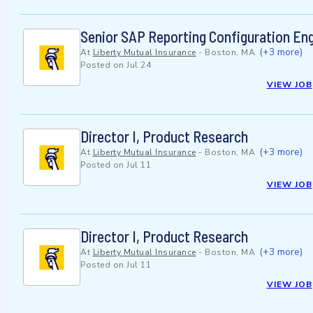
Senior SAP Reporting Configuration En
(+3 more)
At
Liberty Mutual Insurance
-
Boston, MA
Posted on
Jul 24
VIEW JOB
Director I, Product Research
(+3 more)
At
Liberty Mutual Insurance
-
Boston, MA
Posted on
Jul 11
VIEW JOB
Director I, Product Research
(+3 more)
At
Liberty Mutual Insurance
-
Boston, MA
Posted on
Jul 11
VIEW JOB