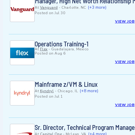
Manager, High Net Worth Relationship
(+3 more)
At
Vanguard
-
Charlotte, NC
Posted on
Jul 30
VIEW JOB
Operations Training-1
At
Flex
-
Guadalajara, Mexico
Posted on
Aug 6
VIEW JOB
Mainframe z/VM & Linux
(+8 more)
At
Kyndryl
-
Chicago, IL
Posted on
Jul 1
VIEW JOB
Sr. Director, Technical Program Manag
(+4 more)
At
Capital One
-
McLean, VA