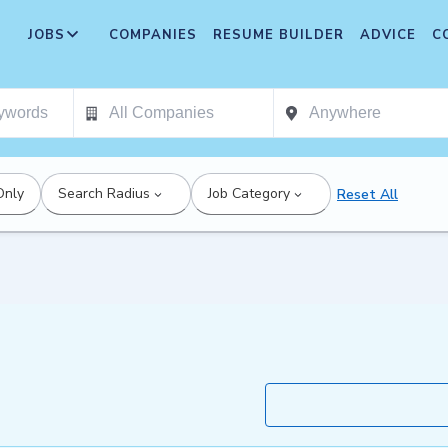
JOBS
COMPANIES
RESUME BUILDER
ADVICE
C
Only
Search Radius
Job Category
Reset All