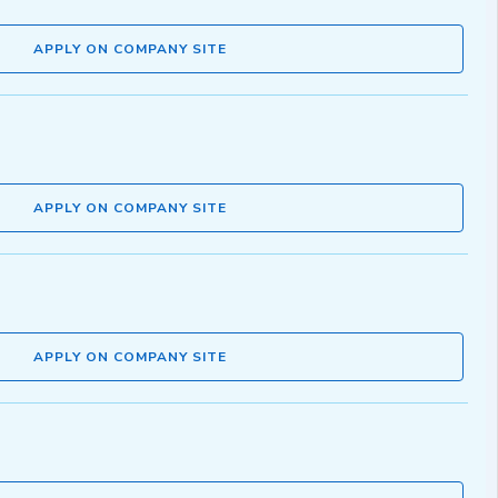
APPLY ON COMPANY SITE
APPLY ON COMPANY SITE
APPLY ON COMPANY SITE