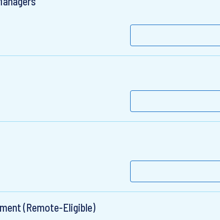
 Managers
ement (Remote-Eligible)