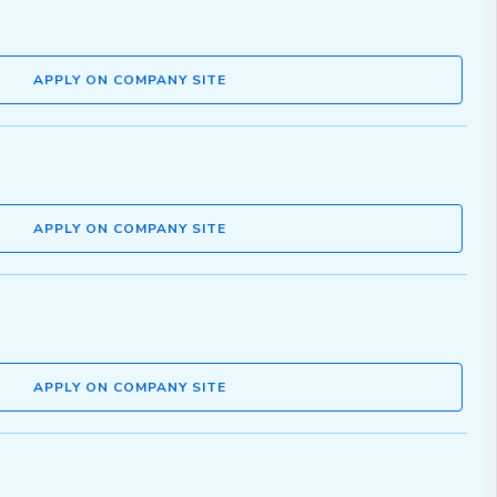
APPLY ON COMPANY SITE
APPLY ON COMPANY SITE
APPLY ON COMPANY SITE