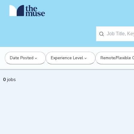
Date Posted
Experience Level
Remote/Flexible 
0
jobs