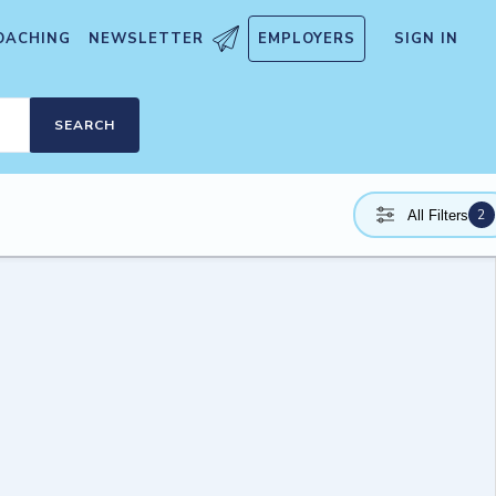
OACHING
NEWSLETTER
EMPLOYERS
SIGN IN
SEARCH
2
All Filters