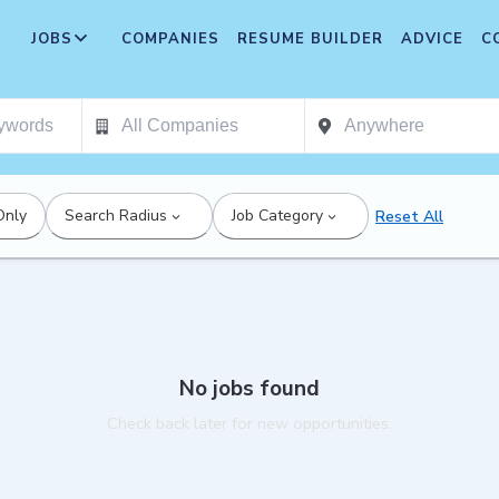
JOBS
COMPANIES
RESUME BUILDER
ADVICE
C
Only
Search Radius
Job Category
Reset All
No jobs found
Check back later for new opportunities.