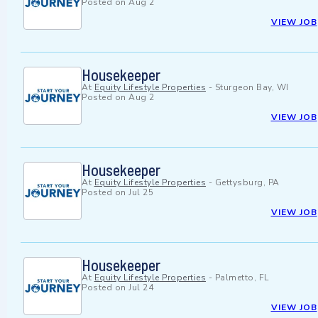
Posted on
Aug 2
VIEW JOB
Housekeeper
At
Equity Lifestyle Properties
-
Sturgeon Bay, WI
Posted on
Aug 2
VIEW JOB
Housekeeper
At
Equity Lifestyle Properties
-
Gettysburg, PA
Posted on
Jul 25
VIEW JOB
Housekeeper
At
Equity Lifestyle Properties
-
Palmetto, FL
Posted on
Jul 24
VIEW JOB