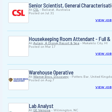
Senior Scientist, General Characterisat
At
CSL
-
Ballarat, Australia
Posted on
Jul 31
VIEW JOB
Housekeeping Room Attendant - Full & 
At
Aulani, A Disney Resort & Spa
-
Makakilo City, HI
Posted on
Mar 17
VIEW JOB
Warehouse Operative
At
Warner Bros. Discovery
-
Potters Bar, United Kingd
Posted on
Aug 7
VIEW JOB
Lab Analyst
At
GE Vernova
-
Wilmington, NC