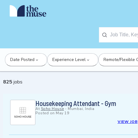
Date Posted
Experience Level
Remote/Flexible 
825
jobs
Housekeeping Attendant - Gym
At
Soho House
-
Mumbai, India
Posted on
May 19
VIEW JOB