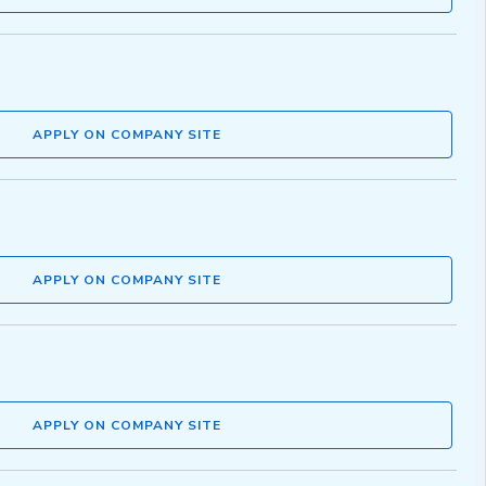
APPLY ON COMPANY SITE
APPLY ON COMPANY SITE
APPLY ON COMPANY SITE