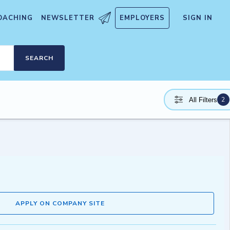
OACHING
NEWSLETTER
EMPLOYERS
SIGN IN
SEARCH
2
All Filters
APPLY ON COMPANY SITE