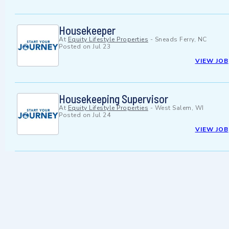
Housekeeper
At
Equity Lifestyle Properties
-
Sneads Ferry, NC
Posted on
Jul 23
VIEW JOB
Housekeeping Supervisor
At
Equity Lifestyle Properties
-
West Salem, WI
Posted on
Jul 24
VIEW JOB