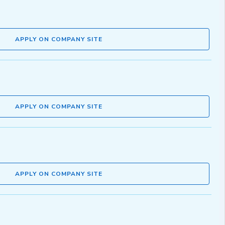
APPLY ON COMPANY SITE
APPLY ON COMPANY SITE
APPLY ON COMPANY SITE