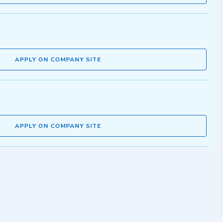
APPLY ON COMPANY SITE
APPLY ON COMPANY SITE