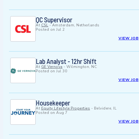
QC Supervisor
At
CSL
-
Amsterdam, Netherlands
Posted on
Jul 2
VIEW JOB
Lab Analyst - 12hr Shift
At
GE Vernova
-
Wilmington, NC
Posted on
Jul 30
VIEW JOB
Housekeeper
At
Equity Lifestyle Properties
-
Belvidere, IL
Posted on
Aug 7
VIEW JOB