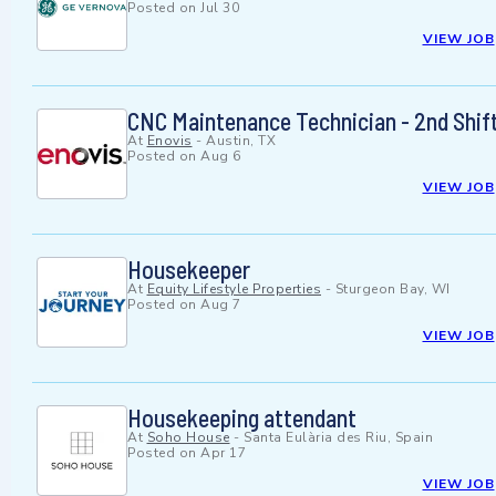
Posted on
Jul 30
VIEW JOB
CNC Maintenance Technician - 2nd Shif
At
Enovis
-
Austin, TX
Posted on
Aug 6
VIEW JOB
Housekeeper
At
Equity Lifestyle Properties
-
Sturgeon Bay, WI
Posted on
Aug 7
VIEW JOB
Housekeeping attendant
At
Soho House
-
Santa Eulària des Riu, Spain
Posted on
Apr 17
VIEW JOB