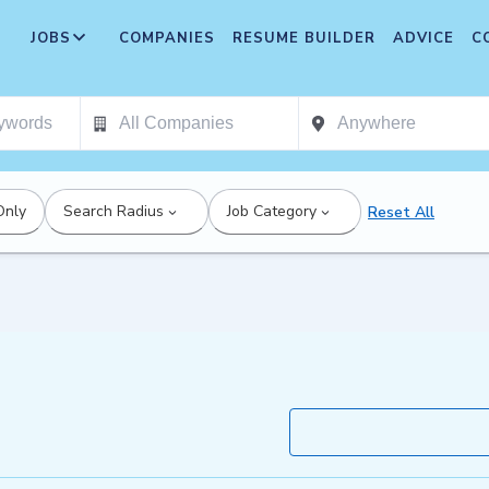
JOBS
COMPANIES
RESUME BUILDER
ADVICE
C
Only
Search Radius
Job Category
Reset All