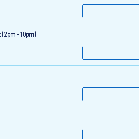
t (2pm - 10pm)