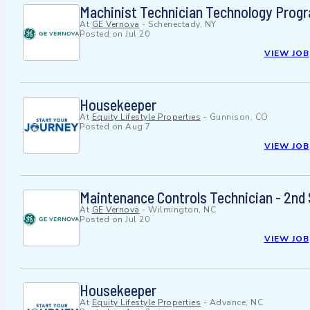
Machinist Technician Technology Prog
At
GE Vernova
-
Schenectady, NY
Posted on
Jul 20
VIEW JOB
Housekeeper
At
Equity Lifestyle Properties
-
Gunnison, CO
Posted on
Aug 7
VIEW JOB
Maintenance Controls Technician - 2nd 
At
GE Vernova
-
Wilmington, NC
Posted on
Jul 20
VIEW JOB
Housekeeper
At
Equity Lifestyle Properties
-
Advance, NC