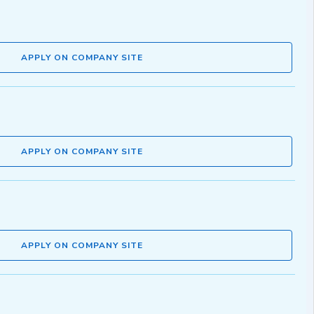
APPLY ON COMPANY SITE
APPLY ON COMPANY SITE
APPLY ON COMPANY SITE