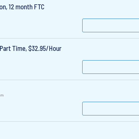
ion, 12 month FTC
Part Time, $32.95/Hour
om