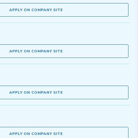
APPLY ON COMPANY SITE
APPLY ON COMPANY SITE
APPLY ON COMPANY SITE
APPLY ON COMPANY SITE