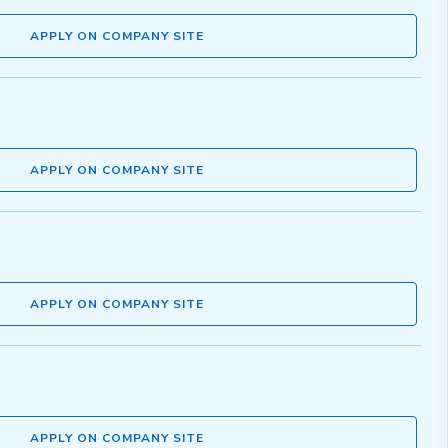
APPLY ON COMPANY SITE
APPLY ON COMPANY SITE
APPLY ON COMPANY SITE
APPLY ON COMPANY SITE