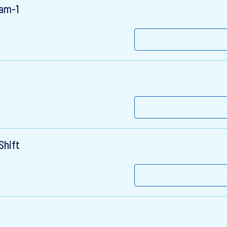
ram-1
Shift