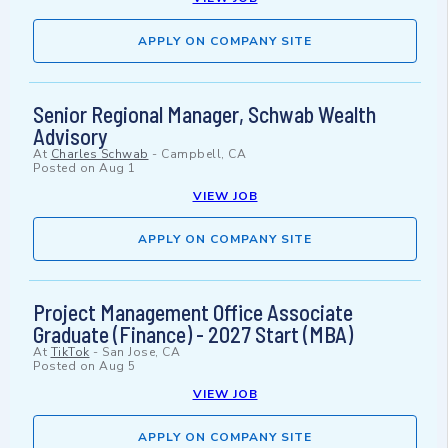
APPLY ON COMPANY SITE
Senior Regional Manager, Schwab Wealth
Advisory
At
Charles Schwab
-
Campbell, CA
Posted on
Aug 1
VIEW JOB
APPLY ON COMPANY SITE
Project Management Office Associate
Graduate (Finance) - 2027 Start (MBA)
At
TikTok
-
San Jose, CA
Posted on
Aug 5
VIEW JOB
APPLY ON COMPANY SITE