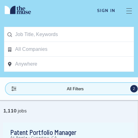
SIGN IN
2
All Filters
1,110
jobs
Patent Portfolio Manager
At
Apple
-
Cupertino, CA