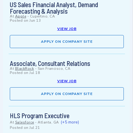
US Sales Financial Analyst, Demand
Forecasting & Analysis
At
Apple
-
Cupertino, CA
Posted on
Jun 13
VIEW JOB
APPLY ON COMPANY SITE
Associate, Consultant Relations
At
BlackRock
-
San Francisco, CA
Posted on
Jul 18
VIEW JOB
APPLY ON COMPANY SITE
HLS Program Executive
(+5 more)
At
Salesforce
-
Atlanta, GA
Posted on
Jul 21