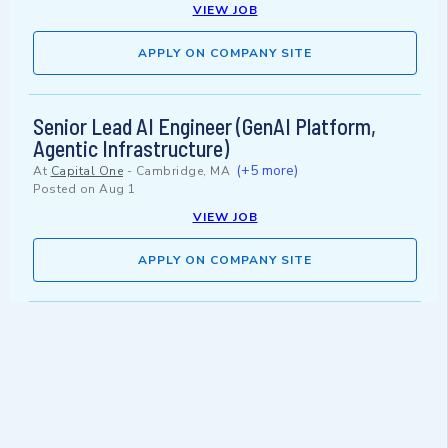
VIEW JOB
APPLY ON COMPANY SITE
Senior Lead AI Engineer (GenAI Platform,
Agentic Infrastructure)
(+5 more)
At
Capital One
-
Cambridge, MA
Posted on
Aug 1
VIEW JOB
APPLY ON COMPANY SITE