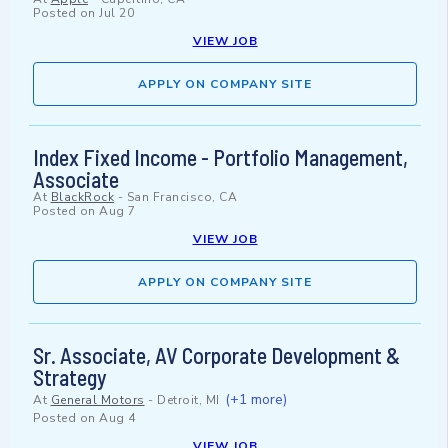
Posted on
Jul 20
VIEW JOB
APPLY ON COMPANY SITE
Index Fixed Income - Portfolio Management,
Associate
At
BlackRock
-
San Francisco, CA
Posted on
Aug 7
VIEW JOB
APPLY ON COMPANY SITE
Sr. Associate, AV Corporate Development &
Strategy
(+1 more)
At
General Motors
-
Detroit, MI
Posted on
Aug 4
VIEW JOB