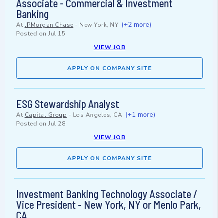
Associate - Commercial & Investment
Banking
(+2 more)
At
JPMorgan Chase
-
New York, NY
Posted on
Jul 15
VIEW JOB
APPLY ON COMPANY SITE
ESG Stewardship Analyst
(+1 more)
At
Capital Group
-
Los Angeles, CA
Posted on
Jul 28
VIEW JOB
APPLY ON COMPANY SITE
Investment Banking Technology Associate /
Vice President - New York, NY or Menlo Park,
CA