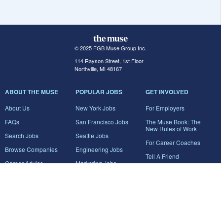
© 2025 FGB Muse Group Inc.
114 Rayson Street, 1st Floor
Northville, MI 48167
ABOUT THE MUSE
POPULAR JOBS
GET INVOLVED
About Us
New York Jobs
For Employers
FAQs
San Francisco Jobs
The Muse Book: The
New Rules of Work
Search Jobs
Seattle Jobs
For Career Coaches
Browse Companies
Engineering Jobs
Tell A Friend
Career Advice
Marketing Jobs
Terms of Use
Information Technology
Jobs
Privacy Policy
Contact Us
FairyGodBoss