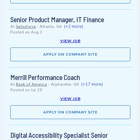
Senior Product Manager, IT Finance
(+2 more)
At
Salesforce
-
Atlanta, GA
Posted on
Aug 1
VIEW JOB
APPLY ON COMPANY SITE
Merrill Performance Coach
(+17 more)
At
Bank of America
-
Alpharetta, GA
Posted on
Jul 29
VIEW JOB
APPLY ON COMPANY SITE
Digital Accessibility Specialist Senior