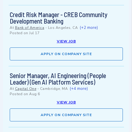
Credit Risk Manager - CREB Community
Development Banking
(+2 more)
At
Bank of America
-
Los Angeles, CA
Posted on
Jul 17
VIEW JOB
APPLY ON COMPANY SITE
Senior Manager, AI Engineering (People
Leader) (Gen AI Platform Services)
(+4 more)
At
Capital One
-
Cambridge, MA
Posted on
Aug 6
VIEW JOB
APPLY ON COMPANY SITE