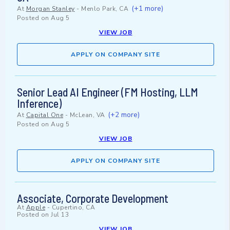
(+1 more)
At
Morgan Stanley
-
Menlo Park, CA
Posted on
Aug 5
VIEW JOB
APPLY ON COMPANY SITE
Senior Lead AI Engineer (FM Hosting, LLM
Inference)
(+2 more)
At
Capital One
-
McLean, VA
Posted on
Aug 5
VIEW JOB
APPLY ON COMPANY SITE
Associate, Corporate Development
At
Apple
-
Cupertino, CA
Posted on
Jul 13
VIEW JOB