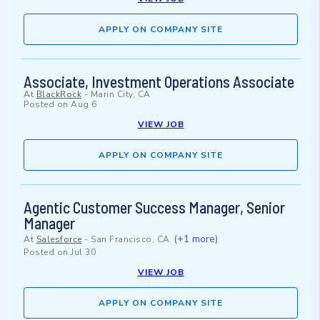
APPLY ON COMPANY SITE
Associate, Investment Operations Associate
At
BlackRock
-
Marin City, CA
Posted on
Aug 6
VIEW JOB
APPLY ON COMPANY SITE
Agentic Customer Success Manager, Senior
Manager
(+1 more)
At
Salesforce
-
San Francisco, CA
Posted on
Jul 30
VIEW JOB
APPLY ON COMPANY SITE