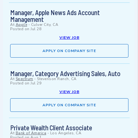
Manager, Apple News Ads Account
Management
At
Apple
-
Culver City, CA
Posted on
Jul 28
VIEW JOB
APPLY ON COMPANY SITE
Manager, Category Advertising Sales, Auto
At
Spectrum
-
Stevenson Ranch, CA
Posted on
Jul 29
VIEW JOB
APPLY ON COMPANY SITE
Private Wealth Client Associate
At
Bank of America
-
Los Angeles, CA
Posted on
Aug 1