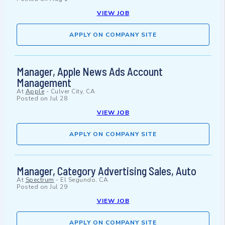
VIEW JOB
APPLY ON COMPANY SITE
Manager, Apple News Ads Account
Management
At
Apple
-
Culver City, CA
Posted on
Jul 28
VIEW JOB
APPLY ON COMPANY SITE
Manager, Category Advertising Sales, Auto
At
Spectrum
-
El Segundo, CA
Posted on
Jul 29
VIEW JOB
APPLY ON COMPANY SITE