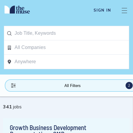
SIGN IN
2
All Filters
341
jobs
Growth Business Development