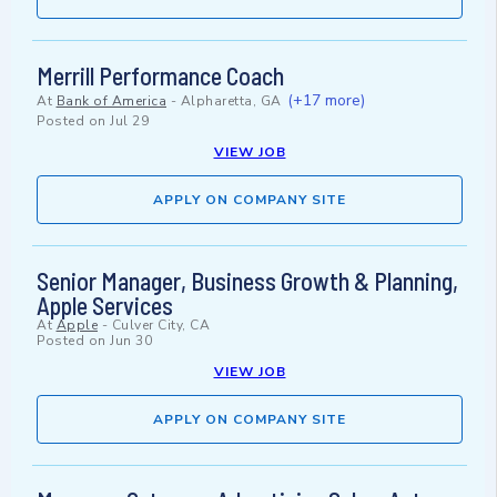
Merrill Performance Coach
(+17 more)
At
Bank of America
-
Alpharetta, GA
Posted on
Jul 29
VIEW JOB
APPLY ON COMPANY SITE
Senior Manager, Business Growth & Planning,
Apple Services
At
Apple
-
Culver City, CA
Posted on
Jun 30
VIEW JOB
APPLY ON COMPANY SITE