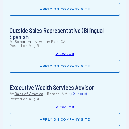
APPLY ON COMPANY SITE
Outside Sales Representative (Bilingual
Spanish
At
Spectrum
-
Newbury Park, CA
Posted on
Aug 5
VIEW JOB
APPLY ON COMPANY SITE
Executive Wealth Services Advisor
(+3 more)
At
Bank of America
-
Boston, MA
Posted on
Aug 4
VIEW JOB
APPLY ON COMPANY SITE