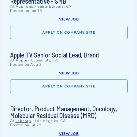
Representative - SMB
At
AppFolio
-
Santa Barbara, CA
Posted on
Jan 15
VIEW JOB
APPLY ON COMPANY SITE
Apple TV Senior Social Lead, Brand
At
Apple
-
Culver City, CA
Posted on
Aug 2
VIEW JOB
APPLY ON COMPANY SITE
Director, Product Management, Oncology,
Molecular Residual Disease (MRD)
At
Labcorp
-
Los Angeles, CA
Posted on
Jul 29
VIEW JOB