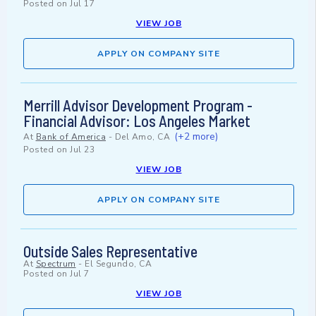
Posted on
Jul 17
VIEW JOB
APPLY ON COMPANY SITE
Merrill Advisor Development Program -
Financial Advisor: Los Angeles Market
(+2 more)
At
Bank of America
-
Del Amo, CA
Posted on
Jul 23
VIEW JOB
APPLY ON COMPANY SITE
Outside Sales Representative
At
Spectrum
-
El Segundo, CA
Posted on
Jul 7
VIEW JOB