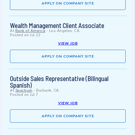
APPLY ON COMPANY SITE
Wealth Management Client Associate
At
Bank of America
-
Los Angeles, CA
Posted on
Jul 22
VIEW JOB
APPLY ON COMPANY SITE
Outside Sales Representative (Bilingual
Spanish)
At
Spectrum
-
Burbank, CA
Posted on
Jul 7
VIEW JOB
APPLY ON COMPANY SITE