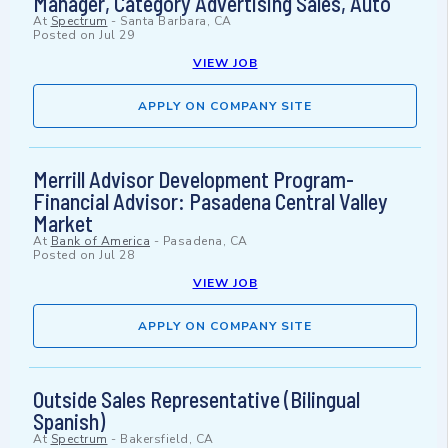
Manager, Category Advertising Sales, Auto
At
Spectrum
-
Santa Barbara, CA
Posted on
Jul 29
VIEW JOB
APPLY ON COMPANY SITE
Merrill Advisor Development Program-
Financial Advisor: Pasadena Central Valley
Market
At
Bank of America
-
Pasadena, CA
Posted on
Jul 28
VIEW JOB
APPLY ON COMPANY SITE
Outside Sales Representative (Bilingual
Spanish)
At
Spectrum
-
Bakersfield, CA