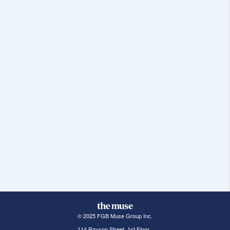
© 2025 FGB Muse Group Inc.
114 Rayson Street, 1st Floor