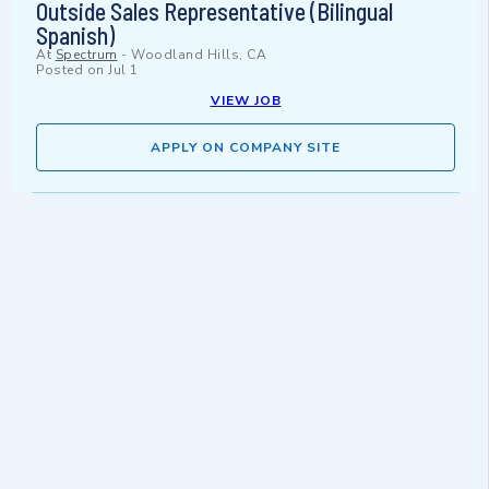
Outside Sales Representative (Bilingual
Spanish)
At
Spectrum
-
Woodland Hills, CA
Posted on
Jul 1
VIEW JOB
APPLY ON COMPANY SITE