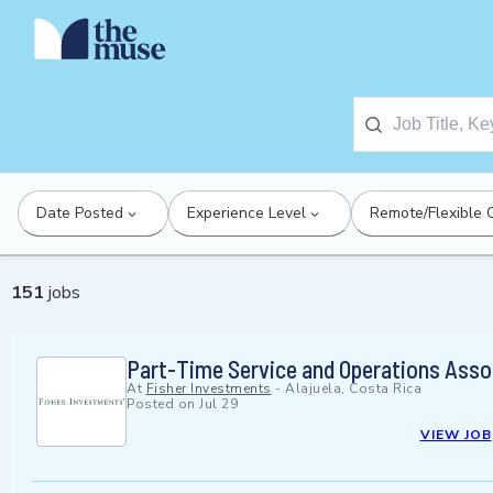
Date Posted
Experience Level
Remote/Flexible 
151
jobs
Part-Time Service and Operations Asso
At
Fisher Investments
-
Alajuela, Costa Rica
Posted on
Jul 29
VIEW JOB