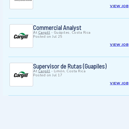
VIEW JOB
Commercial Analyst
At
Cargill
-
Guápiles, Costa Rica
Posted on
Jul 25
VIEW JOB
Supervisor de Rutas (Guapiles)
At
Cargill
-
Limón, Costa Rica
Posted on
Jul 17
VIEW JOB