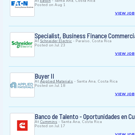
At
Eaton
-
Santa Ana, Costa Rica
Posted on
Aug 1
VIEW JOB
Specialist, Business Finance Commerci
At
Schneider Electric
-
Paraíso, Costa Rica
Posted on
Jul 23
VIEW JOB
Buyer II
At
Applied Materials
-
Santa Ana, Costa Rica
Posted on
Jul 18
VIEW JOB
Banco de Talento - Oportunidades en Cu
At
Cummins
-
Santa Ana, Costa Rica
Posted on
Jul 17
VIEW JOB