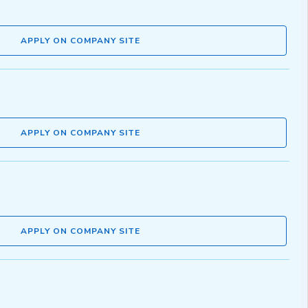
APPLY ON COMPANY SITE
APPLY ON COMPANY SITE
APPLY ON COMPANY SITE