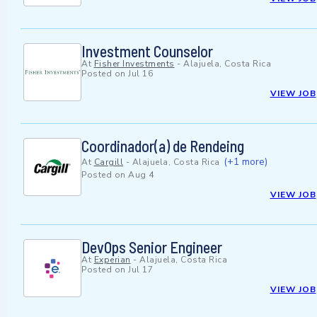
Investment Counselor
At
Fisher Investments
-
Alajuela, Costa Rica
Posted on
Jul 16
VIEW JOB
Coordinador(a) de Rendeing
(+1 more)
At
Cargill
-
Alajuela, Costa Rica
Posted on
Aug 4
VIEW JOB
DevOps Senior Engineer
At
Experian
-
Alajuela, Costa Rica
Posted on
Jul 17
VIEW JOB