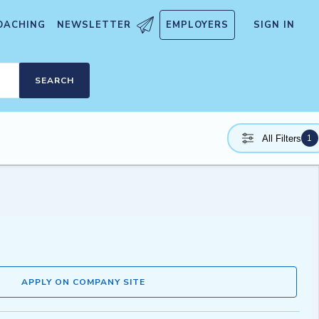
OACHING
NEWSLETTER
EMPLOYERS
SIGN IN
SEARCH
1
All Filters
APPLY ON COMPANY SITE