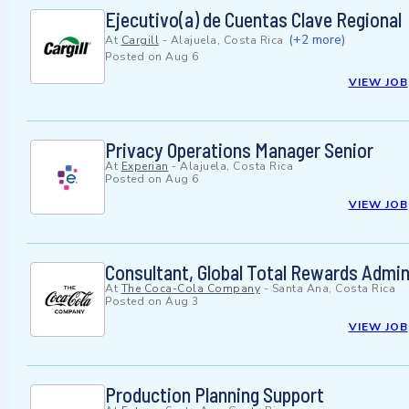
Ejecutivo(a) de Cuentas Clave Regional
(+2 more)
At
Cargill
-
Alajuela, Costa Rica
Posted on
Aug 6
VIEW JOB
Privacy Operations Manager Senior
At
Experian
-
Alajuela, Costa Rica
Posted on
Aug 6
VIEW JOB
Consultant, Global Total Rewards Admin
At
The Coca-Cola Company
-
Santa Ana, Costa Rica
Posted on
Aug 3
VIEW JOB
Production Planning Support