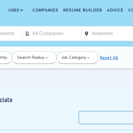
JOBS
COMPANIES
RESUME BUILDER
ADVICE
C
Only
Search Radius
Job Category
Reset All
ciate