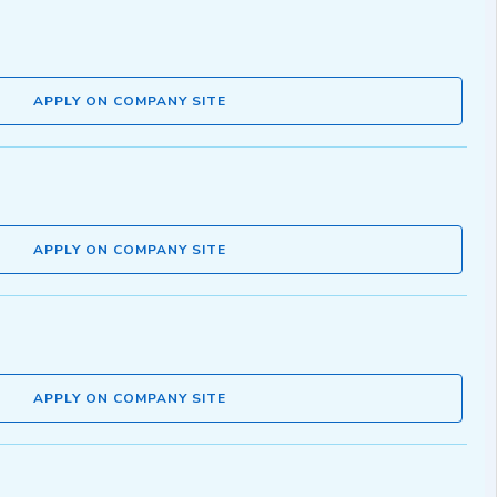
APPLY ON COMPANY SITE
APPLY ON COMPANY SITE
APPLY ON COMPANY SITE