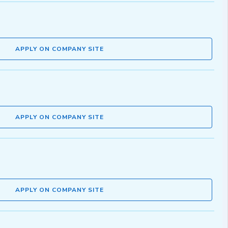
APPLY ON COMPANY SITE
APPLY ON COMPANY SITE
APPLY ON COMPANY SITE