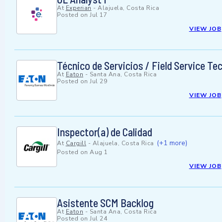
At
Experian
-
Alajuela, Costa Rica
Posted on
Jul 17
VIEW JOB
Técnico de Servicios / Field Service Te
At
Eaton
-
Santa Ana, Costa Rica
Posted on
Jul 29
VIEW JOB
Inspector(a) de Calidad
(+1 more)
At
Cargill
-
Alajuela, Costa Rica
Posted on
Aug 1
VIEW JOB
Asistente SCM Backlog
At
Eaton
-
Santa Ana, Costa Rica
Posted on
Jul 24