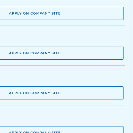
APPLY ON COMPANY SITE
APPLY ON COMPANY SITE
APPLY ON COMPANY SITE
APPLY ON COMPANY SITE