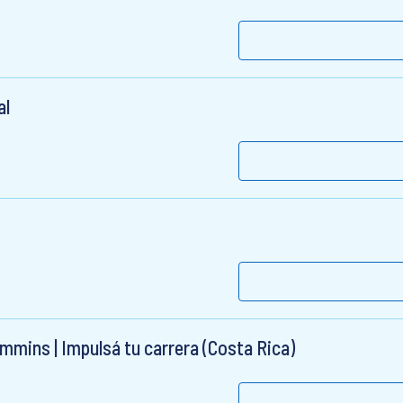
al
mmins | Impulsá tu carrera (Costa Rica)