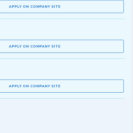
APPLY ON COMPANY SITE
APPLY ON COMPANY SITE
APPLY ON COMPANY SITE