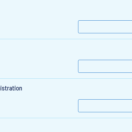
istration