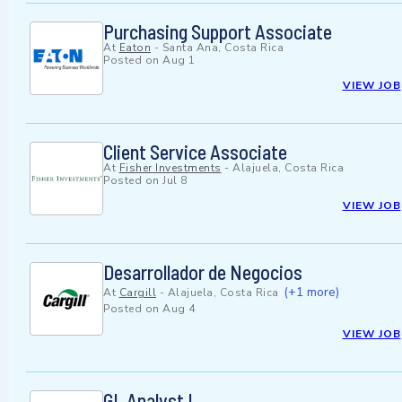
Purchasing Support Associate
At
Eaton
-
Santa Ana, Costa Rica
Posted on
Aug 1
VIEW JOB
Client Service Associate
At
Fisher Investments
-
Alajuela, Costa Rica
Posted on
Jul 8
VIEW JOB
Desarrollador de Negocios
(+1 more)
At
Cargill
-
Alajuela, Costa Rica
Posted on
Aug 4
VIEW JOB
GL Analyst I