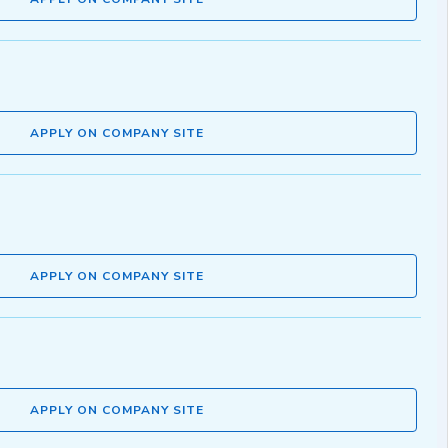
APPLY ON COMPANY SITE
APPLY ON COMPANY SITE
APPLY ON COMPANY SITE