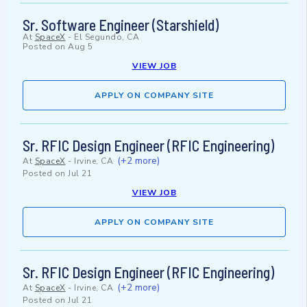
Sr. Software Engineer (Starshield)
At
SpaceX
-
El Segundo, CA
Posted on
Aug 5
VIEW JOB
APPLY ON COMPANY SITE
Sr. RFIC Design Engineer (RFIC Engineering)
(+2 more)
At
SpaceX
-
Irvine, CA
Posted on
Jul 21
VIEW JOB
APPLY ON COMPANY SITE
Sr. RFIC Design Engineer (RFIC Engineering)
(+2 more)
At
SpaceX
-
Irvine, CA
Posted on
Jul 21