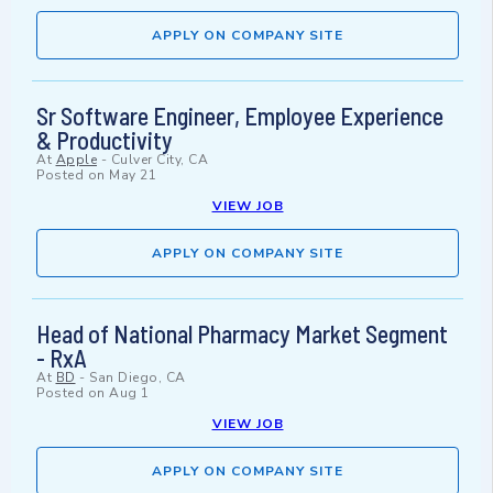
APPLY ON COMPANY SITE
Sr Software Engineer, Employee Experience
& Productivity
At
Apple
-
Culver City, CA
Posted on
May 21
VIEW JOB
APPLY ON COMPANY SITE
Head of National Pharmacy Market Segment
- RxA
At
BD
-
San Diego, CA
Posted on
Aug 1
VIEW JOB
APPLY ON COMPANY SITE