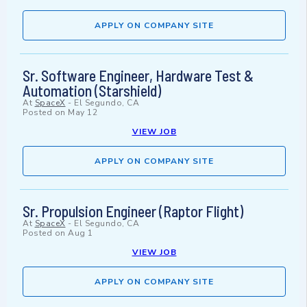
APPLY ON COMPANY SITE
Sr. Software Engineer, Hardware Test &
Automation (Starshield)
At
SpaceX
-
El Segundo, CA
Posted on
May 12
VIEW JOB
APPLY ON COMPANY SITE
Sr. Propulsion Engineer (Raptor Flight)
At
SpaceX
-
El Segundo, CA
Posted on
Aug 1
VIEW JOB
APPLY ON COMPANY SITE