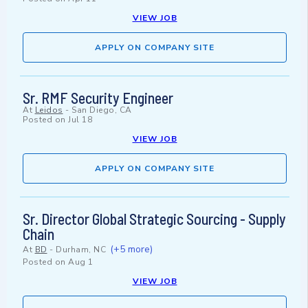
VIEW JOB
APPLY ON COMPANY SITE
Sr. RMF Security Engineer
At
Leidos
-
San Diego, CA
Posted on
Jul 18
VIEW JOB
APPLY ON COMPANY SITE
Sr. Director Global Strategic Sourcing - Supply
Chain
(+5 more)
At
BD
-
Durham, NC
Posted on
Aug 1
VIEW JOB