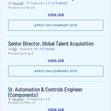
(+2 more)
At
SpaceX
-
El Segundo, CA
Posted on
Feb 26
VIEW JOB
APPLY ON COMPANY SITE
Senior Director, Global Talent Acquisition
(+1 more)
At
BD
-
Mahwah, NJ
Posted on
Aug 5
VIEW JOB
APPLY ON COMPANY SITE
Sr. Automation & Controls Engineer
(Components)
At
SpaceX
-
El Segundo, CA
Posted on
May 19
VIEW JOB