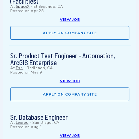
(Facilities)
At
SpaceX
-
El Segundo, CA
Posted on
Apr 28
VIEW JOB
APPLY ON COMPANY SITE
Sr. Product Test Engineer - Automation,
ArcGIS Enterprise
At
Esri
-
Redlands, CA
Posted on
May 9
VIEW JOB
APPLY ON COMPANY SITE
Sr. Database Engineer
At
Leidos
-
San Diego, CA
Posted on
Aug 1
VIEW JOB