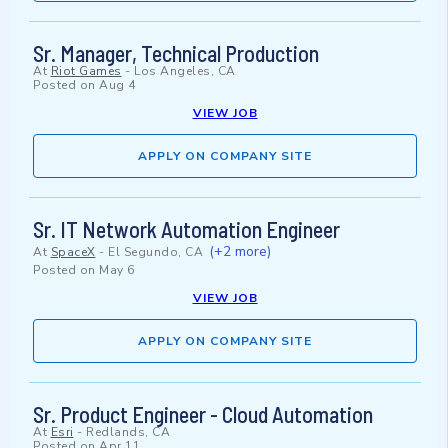
Sr. Manager, Technical Production
At
Riot Games
-
Los Angeles, CA
Posted on
Aug 4
VIEW JOB
APPLY ON COMPANY SITE
Sr. IT Network Automation Engineer
(+2 more)
At
SpaceX
-
El Segundo, CA
Posted on
May 6
VIEW JOB
APPLY ON COMPANY SITE
Sr. Product Engineer - Cloud Automation
At
Esri
-
Redlands, CA
Posted on
Apr 11