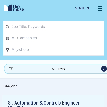
SIGN IN
2
All Filters
104
jobs
Sr. Automation & Controls Engineer