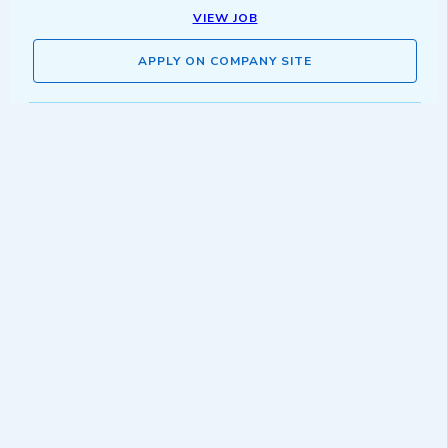
VIEW JOB
APPLY ON COMPANY SITE