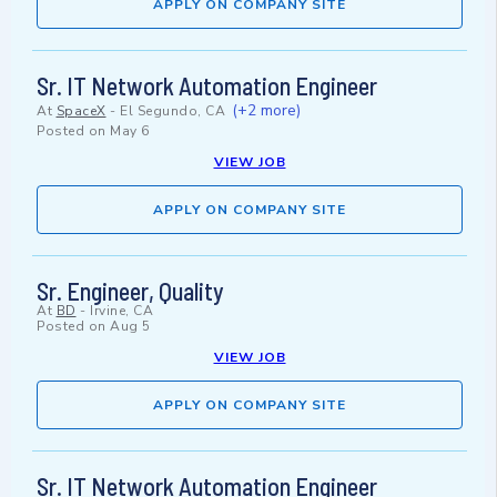
APPLY ON COMPANY SITE
Sr. IT Network Automation Engineer
(+2 more)
At
SpaceX
-
El Segundo, CA
Posted on
May 6
VIEW JOB
APPLY ON COMPANY SITE
Sr. Engineer, Quality
At
BD
-
Irvine, CA
Posted on
Aug 5
VIEW JOB
APPLY ON COMPANY SITE
Sr. IT Network Automation Engineer