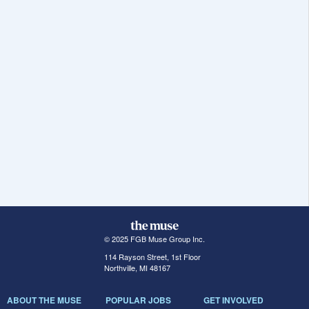
© 2025 FGB Muse Group Inc.
114 Rayson Street, 1st Floor
Northville, MI 48167
ABOUT THE MUSE
POPULAR JOBS
GET INVOLVED