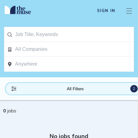
SIGN IN
2
All Filters
0
jobs
No jobs found